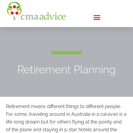
Retirement Planning
Retirement means different things to different people.
For some, traveling around in Australia in a caravan is a
life-long dream but for others flying at the pointy end
of the plane and staying in 5-star hotels around the