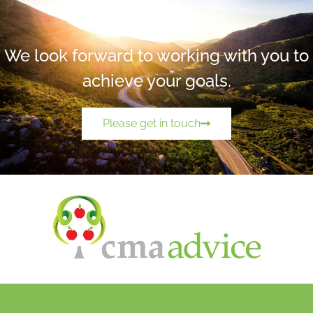
We look forward to working with you to
achieve your goals.
Please get in touch