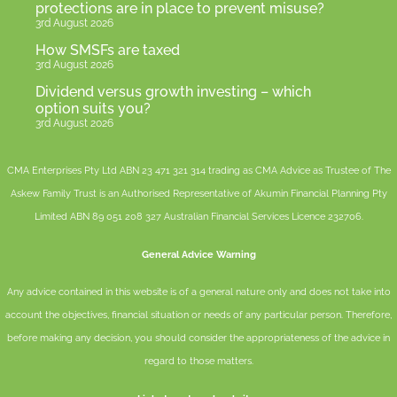
protections are in place to prevent misuse?
3rd August 2026
How SMSFs are taxed
3rd August 2026
Dividend versus growth investing – which
option suits you?
3rd August 2026
CMA Enterprises Pty Ltd ABN 23 471 321 314 trading as CMA Advice as Trustee of The
Askew Family Trust is an Authorised Representative of
Akumin
Financial Planning Pty
Limited
ABN 89 051 208 327 Australian Financial Services Licence 232706.
General Advice Warning
Any advice contained in this website is of a general nature only and does not take into
account the objectives, financial situation or needs of any particular person. Therefore,
before making any decision, you should consider the appropriateness of the advice in
regard to those matters.