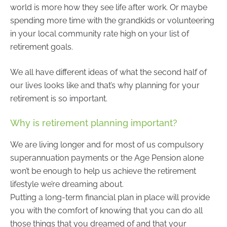
world is more how they see life after work. Or maybe
spending more time with the grandkids or volunteering
in your local community rate high on your list of
retirement goals.
We all have different ideas of what the second half of
our lives looks like and that’s why planning for your
retirement is so important.
Why is retirement planning important?
We are living longer and for most of us compulsory
superannuation payments or the Age Pension alone
won’t be enough to help us achieve the retirement
lifestyle we’re dreaming about.
Putting a long-term financial plan in place will provide
you with the comfort of knowing that you can do all
those things that you dreamed of and that your