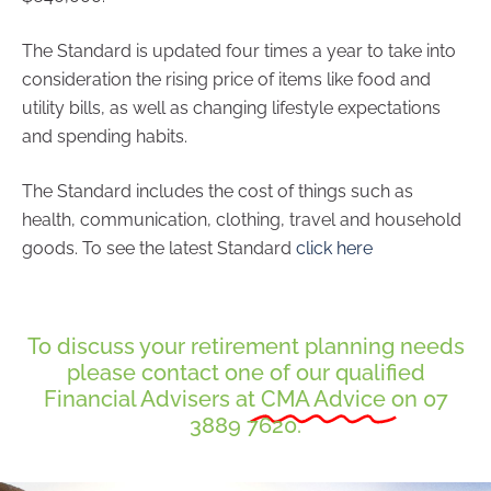
The Standard is updated four times a year to take into
consideration the rising price of items like food and
utility bills, as well as changing lifestyle expectations
and spending habits.
The Standard includes the cost of things such as
health, communication, clothing, travel and household
goods. To see the latest Standard
click here
To discuss your retirement planning needs
please contact one of our qualified
Financial Advisers at
CMA Advice
on 07
3889 7620.