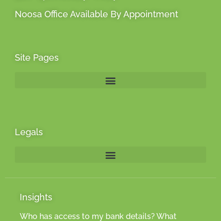
Noosa Office Available By Appointment
Site Pages
Legals
Insights
Who has access to my bank details? What