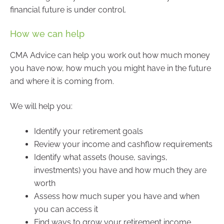
financial future is under control.
How we can help
CMA Advice can help you work out how much money
you have now, how much you might have in the future
and where it is coming from.
We will help you:
Identify your retirement goals
Review your income and cashflow requirements
Identify what assets (house, savings,
investments) you have and how much they are
worth
Assess how much super you have and when
you can access it
Find ways to grow your retirement income