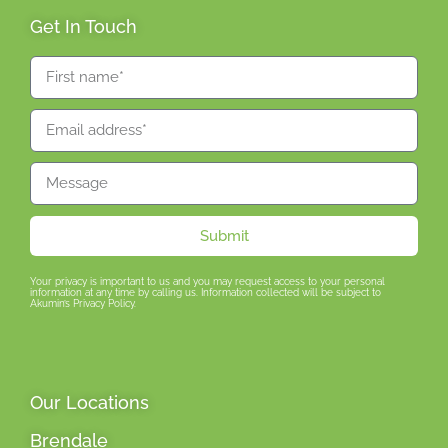
Get In Touch
Submit
Your privacy is important to us and you may request access to your personal
information at any time by calling us. Information collected will be subject to
Akumin’s Privacy Policy.
Our Locations
Brendale