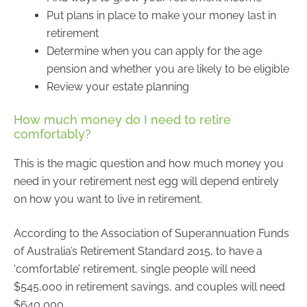
Put plans in place to make your money last in
retirement
Determine when you can apply for the age
pension and whether you are likely to be eligible
Review your estate planning
How much money do I need to retire
comfortably?
This is the magic question and how much money you
need in your retirement nest egg will depend entirely
on how you want to live in retirement.
According to the Association of Superannuation Funds
of Australia’s Retirement Standard 2015, to have a
‘comfortable’ retirement, single people will need
$545,000 in retirement savings, and couples will need
$640,000.