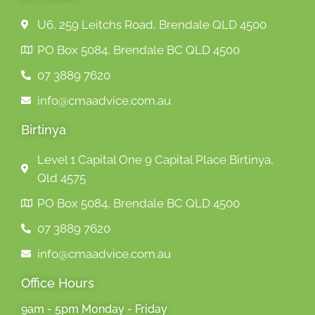
U6, 259 Leitchs Road, Brendale QLD 4500
PO Box 5084, Brendale BC QLD 4500
07 3889 7620
info@cmaadvice.com.au
Birtinya
Level 1 Capital One 9 Capital Place Birtinya,
Qld 4575
PO Box 5084, Brendale BC QLD 4500
07 3889 7620
info@cmaadvice.com.au
Office Hours
9am - 5pm Monday - Friday