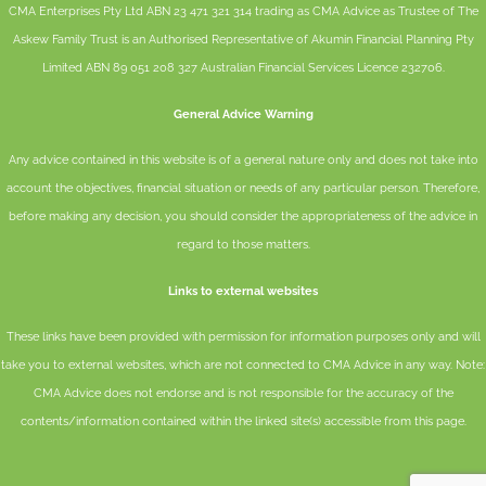
CMA Enterprises Pty Ltd ABN 23 471 321 314 trading as CMA Advice as Trustee of The
Askew Family Trust is an Authorised Representative of
Akumin
Financial Planning Pty
Limited
ABN 89 051 208 327 Australian Financial Services Licence 232706.
General Advice Warning
Any advice contained in this website is of a general nature only and does not take into
account the objectives, financial situation or needs of any particular person. Therefore,
before making any decision, you should consider the appropriateness of the advice in
regard to those matters.
Links to external websites
These links have been provided with permission for information purposes only and will
take you to external websites, which are not connected to CMA Advice in any way. Note:
CMA Advice does not endorse and is not responsible for the accuracy of the
contents/information contained within the linked site(s) accessible from this page.