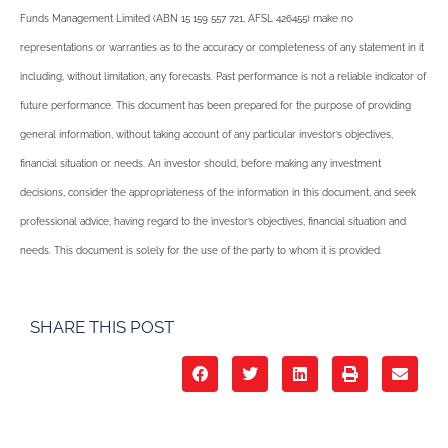
Funds Management Limited (ABN 15 159 557 721, AFSL 426455) make no
representations or warranties as to the accuracy or completeness of any statement in it
including, without limitation, any forecasts. Past performance is not a reliable indicator of
future performance. This document has been prepared for the purpose of providing
general information, without taking account of any particular investor’s objectives,
financial situation or needs. An investor should, before making any investment
decisions, consider the appropriateness of the information in this document, and seek
professional advice, having regard to the investor’s objectives, financial situation and
needs. This document is solely for the use of the party to whom it is provided.
SHARE THIS POST