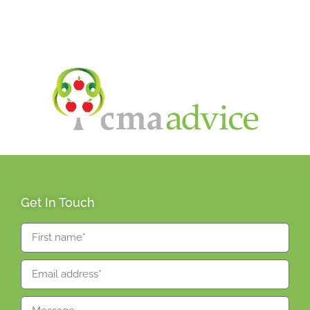
Get In Touch