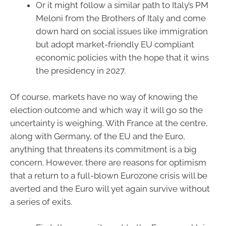
Or it might follow a similar path to Italy’s PM
Meloni from the Brothers of Italy and come
down hard on social issues like immigration
but adopt market-friendly EU compliant
economic policies with the hope that it wins
the presidency in 2027.
Of course, markets have no way of knowing the
election outcome and which way it will go so the
uncertainty is weighing. With France at the centre,
along with Germany, of the EU and the Euro,
anything that threatens its commitment is a big
concern. However, there are reasons for optimism
that a return to a full-blown Eurozone crisis will be
averted and the Euro will yet again survive without
a series of exits.