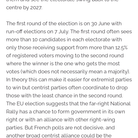
centre by 2027.
The first round of the election is on 30 June with
run-off elections on 7 July. The first round often sees
more than 10 candidates in each electorate with
only those receiving support from more than 12.5%
of registered voters moving to the second round
where the winner is the one who gets the most
votes (which does not necessarily mean a majority).
In theory this can make it easier for extremist parties
to win but centrist parties often coordinate to drop
those with the least chance in the second round.
The EU election suggests that the far-right National
Rally has a chance to form government in its own
right or with an alliance with other right-wing
parties. But French polls are not decisive, and
another broad centrist alliance could be the