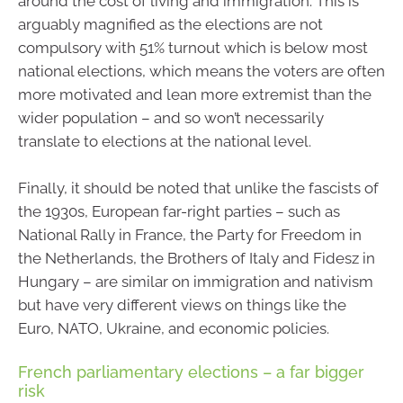
around the cost of living and immigration. This is
arguably magnified as the elections are not
compulsory with 51% turnout which is below most
national elections, which means the voters are often
more motivated and lean more extremist than the
wider population – and so won’t necessarily
translate to elections at the national level.
Finally, it should be noted that unlike the fascists of
the 1930s, European far-right parties – such as
National Rally in France, the Party for Freedom in
the Netherlands, the Brothers of Italy and Fidesz in
Hungary – are similar on immigration and nativism
but have very different views on things like the
Euro, NATO, Ukraine, and economic policies.
French parliamentary elections – a far bigger
risk