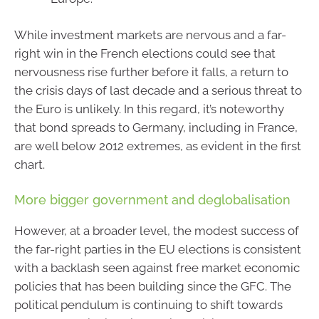
While investment markets are nervous and a far-
right win in the French elections could see that
nervousness rise further before it falls, a return to
the crisis days of last decade and a serious threat to
the Euro is unlikely. In this regard, it’s noteworthy
that bond spreads to Germany, including in France,
are well below 2012 extremes, as evident in the first
chart.
More bigger government and deglobalisation
However, at a broader level, the modest success of
the far-right parties in the EU elections is consistent
with a backlash seen against free market economic
policies that has been building since the GFC. The
political pendulum is continuing to shift towards