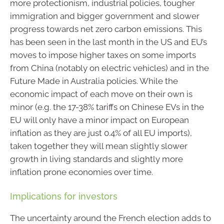
more protectionism, industrial policies, tougher
immigration and bigger government and slower
progress towards net zero carbon emissions. This
has been seen in the last month in the US and EU’s
moves to impose higher taxes on some imports
from China (notably on electric vehicles) and in the
Future Made in Australia policies. While the
economic impact of each move on their own is
minor (e.g. the 17-38% tariffs on Chinese EVs in the
EU will only have a minor impact on European
inflation as they are just 0.4% of all EU imports),
taken together they will mean slightly slower
growth in living standards and slightly more
inflation prone economies over time.
Implications for investors
The uncertainty around the French election adds to