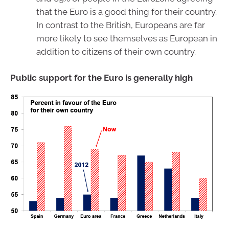
that the Euro is a good thing for their country.
In contrast to the British, Europeans are far
more likely to see themselves as European in
addition to citizens of their own country.
Public support for the Euro is generally high