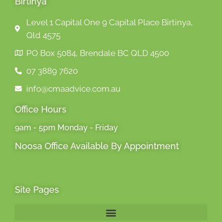
Birtinya
Level 1 Capital One 9 Capital Place Birtinya,
Qld 4575
PO Box 5084, Brendale BC QLD 4500
07 3889 7620
info@cmaadvice.com.au
Office Hours
9am - 5pm Monday - Friday
Noosa Office Available By Appointment
Site Pages