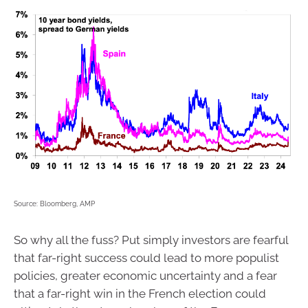
Source: Bloomberg, AMP
So why all the fuss? Put simply investors are fearful
that far-right success could lead to more populist
policies, greater economic uncertainty and a fear
that a far-right win in the French election could