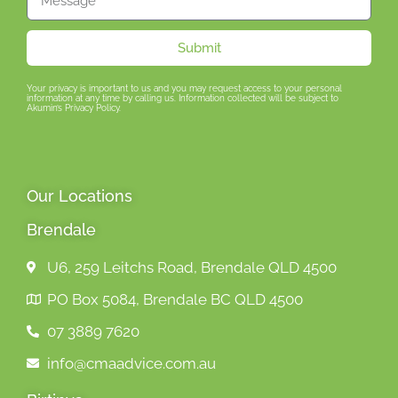
Submit
Your privacy is important to us and you may request access to your personal
information at any time by calling us. Information collected will be subject to
Akumin’s Privacy Policy.
Our Locations
Brendale
U6, 259 Leitchs Road, Brendale QLD 4500
PO Box 5084, Brendale BC QLD 4500
07 3889 7620
info@cmaadvice.com.au