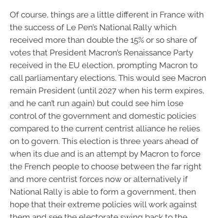
Of course, things are a little different in France with
the success of Le Pen’s National Rally which
received more than double the 15% or so share of
votes that President Macron’s Renaissance Party
received in the EU election, prompting Macron to
call parliamentary elections. This would see Macron
remain President (until 2027 when his term expires,
and he can’t run again) but could see him lose
control of the government and domestic policies
compared to the current centrist alliance he relies
on to govern. This election is three years ahead of
when its due and is an attempt by Macron to force
the French people to choose between the far right
and more centrist forces now or alternatively if
National Rally is able to form a government, then
hope that their extreme policies will work against
them and see the electorate swing back to the