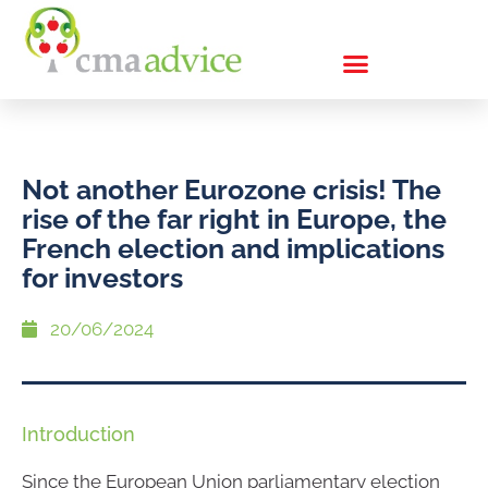
Not another Eurozone crisis! The
rise of the far right in Europe, the
French election and implications
for investors
20/06/2024
Introduction
Since the European Union parliamentary election