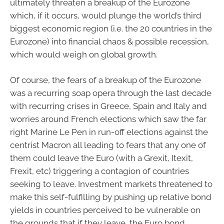
ultimately threaten a breakup of the Eurozone
which, if it occurs, would plunge the world’s third
biggest economic region (i.e. the 20 countries in the
Eurozone) into financial chaos & possible recession,
which would weigh on global growth.
Of course, the fears of a breakup of the Eurozone
was a recurring soap opera through the last decade
with recurring crises in Greece, Spain and Italy and
worries around French elections which saw the far
right Marine Le Pen in run-off elections against the
centrist Macron all leading to fears that any one of
them could leave the Euro (with a Grexit, Itexit,
Frexit, etc) triggering a contagion of countries
seeking to leave. Investment markets threatened to
make this self-fulfilling by pushing up relative bond
yields in countries perceived to be vulnerable on
the grounds that if they leave, the Euro bond