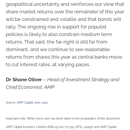
geopolitical uncertainty and reinforces our view that
share market returns over the remainder of this year
will be constrained and volatile and that bonds will
rally. The ongoing rise in support for populist
policies is likely to also constrain medium term
returns. That said, the far-right is still far from
dominant, and we continue to see reasonable
returns from shares this year as central banks move
to cut interest rates, at varying paces.
Dr Shane Oliver
–
Head of Investment Strategy and
Chief Economist, AMP
Source:
AMP Capital June 2024
Important note: While every care has been taken in the preparation of this document,
AMP Capital Investors Limited (ABN 59 001 777 591, AFSL 232497) and AMP Capital