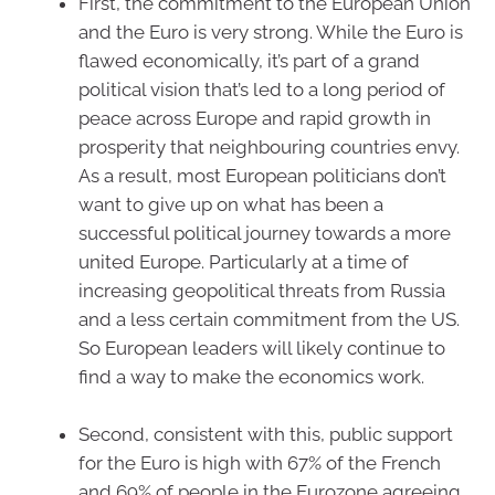
First, the commitment to the European Union
and the Euro is very strong. While the Euro is
flawed economically, it’s part of a grand
political vision that’s led to a long period of
peace across Europe and rapid growth in
prosperity that neighbouring countries envy.
As a result, most European politicians don’t
want to give up on what has been a
successful political journey towards a more
united Europe. Particularly at a time of
increasing geopolitical threats from Russia
and a less certain commitment from the US.
So European leaders will likely continue to
find a way to make the economics work.
Second, consistent with this, public support
for the Euro is high with 67% of the French
and 69% of people in the Eurozone agreeing