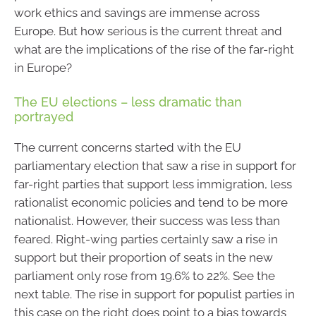
work ethics and savings are immense across
Europe. But how serious is the current threat and
what are the implications of the rise of the far-right
in Europe?
The EU elections – less dramatic than
portrayed
The current concerns started with the EU
parliamentary election that saw a rise in support for
far-right parties that support less immigration, less
rationalist economic policies and tend to be more
nationalist. However, their success was less than
feared. Right-wing parties certainly saw a rise in
support but their proportion of seats in the new
parliament only rose from 19.6% to 22%. See the
next table. The rise in support for populist parties in
this case on the right does point to a bias towards