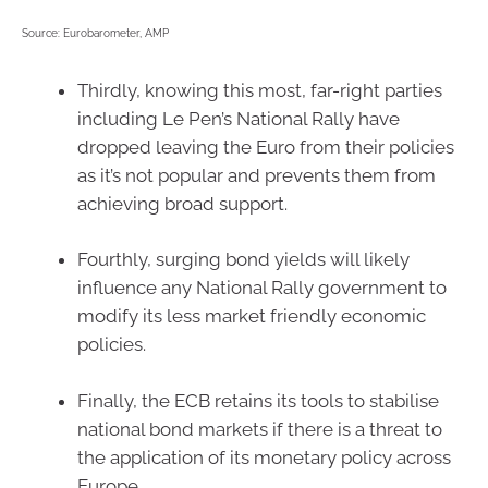
Source: Eurobarometer, AMP
Thirdly, knowing this most, far-right parties
including Le Pen’s National Rally have
dropped leaving the Euro from their policies
as it’s not popular and prevents them from
achieving broad support.
Fourthly, surging bond yields will likely
influence any National Rally government to
modify its less market friendly economic
policies.
Finally, the ECB retains its tools to stabilise
national bond markets if there is a threat to
the application of its monetary policy across
Europe.