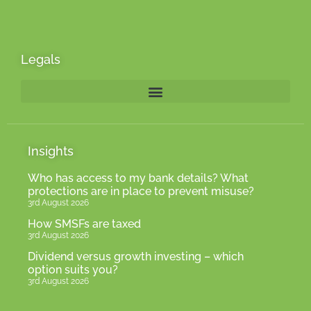
Legals
Insights
Who has access to my bank details? What
protections are in place to prevent misuse?
3rd August 2026
How SMSFs are taxed
3rd August 2026
Dividend versus growth investing – which
option suits you?
3rd August 2026