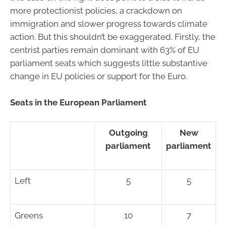
more protectionist policies, a crackdown on
immigration and slower progress towards climate
action. But this shouldn’t be exaggerated. Firstly, the
centrist parties remain dominant with 63% of EU
parliament seats which suggests little substantive
change in EU policies or support for the Euro.
Seats in the European Parliament
Outgoing
New
parliament
parliament
Left
5
5
Greens
10
7