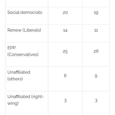
Social democrats
20
19
Renew (Liberals)
14
11
EPP
25
26
(Conservatives)
Unaffiliated
6
9
(others)
Unaffiliated (right-
3
3
wing)