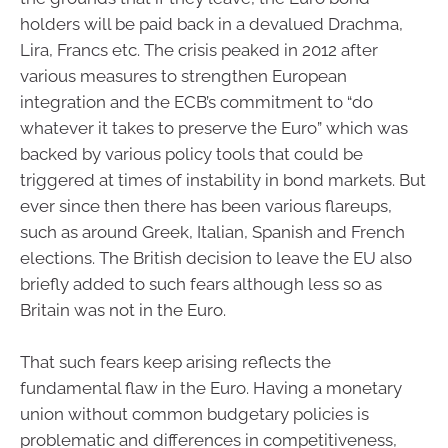
holders will be paid back in a devalued Drachma,
Lira, Francs etc. The crisis peaked in 2012 after
various measures to strengthen European
integration and the ECB’s commitment to “do
whatever it takes to preserve the Euro” which was
backed by various policy tools that could be
triggered at times of instability in bond markets. But
ever since then there has been various flareups,
such as around Greek, Italian, Spanish and French
elections. The British decision to leave the EU also
briefly added to such fears although less so as
Britain was not in the Euro.
That such fears keep arising reflects the
fundamental flaw in the Euro. Having a monetary
union without common budgetary policies is
problematic and differences in competitiveness,