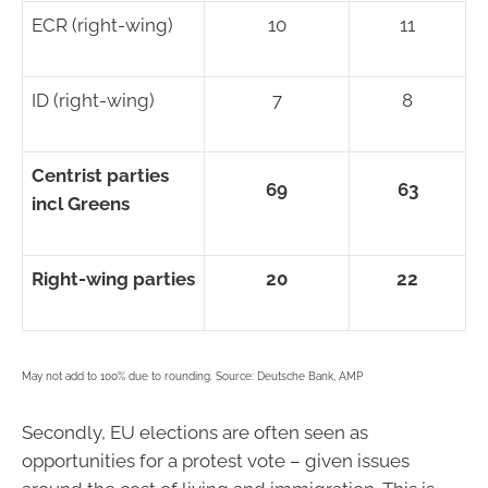
ECR (right-wing)
10
11
ID (right-wing)
7
8
Centrist parties
69
63
incl Greens
Right-wing parties
20
22
May not add to 100% due to rounding. Source: Deutsche Bank, AMP
Secondly, EU elections are often seen as
opportunities for a protest vote – given issues