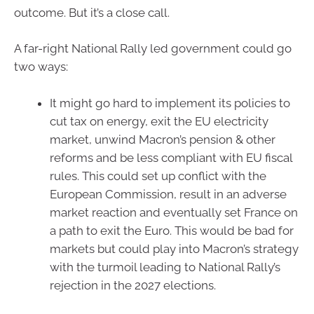
outcome. But it’s a close call.
A far-right National Rally led government could go
two ways:
It might go hard to implement its policies to
cut tax on energy, exit the EU electricity
market, unwind Macron’s pension & other
reforms and be less compliant with EU fiscal
rules. This could set up conflict with the
European Commission, result in an adverse
market reaction and eventually set France on
a path to exit the Euro. This would be bad for
markets but could play into Macron’s strategy
with the turmoil leading to National Rally’s
rejection in the 2027 elections.