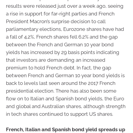
results were released just over a week ago, seeing
a rise in support for far-right parties and French
President Macron’s surprise decision to call
parliamentary elections, Eurozone shares have had
a fall of 4.2%, French shares fell 6.2% and the gap
between the French and German 10 year bond
yields has increased by 29 basis points indicating
that investors are demanding an increased
premium to hold French debt. In fact, the gap
between French and German 10 year bond yields is
back to levels last seen around the 2017 French
presidential election. There has also been some
flow on to Italian and Spanish bond yields, the Euro
and global and Australian shares, although strength
in tech shares continued to support US shares.
French, Italian and Spanish bond yield spreads up