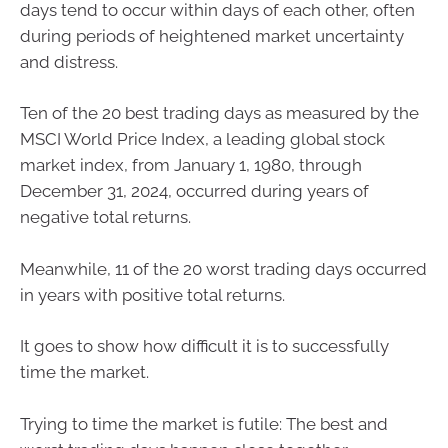
days tend to occur within days of each other, often
during periods of heightened market uncertainty
and distress.
Ten of the 20 best trading days as measured by the
MSCI World Price Index, a leading global stock
market index, from January 1, 1980, through
December 31, 2024, occurred during years of
negative total returns.
Meanwhile, 11 of the 20 worst trading days occurred
in years with positive total returns.
It goes to show how difficult it is to successfully
time the market.
Trying to time the market is futile: The best and