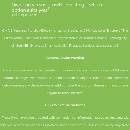
Dividend versus growth investing – which
option suits you?
3rd August 2026
CMA Enterprises Pty Ltd ABN 23 471 321 314 trading as CMA Advice as Trustee of The
Askew Family Trust is an Authorised Representative of
Akumin
Financial Planning Pty
Limited
ABN 89 051 208 327 Australian Financial Services Licence 232706.
General Advice Warning
Any advice contained in this website is of a general nature only and does not take into
account the objectives, financial situation or needs of any particular person. Therefore,
before making any decision, you should consider the appropriateness of the advice in
regard to those matters.
Links to external websites
These links have been provided with permission for information purposes only and will
take you to external websites, which are not connected to CMA Advice in any way. Note: