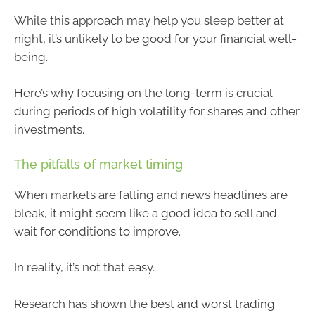
While this approach may help you sleep better at
night, it’s unlikely to be good for your financial well-
being.
Here’s why focusing on the long-term is crucial
during periods of high volatility for shares and other
investments.
The pitfalls of market timing
When markets are falling and news headlines are
bleak, it might seem like a good idea to sell and
wait for conditions to improve.
In reality, it’s not that easy.
Research has shown the best and worst trading