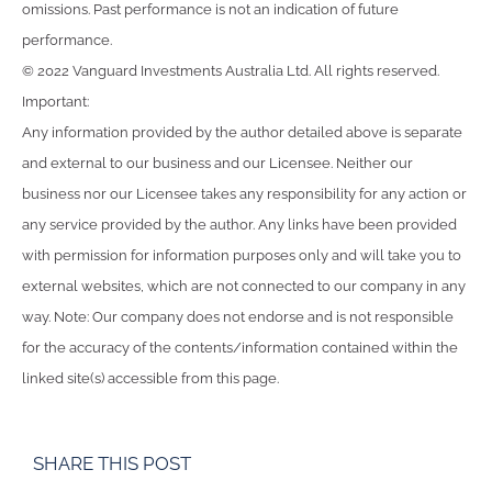
omissions. Past performance is not an indication of future
performance.
© 2022 Vanguard Investments Australia Ltd. All rights reserved.
Important:
Any information provided by the author detailed above is separate
and external to our business and our Licensee. Neither our
business nor our Licensee takes any responsibility for any action or
any service provided by the author. Any links have been provided
with permission for information purposes only and will take you to
external websites, which are not connected to our company in any
way. Note: Our company does not endorse and is not responsible
for the accuracy of the contents/information contained within the
linked site(s) accessible from this page.
SHARE THIS POST