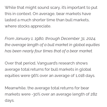
While that might sound scary, it’s important to put
this in context. On average, bear markets have
lasted a much shorter time than bull markets,
where stocks appreciate.
From January 1, 1980, through December 31, 2024,
the average length of a bull market in global equities
has been nearly four times that of a bear market.
Over that period, Vanguard’s research shows
average total returns for bull markets in global
equities were 96% over an average of 1,018 days.
Meanwhile, the average total returns for bear
markets were -30% over an average length of 282
days.