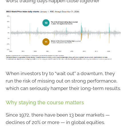
worst trading days happen close together
When investors try to “wait out” a downturn, they
run the risk of missing out on strong performance,
which can seriously hamper their long-term results.
Why staying the course matters
Since 1972, there have been 13 bear markets —
declines of 20% or more — in global equities.