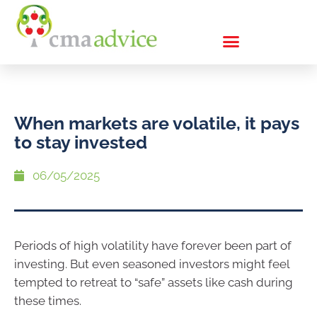
When markets are volatile, it pays
to stay invested
06/05/2025
Periods of high volatility have forever been part of
investing. But even seasoned investors might feel
tempted to retreat to “safe” assets like cash during
these times.