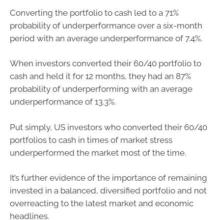
Converting the portfolio to cash led to a 71%
probability of underperformance over a six-month
period with an average underperformance of 7.4%.
When investors converted their 60/40 portfolio to
cash and held it for 12 months, they had an 87%
probability of underperforming with an average
underperformance of 13.3%.
Put simply, US investors who converted their 60/40
portfolios to cash in times of market stress
underperformed the market most of the time.
It’s further evidence of the importance of remaining
invested in a balanced, diversified portfolio and not
overreacting to the latest market and economic
headlines.