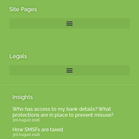
Site Pages
Legals
Insights
Who has access to my bank details? What
protections are in place to prevent misuse?
3rd August 2026
How SMSFs are taxed
3rd August 2026