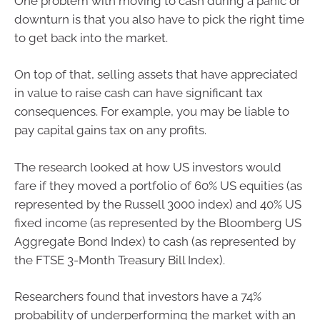
One problem with moving to cash during a panic or
downturn is that you also have to pick the right time
to get back into the market.
On top of that, selling assets that have appreciated
in value to raise cash can have significant tax
consequences. For example, you may be liable to
pay capital gains tax on any profits.
The research looked at how US investors would
fare if they moved a portfolio of 60% US equities (as
represented by the Russell 3000 index) and 40% US
fixed income (as represented by the Bloomberg US
Aggregate Bond Index) to cash (as represented by
the FTSE 3-Month Treasury Bill Index).
Researchers found that investors have a 74%
probability of underperforming the market with an