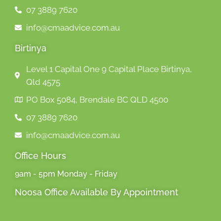
07 3889 7620
info@cmaadvice.com.au
Birtinya
Level 1 Capital One 9 Capital Place Birtinya,
Qld 4575
PO Box 5084, Brendale BC QLD 4500
07 3889 7620
info@cmaadvice.com.au
Office Hours
9am - 5pm Monday - Friday
Noosa Office Available By Appointment