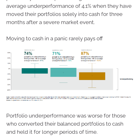
average underperformance of 4.1% when they have
moved their portfolios solely into cash for three
months after a severe market event.
Moving to cash in a panic rarely pays off
Portfolio underperformance was worse for those
who converted their balanced portfolios to cash
and held it for longer periods of time.