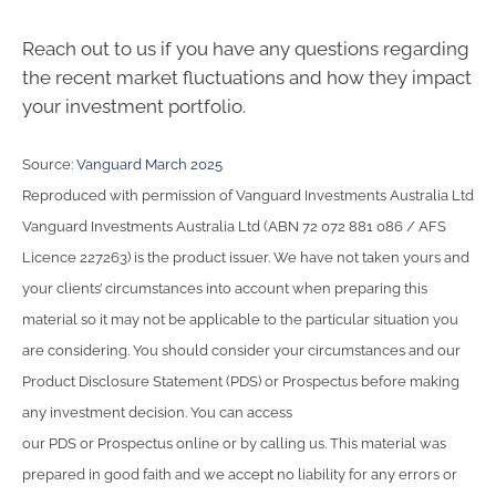
Reach out to us if you have any questions regarding
the recent market fluctuations and how they impact
your investment portfolio.
Source:
Vanguard March 2025
Reproduced with permission of Vanguard Investments Australia Ltd
Vanguard Investments Australia Ltd (ABN 72 072 881 086 / AFS
Licence 227263) is the product issuer. We have not taken yours and
your clients’ circumstances into account when preparing this
material so it may not be applicable to the particular situation you
are considering. You should consider your circumstances and our
Product Disclosure Statement (PDS) or Prospectus before making
any investment decision. You can access
our PDS or Prospectus online or by calling us. This material was
prepared in good faith and we accept no liability for any errors or