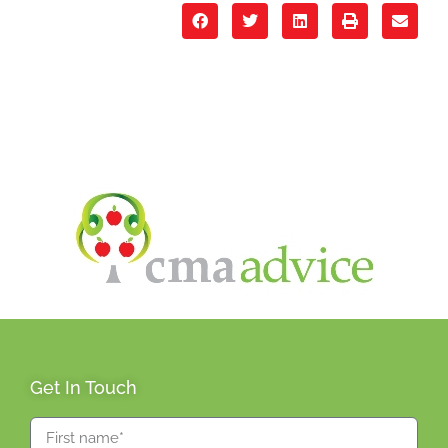
Get In Touch