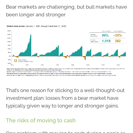
Bear markets are challenging, but bull markets have
been longer and stronger
That’s one reason for sticking to a well-thought-out
investment plan: losses from a bear market have
typically given way to longer and stronger gains.
The risks of moving to cash