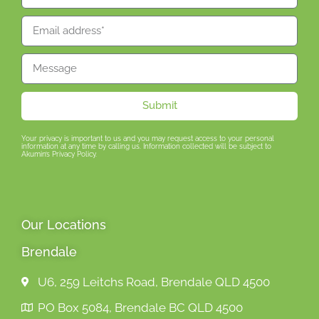
Submit
Your privacy is important to us and you may request access to your personal
information at any time by calling us. Information collected will be subject to
Akumin’s Privacy Policy.
Our Locations
Brendale
U6, 259 Leitchs Road, Brendale QLD 4500
PO Box 5084, Brendale BC QLD 4500