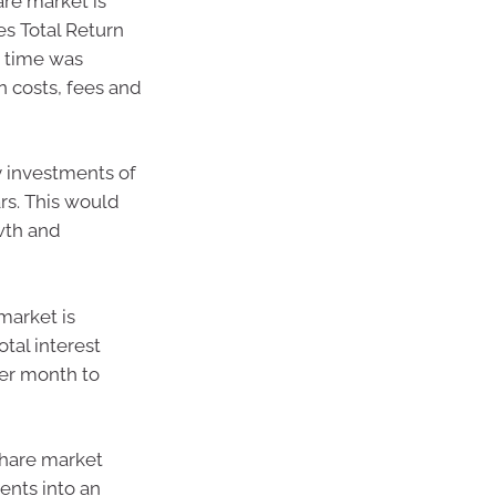
are market is
s Total Return
 time was
n costs, fees and
y investments of
rs. This would
wth and
market is
otal interest
per month to
 share market
ents into an