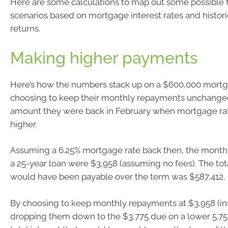
Here are some calculations to map out some possible f
scenarios based on mortgage interest rates and histor
returns.
Making higher payments
Here’s how the numbers stack up on a $600,000 mort
choosing to keep their monthly repayments unchange
amount they were back in February when mortgage ra
higher.
Assuming a 6.25% mortgage rate back then, the mont
a 25-year loan were $3,958 (assuming no fees). The tota
would have been payable over the term was $587,412.
By choosing to keep monthly repayments at $3,958 (in
dropping them down to the $3,775 due on a lower 5.75%