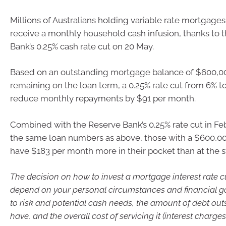
Millions of Australians holding variable rate mortgages
receive a monthly household cash infusion, thanks to 
Bank’s 0.25% cash rate cut on 20 May.
Based on an outstanding mortgage balance of $600,00
remaining on the loan term, a 0.25% rate cut from 6% to
reduce monthly repayments by $91 per month.
Combined with the Reserve Bank’s 0.25% rate cut in Fe
the same loan numbers as above, those with a $600,
have $183 per month more in their pocket than at the st
The decision on how to invest a mortgage interest rate cut
depend on your personal circumstances and financial goa
to risk and potential cash needs, the amount of debt ou
have, and the overall cost of servicing it (interest charges