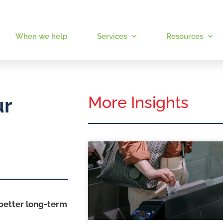
When we help
Services
Resources
More Insights
ur
 better long-term