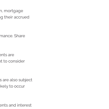
an, mortgage
ng their accrued
rmance. Share
ents are
nt to consider
s are also subject
ikely to occur
nts and interest