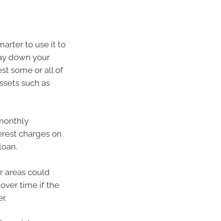
arter to use it to
ay down your
st some or all of
ssets such as
monthly
erest charges on
loan.
r areas could
 over time if the
r.