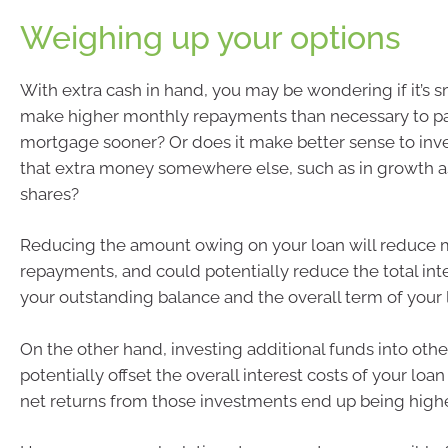
Weighing up your options
With extra cash in hand, you may be wondering if it’s sm
make higher monthly repayments than necessary to p
mortgage sooner? Or does it make better sense to inve
that extra money somewhere else, such as in growth a
shares?
Reducing the amount owing on your loan will reduce 
repayments, and could potentially reduce the total int
your outstanding balance and the overall term of your 
On the other hand, investing additional funds into othe
potentially offset the overall interest costs of your loan
net returns from those investments end up being highe