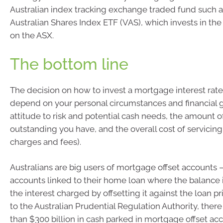
Australian index tracking exchange traded fund such 
Australian Shares Index ETF (VAS), which invests in the
on the ASX.
The bottom line
The decision on how to invest a mortgage interest rate 
depend on your personal circumstances and financial g
attitude to risk and potential cash needs, the amount o
outstanding you have, and the overall cost of servicing i
charges and fees).
Australians are big users of mortgage offset accounts –
accounts linked to their home loan where the balance 
the interest charged by offsetting it against the loan pr
to the Australian Prudential Regulation Authority, there
than $300 billion in cash parked in mortgage offset ac