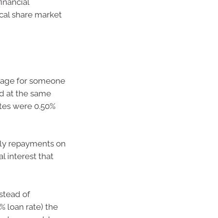
inancial
ical share market
gage for someone
d at the same
tes were 0.50%
hly repayments on
l interest that
stead of
 loan rate) the