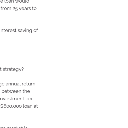
the loan would
from 25 years to
interest saving of
 strategy?
ge annual return
s, between the
3 investment per
$600,000 loan at