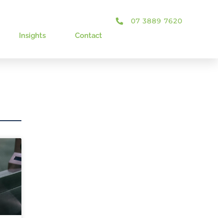
07 3889 7620
Insights
Contact