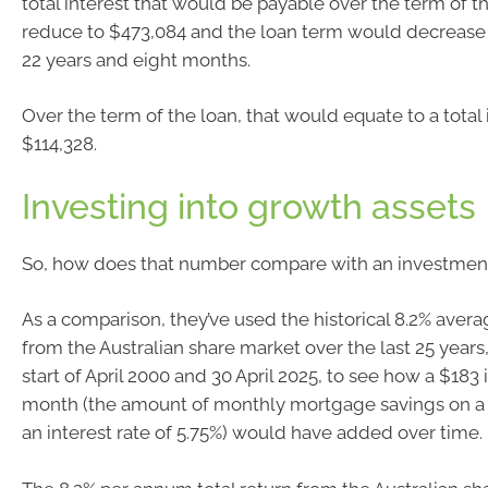
total interest that would be payable over the term of 
reduce to $473,084 and the loan term would decrease 
22 years and eight months.
Over the term of the loan, that would equate to a total 
$114,328.
Investing into growth assets
So, how does that number compare with an investment
As a comparison, they’ve used the historical 8.2% avera
from the Australian share market over the last 25 year
start of April 2000 and 30 April 2025, to see how a $18
month (the amount of monthly mortgage savings on a 
an interest rate of 5.75%) would have added over time.