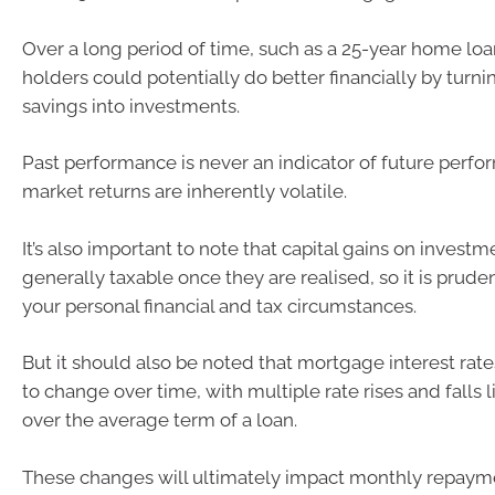
Over a long period of time, such as a 25-year home lo
holders could potentially do better financially by turni
savings into investments.
Past performance is never an indicator of future perfo
market returns are inherently volatile.
It’s also important to note that capital gains on investm
generally taxable once they are realised, so it is prude
your personal financial and tax circumstances.
But it should also be noted that mortgage interest rate
to change over time, with multiple rate rises and falls l
over the average term of a loan.
These changes will ultimately impact monthly repayme