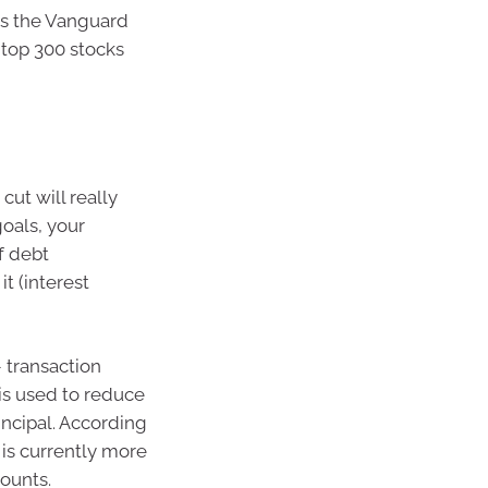
as the Vanguard
 top 300 stocks
cut will really
oals, your
f debt
t (interest
 transaction
is used to reduce
incipal. According
 is currently more
counts.