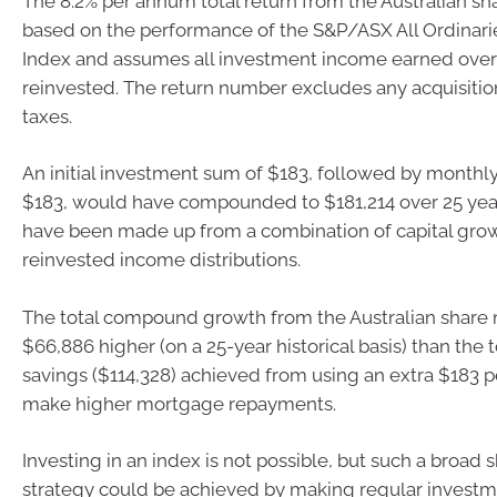
The 8.2% per annum total return from the Australian sh
based on the performance of the S&P/ASX All Ordinarie
Index and assumes all investment income earned over
reinvested. The return number excludes any acquisitio
taxes.
An initial investment sum of $183, followed by monthl
$183, would have compounded to $181,214 over 25 yea
have been made up from a combination of capital gro
reinvested income distributions.
The total compound growth from the Australian share 
$66,886 higher (on a 25-year historical basis) than the t
savings ($114,328) achieved from using an extra $183 
make higher mortgage repayments.
Investing in an index is not possible, but such a broad
strategy could be achieved by making regular investm