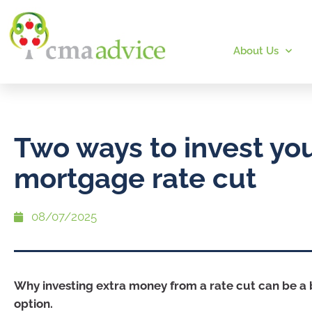
About Us
Two ways to invest yo
mortgage rate cut
08/07/2025
Why investing extra money from a rate cut can be a
option.