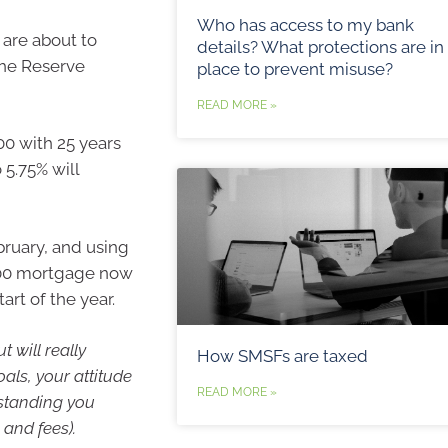
Who has access to my bank
 are about to
details? What protections are in
the Reserve
place to prevent misuse?
READ MORE »
0 with 25 years
 5.75% will
bruary, and using
000 mortgage now
art of the year.
 will really
How SMSFs are taxed
ls, your attitude
READ MORE »
tstanding you
 and fees).