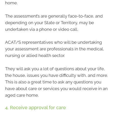
home.
The assessment’s are generally face-to-face, and
depending on your State or Territory, may be
undertaken via a phone or video call.
ACAT/S representatives who will be undertaking
your assessment are professionals in the medical,
nursing or allied health sector.
They will ask you a lot of questions about your life,
the house, issues you have difficulty with, and more.
This is also a great time to ask any questions you
have about care or services you would receive in an
aged care home.
4. Receive approval for care