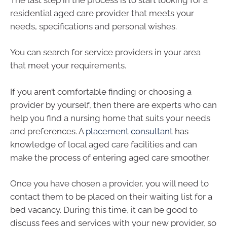
residential aged care provider that meets your
needs, specifications and personal wishes.
You can search for service providers in your area
that meet your requirements.
If you aren’t comfortable finding or choosing a
provider by yourself, then there are experts who can
help you find a nursing home that suits your needs
and preferences. A
placement consultant
has
knowledge of local aged care facilities and can
make the process of entering aged care smoother.
Once you have chosen a provider, you will need to
contact them to be placed on their waiting list for a
bed vacancy. During this time, it can be good to
discuss fees and services with your new provider, so