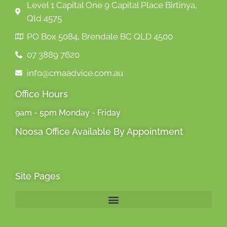
Level 1 Capital One 9 Capital Place Birtinya,
Qld 4575
PO Box 5084, Brendale BC QLD 4500
07 3889 7620
info@cmaadvice.com.au
Office Hours
9am - 5pm Monday - Friday
Noosa Office Available By Appointment
Site Pages