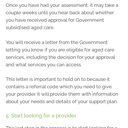
Once you have had your assessment, it may take a
couple weeks until you hear back about whether
you have received approval for Government
subsidised aged care.
You will receive a letter from the Government
letting you know if you are eligible for aged care
services, including the decision for your approval
and what services you can access.
This letter is important to hold on to because it
contains a referral code which you need to give
your provider. It will provide them with information
about your needs and details of your support plan.
5. Start looking for a provider
The last step in the process is to start looking for a