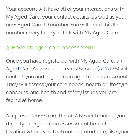
Your account will have all of your interactions with
My Aged Care, your contact details, as well as your
new Aged Care ID number. You will need this ID
number every time you talk with My Aged Care.
3. Have an aged care assessment
Once you have registered with My Aged Care, an
Aged Care Assessment Team/Service (ACAT/S)
will
contact you and organise an aged care assessment.
They will assess your care needs, health or lifestyle
concerns, and health and safety issues you are
facing at home.
A representative from the ACAT/S will contact you
directly to organise an assessment time at a
location where you feel most comfortable, like your