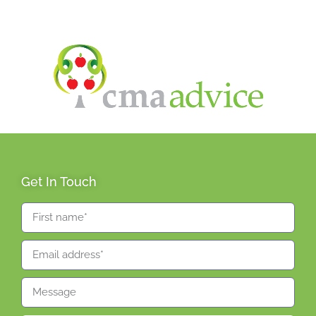
Get In Touch