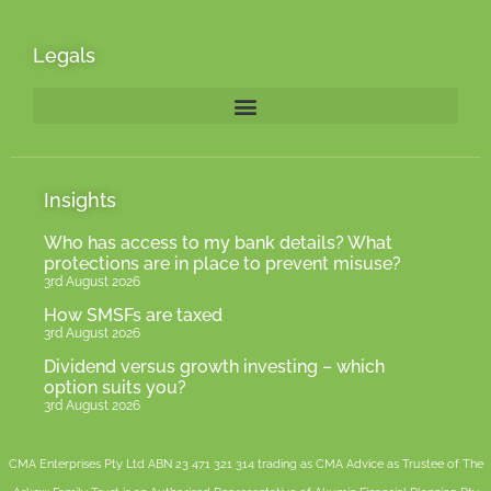
Legals
Insights
Who has access to my bank details? What
protections are in place to prevent misuse?
3rd August 2026
How SMSFs are taxed
3rd August 2026
Dividend versus growth investing – which
option suits you?
3rd August 2026
CMA Enterprises Pty Ltd ABN 23 471 321 314 trading as CMA Advice as Trustee of The