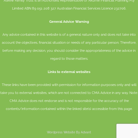
Askew Family Trust is an Authorised Representative of
Akumin
Financial Planning Pty
Limited
ABN 89 051 208 327 Australian Financial Services Licence 232706.
General Advice Warning
Any advice contained in this website is of a general nature only and does not take into
account the objectives, financial situation or needs of any particular person. Therefore,
before making any decision, you should consider the appropriateness of the advice in
regard to those matters.
Links to external websites
These links have been provided with permission for information purposes only and will
take you to external websites, which are not connected to CMA Advice in any way. Note:
CMA Advice does not endorse and is not responsible for the accuracy of the
contents/information contained within the linked site(s) accessible from this page.
Wordpress Website By Advant