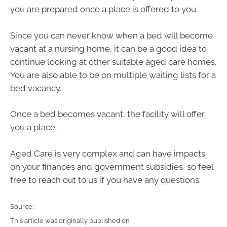
you are prepared once a place is offered to you.
Since you can never know when a bed will become
vacant at a nursing home, it can be a good idea to
continue looking at other suitable aged care homes.
You are also able to be on multiple waiting lists for a
bed vacancy.
Once a bed becomes vacant, the facility will offer
you a place.
Aged Care is very complex and can have impacts
on your finances and government subsidies, so feel
free to reach out to us if you have any questions.
Source:
This article was originally published on