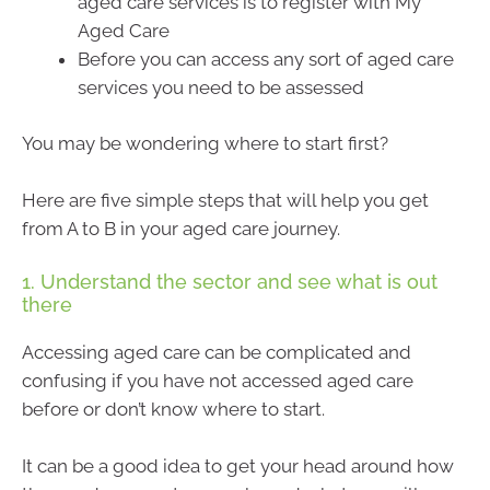
aged care services is to register with My
Aged Care
Before you can access any sort of aged care
services you need to be assessed
You may be wondering where to start first?
Here are five simple steps that will help you get
from A to B in your aged care journey.
1. Understand the sector and see what is out
there
Accessing aged care can be complicated and
confusing if you have not accessed aged care
before or don’t know where to start.
It can be a good idea to get your head around how