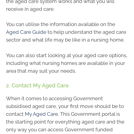
the aged care system works and what you will
receive in aged care.
You can utilise the information available on the
Aged Care Guide
to help understand the aged care
sector and what life may be like in a nursing home.
You can also start looking at your aged care options,
including what nursing homes are available in your
area that may suit your needs.
2. Contact My Aged Care
When it comes to accessing Government
subsidised aged care, your first move should be to
contact
My Aged Care
. This Government portal is
the starting point for everything aged care and the
only way you can access Government funded