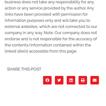
business does not take any responsibility for any
action or any service provided by the author. Any
links have been provided with permission for
information purposes only and will take you to
external websites, which are not connected to our
company in any way. Note: Our company does not
endorse and is not responsible for the accuracy of
the contents/information contained within the
linked site(s) accessible from this page.
SHARE THIS POST