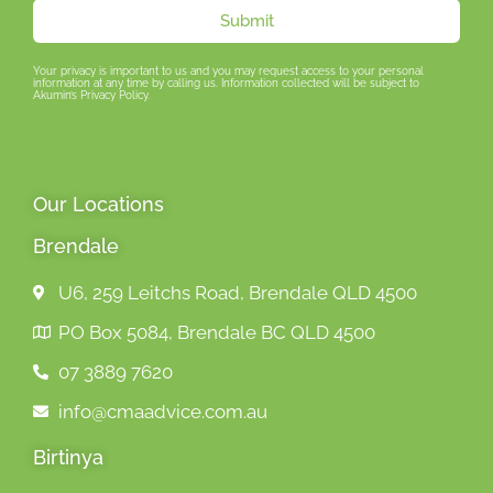
Submit
Your privacy is important to us and you may request access to your personal
information at any time by calling us. Information collected will be subject to
Akumin’s Privacy Policy.
Our Locations
Brendale
U6, 259 Leitchs Road, Brendale QLD 4500
PO Box 5084, Brendale BC QLD 4500
07 3889 7620
info@cmaadvice.com.au
Birtinya