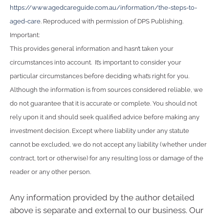
https://www.agedcareguide.com.au/information/the-steps-to-
aged-care
. Reproduced with permission of DPS Publishing.
Important:
This provides general information and hasn’t taken your
circumstances into account. It’s important to consider your
particular circumstances before deciding what’s right for you.
Although the information is from sources considered reliable, we
do not guarantee that it is accurate or complete. You should not
rely upon it and should seek qualified advice before making any
investment decision. Except where liability under any statute
cannot be excluded, we do not accept any liability (whether under
contract, tort or otherwise) for any resulting loss or damage of the
reader or any other person.
Any information provided by the author detailed
above is separate and external to our business. Our