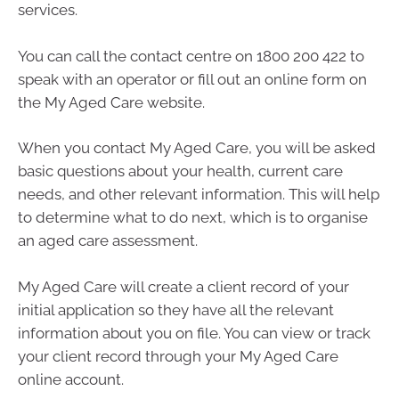
services.
You can call the contact centre on 1800 200 422 to
speak with an operator or fill out an online form on
the My Aged Care website.
When you contact My Aged Care, you will be asked
basic questions about your health, current care
needs, and other relevant information. This will help
to determine what to do next, which is to organise
an aged care assessment.
My Aged Care will create a client record of your
initial application so they have all the relevant
information about you on file. You can view or track
your client record through your My Aged Care
online account.