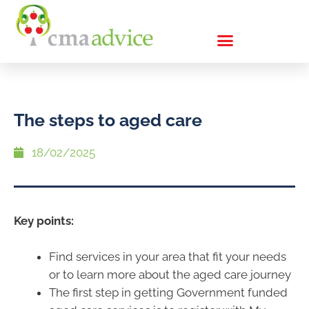
The steps to aged care
18/02/2025
Key points:
Find services in your area that fit your needs
or to learn more about the aged care journey
The first step in getting Government funded