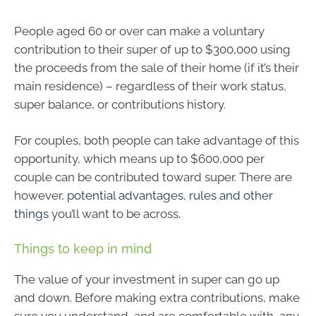
People aged 60 or over can make a voluntary
contribution to their super of up to $300,000 using
the proceeds from the sale of their home (if it’s their
main residence) – regardless of their work status,
super balance, or contributions history.
For couples, both people can take advantage of this
opportunity, which means up to $600,000 per
couple can be contributed toward super. There are
however,
potential advantages, rules and other
things
you’ll want to be across.
Things to keep in mind
The value of your investment in super can go up
and down. Before making extra contributions, make
sure you understand, and are comfortable with, any