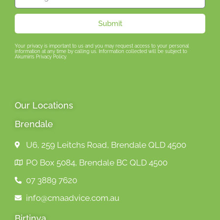
Submit
Your privacy is important to us and you may request access to your personal
information at any time by calling us. Information collected will be subject to
Akumin’s Privacy Policy.
Our Locations
Brendale
U6, 259 Leitchs Road, Brendale QLD 4500
PO Box 5084, Brendale BC QLD 4500
07 3889 7620
info@cmaadvice.com.au
Birtinya