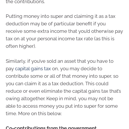
the contributions.
Putting money into super and claiming it as a tax
deduction may be of particular benefit if you
receive some extra income that you’d otherwise pay
tax on at your personal income tax rate (as this is
often higher).
Similarly, if you’ve sold an asset that you have to
pay
capital gains tax
on, you may decide to
contribute some or all of that money into super, so
you can claim it as a tax deduction. This could
reduce or even eliminate the capital gains tax that’s
owing altogether. Keep in mind, you may not be
able to access money you put into super for some
time. More on this below.
Co-contributions from the government