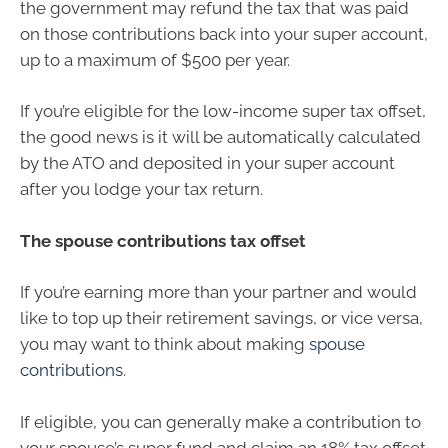
the government may refund the tax that was paid
on those contributions back into your super account,
up to a maximum of $500 per year.
If you’re eligible for the low-income super tax offset,
the good news is it will be automatically calculated
by the ATO and deposited in your super account
after you lodge your tax return.
The spouse contributions tax offset
If you’re earning more than your partner and would
like to top up their retirement savings, or vice versa,
you may want to think about making
spouse
contributions
.
If eligible, you can generally make a contribution to
your spouse’s super fund and claim an 18% tax offset