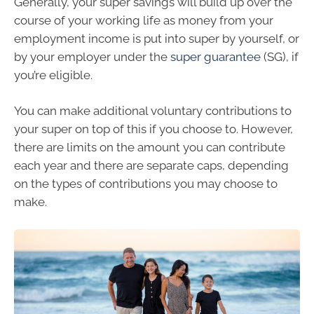
Generally, your super savings will build up over the
course of your working life as money from your
employment income is put into super by yourself, or
by your employer under the
super guarantee
(SG), if
you’re eligible.
You can make additional voluntary contributions to
your super on top of this if you choose to. However,
there are limits on the amount you can contribute
each year and there are separate caps, depending
on the types of contributions you may choose to
make.