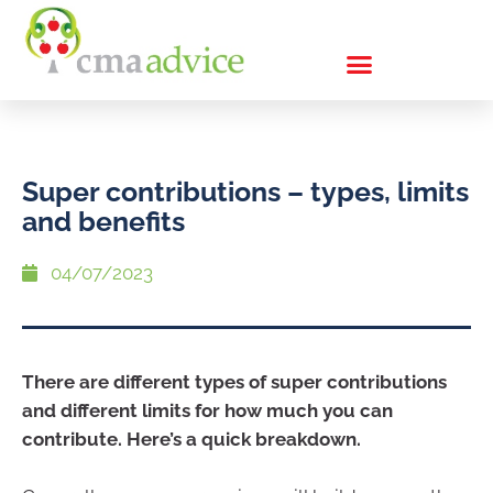
Super contributions – types, limits
and benefits
04/07/2023
There are different types of super contributions
and different limits for how much you can
contribute. Here’s a quick breakdown.