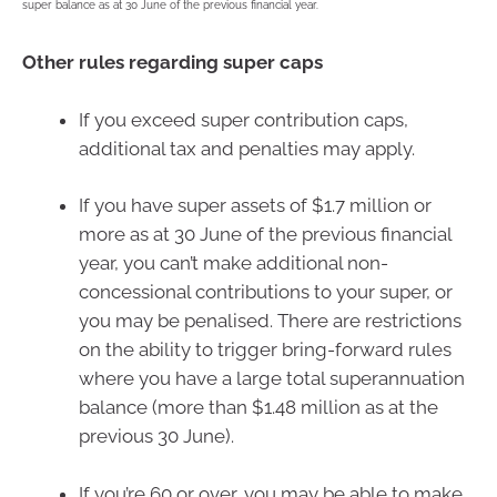
super balance as at 30 June of the previous financial year.
Other rules regarding super caps
If you exceed super contribution caps,
additional tax and penalties may apply.
If you have super assets of $1.7 million or
more as at 30 June of the previous financial
year, you can’t make additional non-
concessional contributions to your super, or
you may be penalised. There are restrictions
on the ability to trigger bring-forward rules
where you have a large total superannuation
balance (more than $1.48 million as at the
previous 30 June).
If you’re 60 or over, you may be able to make