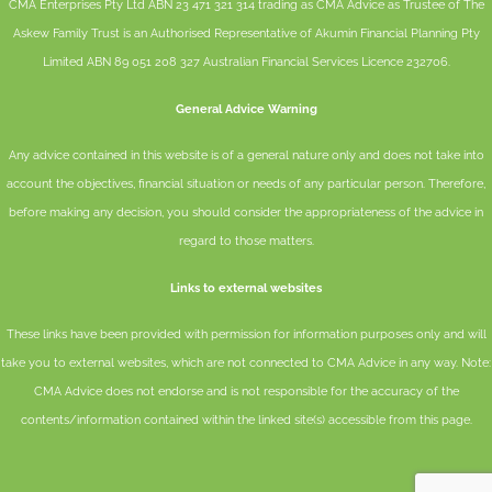
CMA Enterprises Pty Ltd ABN 23 471 321 314 trading as CMA Advice as Trustee of The
Askew Family Trust is an Authorised Representative of
Akumin
Financial Planning Pty
Limited
ABN 89 051 208 327 Australian Financial Services Licence 232706.
General Advice Warning
Any advice contained in this website is of a general nature only and does not take into
account the objectives, financial situation or needs of any particular person. Therefore,
before making any decision, you should consider the appropriateness of the advice in
regard to those matters.
Links to external websites
These links have been provided with permission for information purposes only and will
take you to external websites, which are not connected to CMA Advice in any way. Note:
CMA Advice does not endorse and is not responsible for the accuracy of the
contents/information contained within the linked site(s) accessible from this page.