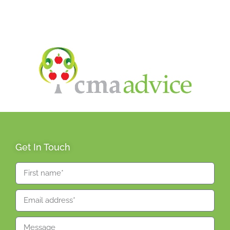
Get In Touch