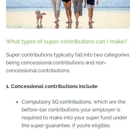
What types of super contributions can I make?
Super contributions typically fall into two categories
being concessional contributions and non-
concessional contributions.
1. Concessional contributions include
Compulsory SG contributions
, which are the
before-tax contributions your employer is
required to make into your super fund under
the super guarantee, if you’re eligible.