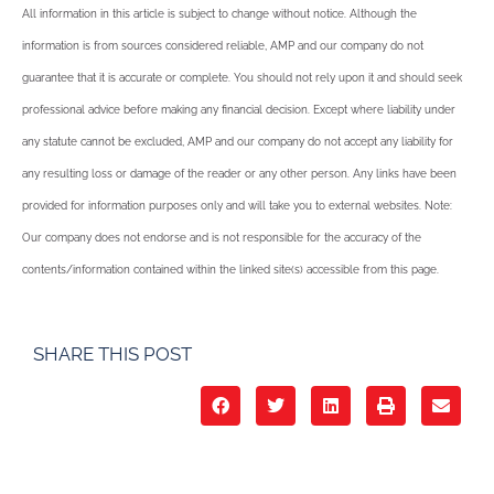
All information in this article is subject to change without notice. Although the
information is from sources considered reliable, AMP and our company do not
guarantee that it is accurate or complete. You should not rely upon it and should seek
professional advice before making any financial decision. Except where liability under
any statute cannot be excluded, AMP and our company do not accept any liability for
any resulting loss or damage of the reader or any other person. Any links have been
provided for information purposes only and will take you to external websites. Note:
Our company does not endorse and is not responsible for the accuracy of the
contents/information contained within the linked site(s) accessible from this page.
SHARE THIS POST