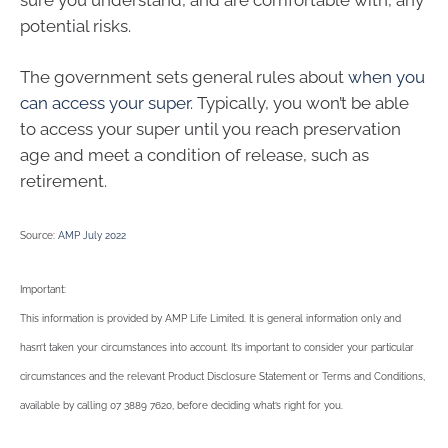
potential risks.
The government sets general rules about
when you
can access your super
. Typically, you won’t be able
to access your super until you reach preservation
age and meet a condition of release, such as
retirement.
Source:
AMP July 2022
Important:
This information is provided by AMP Life Limited. It is general information only and
hasn’t taken your circumstances into account. It’s important to consider your particular
circumstances and the relevant Product Disclosure Statement or Terms and Conditions,
available by calling 07 3889 7620, before deciding what’s right for you.