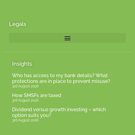
Legals
Insights
Who has access to my bank details? What
protections are in place to prevent misuse?
3rd August 2026
How SMSFs are taxed
3rd August 2026
Dividend versus growth investing – which
option suits you?
3rd August 2026