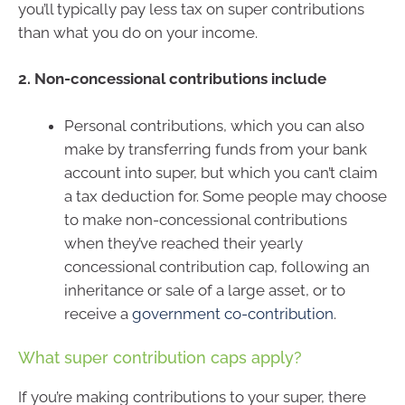
you’ll typically pay less tax on super contributions
than what you do on your income.
2. Non-concessional contributions include
Personal contributions, which you can also
make by transferring funds from your bank
account into super, but which you can’t claim
a tax deduction for. Some people may choose
to make non-concessional contributions
when they’ve reached their yearly
concessional contribution cap, following an
inheritance or sale of a large asset, or to
receive a
government co-contribution
.
What super contribution caps apply?
If you’re making contributions to your super, there