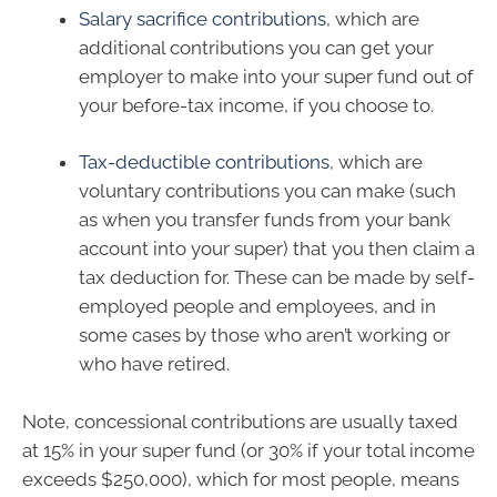
Salary sacrifice contributions
, which are
additional contributions you can get your
employer to make into your super fund out of
your before-tax income, if you choose to.
Tax-deductible contributions
, which are
voluntary contributions you can make (such
as when you transfer funds from your bank
account into your super) that you then claim a
tax deduction for. These can be made by self-
employed people and employees, and in
some cases by those who aren’t working or
who have retired.
Note, concessional contributions are usually taxed
at 15% in your super fund (or 30% if your total income
exceeds $250,000), which for most people, means