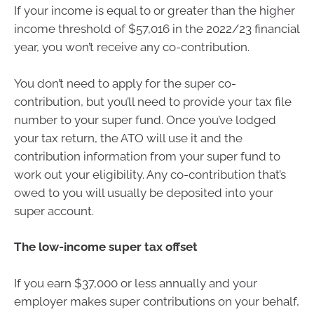
If your income is equal to or greater than the higher
income threshold of $57,016 in the 2022/23 financial
year, you won’t receive any co-contribution.
You don’t need to apply for the super co-
contribution, but you’ll need to provide your tax file
number to your super fund. Once you’ve lodged
your tax return, the ATO will use it and the
contribution information from your super fund to
work out your eligibility. Any co-contribution that’s
owed to you will usually be deposited into your
super account.
The low-income super tax offset
If you earn $37,000 or less annually and your
employer makes super contributions on your behalf,