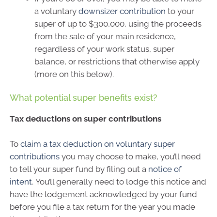
a voluntary
downsizer contribution
to your
super of up to $300,000, using the proceeds
from the sale of your main residence,
regardless of your work status, super
balance, or restrictions that otherwise apply
(more on this below).
What potential super benefits exist?
Tax deductions on super contributions
To
claim a tax deduction on voluntary super
contributions
you may choose to make, you’ll need
to tell your super fund by filing out a
notice of
intent
. You’ll generally need to lodge this notice and
have the lodgement acknowledged by your fund
before you file a tax return for the year you made