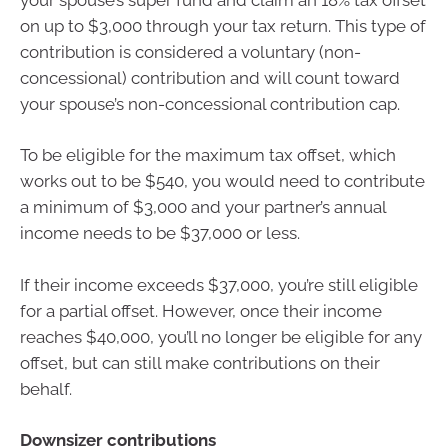
on up to $3,000 through your tax return. This type of
contribution is considered a voluntary (non-
concessional) contribution and will count toward
your spouse’s non-concessional contribution cap.
To be eligible for the maximum tax offset, which
works out to be $540, you would need to contribute
a minimum of $3,000 and your partner’s annual
income needs to be $37,000 or less.
If their income exceeds $37,000, you’re still eligible
for a partial offset. However, once their income
reaches $40,000, you’ll no longer be eligible for any
offset, but can still make contributions on their
behalf.
Downsizer contributions