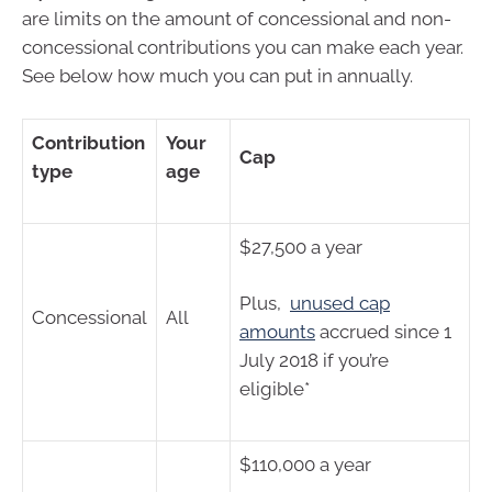
are limits on the amount of concessional and non-
concessional contributions you can make each year.
See below how much you can put in annually.
Contribution
Your
Cap
type
age
$27,500 a year
Plus,
unused cap
Concessional
All
amounts
accrued since 1
July 2018 if you’re
eligible*
$110,000 a year