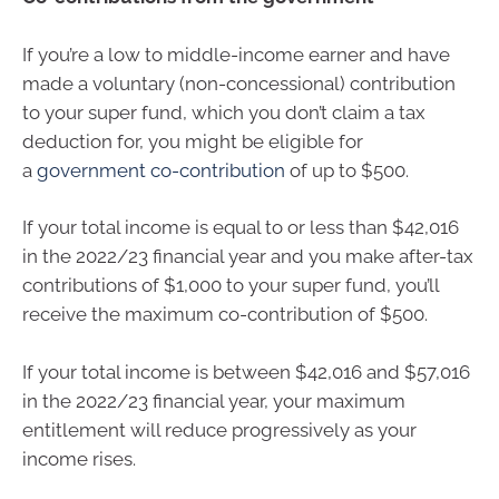
If you’re a low to middle-income earner and have
made a voluntary (non-concessional) contribution
to your super fund, which you don’t claim a tax
deduction for, you might be eligible for
a
government co-contribution
of up to $500.
If your total income is equal to or less than $42,016
in the 2022/23 financial year and you make after-tax
contributions of $1,000 to your super fund, you’ll
receive the maximum co-contribution of $500.
If your total income is between $42,016 and $57,016
in the 2022/23 financial year, your maximum
entitlement will reduce progressively as your
income rises.