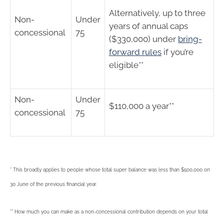
Alternatively, up to three
Non-
Under
years of annual caps
concessional
75
($330,000) under
bring-
forward rules
if you’re
eligible**
Non-
Under
$110,000 a year**
concessional
75
* This broadly applies to people whose total super balance was less than $500,000 on
30 June of the previous financial year.
** How much you can make as a non-concessional contribution depends on your total