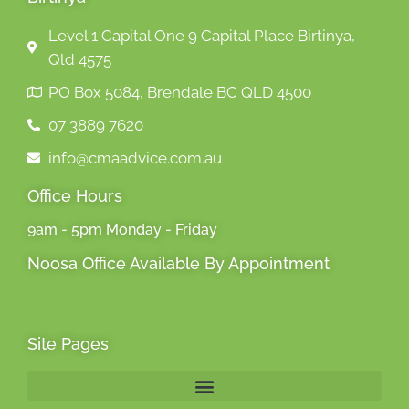
Level 1 Capital One 9 Capital Place Birtinya,
Qld 4575
PO Box 5084, Brendale BC QLD 4500
07 3889 7620
info@cmaadvice.com.au
Office Hours
9am - 5pm Monday - Friday
Noosa Office Available By Appointment
Site Pages