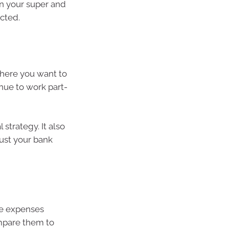
on your super and
cted.
where you want to
inue to work part-
 strategy. It also
just your bank
re expenses
ompare them to