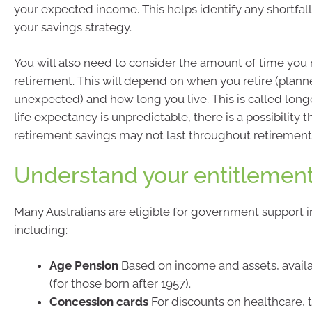
your expected income. This helps identify any shortfal
your savings strategy.
You will also need to consider the amount of time you
retirement. This will depend on when you retire (plann
unexpected) and how long you live. This is called longe
life expectancy is unpredictable, there is a possibility t
retirement savings may not last throughout retirement
Understand your entitlemen
Many Australians are eligible for government support i
including:
Age Pension
Based on income and assets, avail
(for those born after 1957).
Concession cards
For discounts on healthcare, 