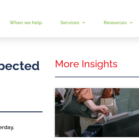
When we help
Services
Resources
More Insights
xpected
erday.