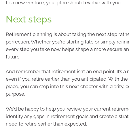
to a new venture, your plan should evolve with you.
Next steps
Retirement planning is about taking the next step rath
perfection. Whether you’re starting late or simply refin
every step you take now helps shape a more secure a
future.
And remember that retirement isn’t an end point. It’s 
even if you retire earlier than you anticipated. With the 
place, you can step into this next chapter with clarity,
purpose.
We’d be happy to help you review your current retirem
identify any gaps in retirement goals and create a str
need to retire earlier than expected.