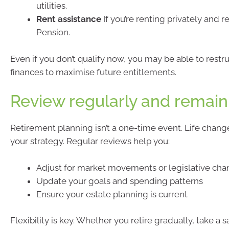
utilities.
Rent assistance
If you’re renting privately and 
Pension.
Even if you don’t qualify now, you may be able to restr
finances to maximise future entitlements.
Review regularly and remain 
Retirement planning isn’t a one-time event. Life chan
your strategy. Regular reviews help you:
Adjust for market movements or legislative ch
Update your goals and spending patterns
Ensure your estate planning is current
Flexibility is key. Whether you retire gradually, take a s