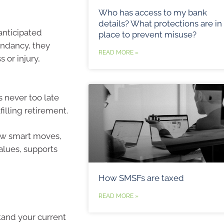
Who has access to my bank
details? What protections are in
 anticipated
place to prevent misuse?
undancy, they
READ MORE »
 or injury,
s never too late
illing retirement.
few smart moves,
values, supports
How SMSFs are taxed
READ MORE »
tand your current