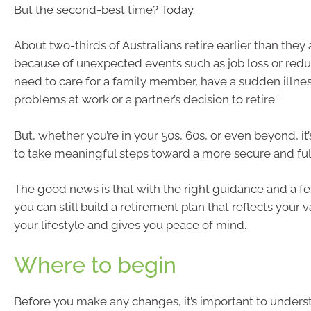
But the second-best time? Today.
About two-thirds of Australians retire earlier than they
because of unexpected events such as job loss or red
need to care for a family member, have a sudden illness
i
problems at work or a partner’s decision to retire.
But, whether you’re in your 50s, 60s, or even beyond, it’
to take meaningful steps toward a more secure and fulf
The good news is that with the right guidance and a 
you can still build a retirement plan that reflects your 
your lifestyle and gives you peace of mind.
Where to begin
Before you make any changes, it’s important to unders