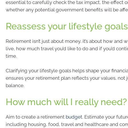
essential to carefully check the tax impact, the effect 
whether any potential government benefits will be affe
Reassess your lifestyle goals
Retirement isn’t just about money, it’s about how and 
live, how much travel you’d like to do and if you’d cont
time.
Clarifying your lifestyle goals helps shape your financial
ensures your retirement plan reflects your values, not 
balance.
How much will I really need?
Aim to create a retirement
budget
. Estimate your futu
including housing, food, travel and healthcare and c