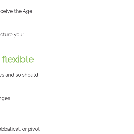
receive the Age
ucture your
flexible
ges and so should
anges
abbatical, or pivot