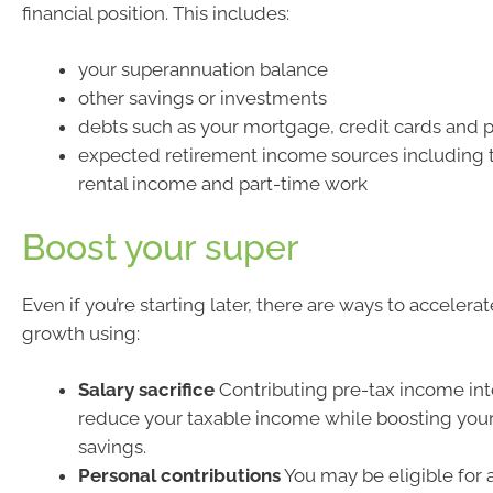
financial position. This includes:
your superannuation balance
other savings or investments
debts such as your mortgage, credit cards and p
expected retirement income sources including 
rental income and part-time work
Boost your super
Even if you’re starting later, there are ways to accelera
growth using:
Salary sacrifice
Contributing pre-tax income int
reduce your taxable income while boosting your
savings.
Personal contributions
You may be eligible for 