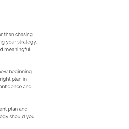
er than chasing
ing your strategy,
nd meaningful
a new beginning
right plan in
 confidence and
ent plan and
ategy should you