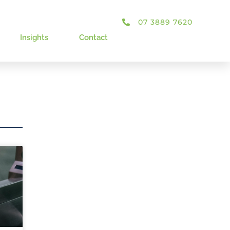
07 3889 7620
Insights
Contact