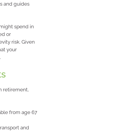
ls and guides
 might spend in
ed or
vity risk. Given
hat your
.
ts
n retirement,
able from age 67
transport and