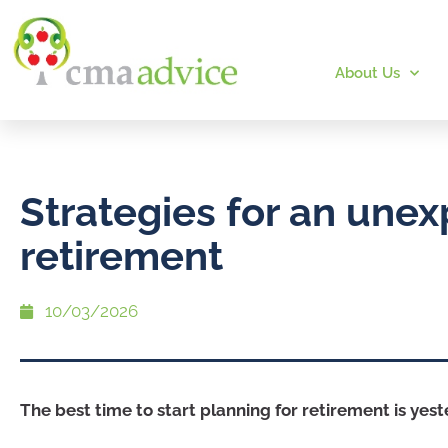
About Us
Strategies for an une
retirement
10/03/2026
The best time to start planning for retirement is yest