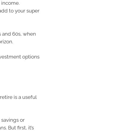
 income.
add to your super
0s and 60s, when
rizon.
investment options
etire is a useful
 savings or
 But first, it’s