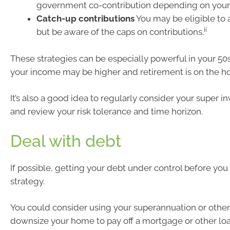
government co-contribution depending on your
Catch-up contributions
You may be eligible to 
ii
but be aware of the caps on contributions.
These strategies can be especially powerful in your 5
your income may be higher and retirement is on the ho
It’s also a good idea to regularly consider your super 
and review your risk tolerance and time horizon.
Deal with debt
If possible, getting your debt under control before you r
strategy.
You could consider using your superannuation or other
downsize your home to pay off a mortgage or other loans.