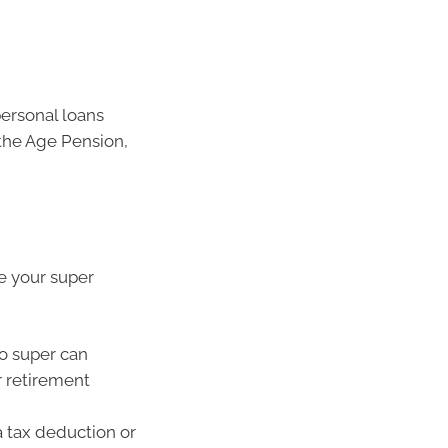
ersonal loans
the Age Pension,
te your super
o super can
 retirement
a tax deduction or