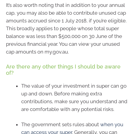
It’s also worth noting that in addition to your annual
cap, you may also be able to contribute unused cap
amounts accrued since 1 July 2018, if you’re eligible.
This broadly applies to people whose total super
balance was less than $500,000 on 30 June of the
previous financial year. You can view your unused
cap amounts on my.gov.au.
Are there any other things I should be aware
of?
The value of your investment in super can go
up and down. Before making extra
contributions, make sure you understand and
are comfortable with any potential risks.
The government sets rules about
when you
can access your super
. Generally, you can