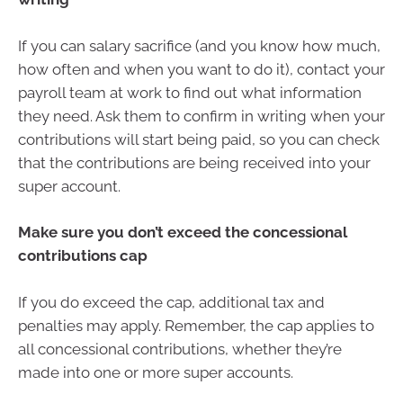
If you can salary sacrifice (and you know how much,
how often and when you want to do it), contact your
payroll team at work to find out what information
they need. Ask them to confirm in writing when your
contributions will start being paid, so you can check
that the contributions are being received into your
super account.
Make sure you don’t exceed the concessional
contributions cap
If you do exceed the cap, additional tax and
penalties may apply. Remember, the cap applies to
all concessional contributions, whether they’re
made into one or more super accounts.