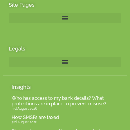
Site Pages
Legals
Insights
Who has access to my bank details? What
protections are in place to prevent misuse?
3rd August 2026
How SMSFs are taxed
3rd August 2026