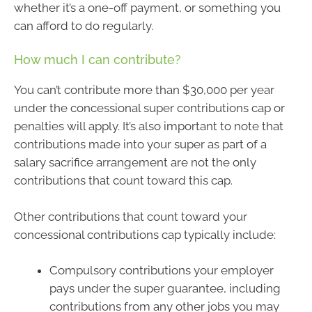
whether it’s a one-off payment, or something you
can afford to do regularly.
How much I can contribute?
You can’t contribute more than $30,000 per year
under the concessional super contributions cap or
penalties will apply. It’s also important to note that
contributions made into your super as part of a
salary sacrifice arrangement are not the only
contributions that count toward this cap.
Other contributions that count toward your
concessional contributions cap typically include:
Compulsory contributions your employer
pays under the super guarantee, including
contributions from any other jobs you may