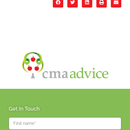
Get In Touch