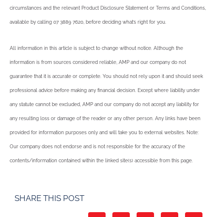
circumstances and the relevant Product Disclosure Statement or Terms and Conditions,
available by calling 07 3889 7620, before deciding what’s right for you.
All information in this article is subject to change without notice. Although the
information is from sources considered reliable, AMP and our company do not
guarantee that it is accurate or complete. You should not rely upon it and should seek
professional advice before making any financial decision. Except where liability under
any statute cannot be excluded, AMP and our company do not accept any liability for
any resulting loss or damage of the reader or any other person. Any links have been
provided for information purposes only and will take you to external websites. Note:
Our company does not endorse and is not responsible for the accuracy of the
contents/information contained within the linked site(s) accessible from this page.
SHARE THIS POST