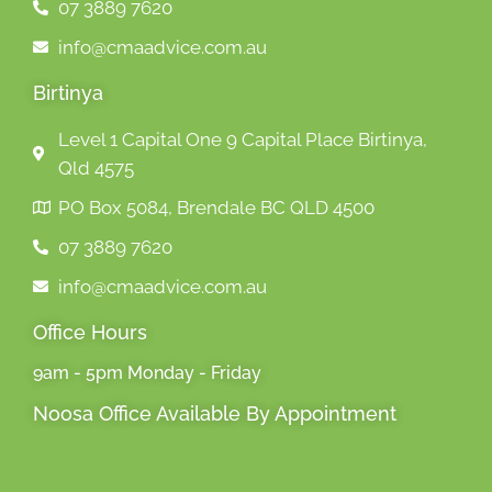
07 3889 7620
info@cmaadvice.com.au
Birtinya
Level 1 Capital One 9 Capital Place Birtinya,
Qld 4575
PO Box 5084, Brendale BC QLD 4500
07 3889 7620
info@cmaadvice.com.au
Office Hours
9am - 5pm Monday - Friday
Noosa Office Available By Appointment