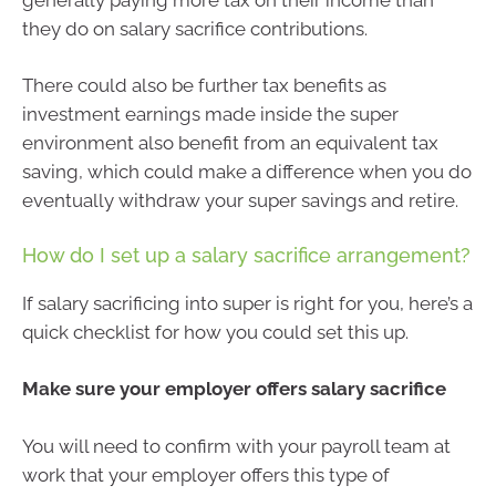
they do on salary sacrifice contributions.
There could also be further tax benefits as
investment earnings made inside the super
environment also benefit from an equivalent tax
saving, which could make a difference when you do
eventually withdraw your super savings and retire.
How do I set up a salary sacrifice arrangement?
If salary sacrificing into super is right for you, here’s a
quick checklist for how you could set this up.
Make sure your employer offers salary sacrifice
You will need to confirm with your payroll team at
work that your employer offers this type of