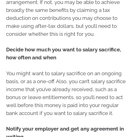
arrangement. If not, you may be able to achieve
broadly the same benefits by claiming a tax
deduction on contributions you may choose to
make using after-tax dollars, but you’ll need to
consider whether this is right for you.
Decide how much you want to salary sacrifice,
how often and when
You might want to salary sacrifice on an ongoing
basis, or as a one-off. Also, you can’t salary sacrifice
income that you’ve already received, such as a
bonus or leave entitlements, so you’ll need to act
well before this money is paid into your regular
bank account if you want to salary sacrifice it.
Notify your employer and get any agreement in
writing