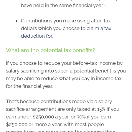
have held in the same financial year ·
Contributions you make using after-tax
dollars which you choose to
claim a tax
deduction for
.
What are the potential tax benefits?
If you choose to reduce your before-tax income by
salary sacrificing into super, a potential benefit is you
may be able to reduce what you pay in income tax
for the financial year.
That’s because contributions made via a salary
sacrifice arrangement are only taxed at 15% if you
earn under $250,000 a year, or 30% if you earn
$250,000 or more a year, with most people
generally paying more tax on their income than