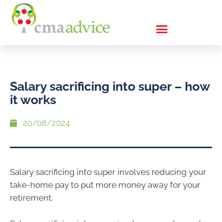
Salary sacrificing into super – how
it works
20/08/2024
Salary sacrificing into super involves reducing your
take-home pay to put more money away for your
retirement.