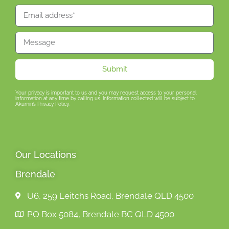
Submit
Your privacy is important to us and you may request access to your personal
information at any time by calling us. Information collected will be subject to
Akumin’s Privacy Policy.
Our Locations
Brendale
U6, 259 Leitchs Road, Brendale QLD 4500
PO Box 5084, Brendale BC QLD 4500