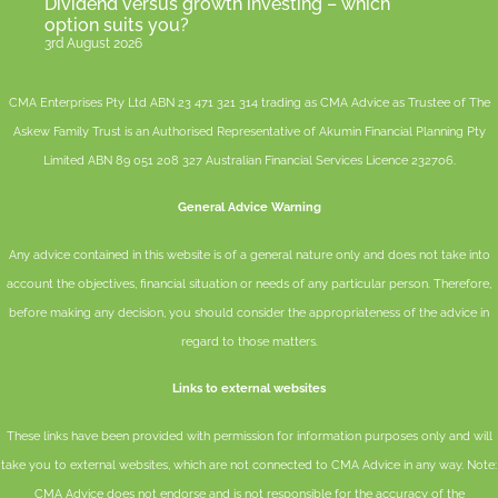
Dividend versus growth investing – which
option suits you?
3rd August 2026
CMA Enterprises Pty Ltd ABN 23 471 321 314 trading as CMA Advice as Trustee of The
Askew Family Trust is an Authorised Representative of
Akumin
Financial Planning Pty
Limited
ABN 89 051 208 327 Australian Financial Services Licence 232706.
General Advice Warning
Any advice contained in this website is of a general nature only and does not take into
account the objectives, financial situation or needs of any particular person. Therefore,
before making any decision, you should consider the appropriateness of the advice in
regard to those matters.
Links to external websites
These links have been provided with permission for information purposes only and will
take you to external websites, which are not connected to CMA Advice in any way. Note:
CMA Advice does not endorse and is not responsible for the accuracy of the