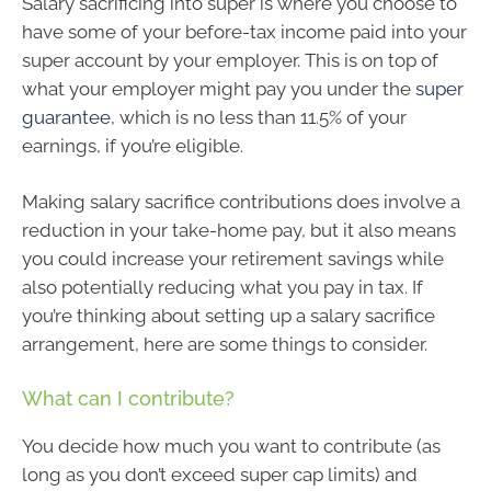
Salary sacrificing into super is where you choose to
have some of your before-tax income paid into your
super account by your employer. This is on top of
what your employer might pay you under the
super
guarantee
, which is no less than 11.5% of your
earnings, if you’re eligible.
Making salary sacrifice contributions does involve a
reduction in your take-home pay, but it also means
you could increase your retirement savings while
also potentially reducing what you pay in tax. If
you’re thinking about setting up a salary sacrifice
arrangement, here are some things to consider.
What can I contribute?
You decide how much you want to contribute (as
long as you don’t exceed super cap limits) and