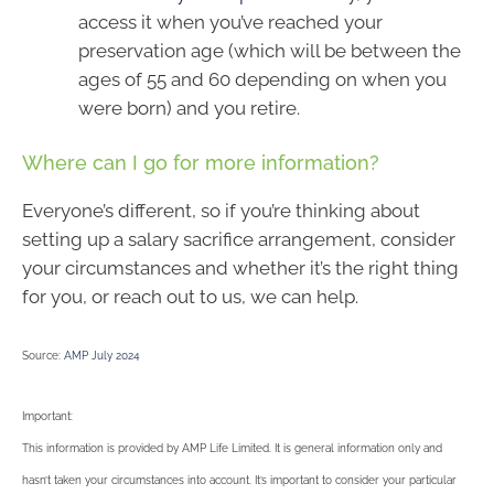
access it when you’ve reached your
preservation age (which will be between the
ages of 55 and 60 depending on when you
were born) and you retire.
Where can I go for more information?
Everyone’s different, so if you’re thinking about
setting up a salary sacrifice arrangement, consider
your circumstances and whether it’s the right thing
for you, or reach out to us, we can help.
Source:
AMP July 2024
Important:
This information is provided by AMP Life Limited. It is general information only and
hasn’t taken your circumstances into account. It’s important to consider your particular