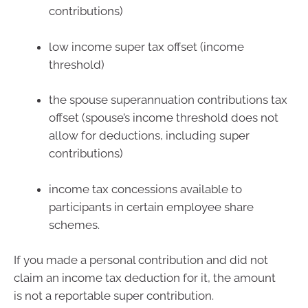
contributions)
low income super tax offset (income
threshold)
the spouse superannuation contributions tax
offset (spouse’s income threshold does not
allow for deductions, including super
contributions)
income tax concessions available to
participants in certain employee share
schemes.
If you made a personal contribution and did not
claim an income tax deduction for it, the amount
is not a reportable super contribution.