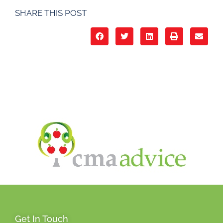
SHARE THIS POST
Get In Touch