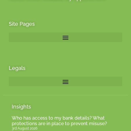
Site Pages
Legals
Insights
Who has access to my bank details? What
protections are in place to prevent misuse?
3rd August 2026