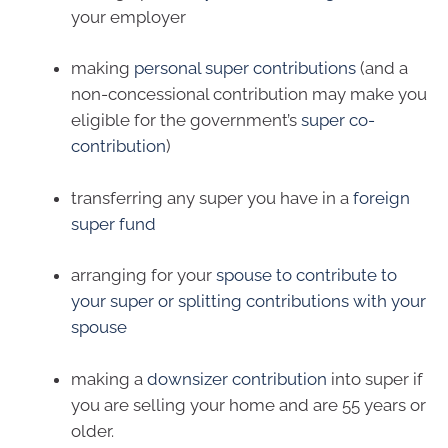
your employer
making
personal super contributions
(and a
non-concessional contribution may make you
eligible for the government’s
super co-
contribution
)
transferring any super you have in a
foreign
super fund
arranging for your
spouse to contribute to
your super or splitting contributions with your
spouse
making a
downsizer contribution
into super if
you are selling your home and are 55 years or
older.