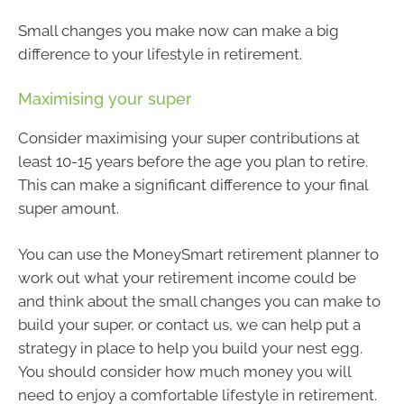
Small changes you make now can make a big
difference to your lifestyle in retirement.
Maximising your super
Consider maximising your super contributions at
least 10-15 years before the age you plan to retire.
This can make a significant difference to your final
super amount.
You can use the MoneySmart retirement planner to
work out what your retirement income could be
and think about the small changes you can make to
build your super, or contact us, we can help put a
strategy in place to help you build your nest egg.
You should consider how much money you will
need to enjoy a comfortable lifestyle in retirement.