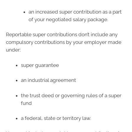
an increased super contribution as a part
of your negotiated salary package.
Reportable super contributions don’t include any
compulsory contributions by your employer made
under:
super guarantee
an industrial agreement
the trust deed or governing rules of a super
fund
a federal, state or territory law.