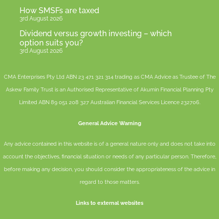
How SMSFs are taxed
3rd August 2026
Dividend versus growth investing – which
option suits you?
3rd August 2026
CMA Enterprises Pty Ltd ABN 23 471 321 314 trading as CMA Advice as Trustee of The
Askew Family Trust is an Authorised Representative of
Akumin
Financial Planning Pty
Limited
ABN 89 051 208 327 Australian Financial Services Licence 232706.
General Advice Warning
Any advice contained in this website is of a general nature only and does not take into
account the objectives, financial situation or needs of any particular person. Therefore,
before making any decision, you should consider the appropriateness of the advice in
regard to those matters.
Links to external websites