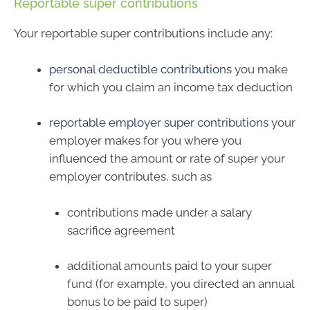
Reportable super contributions
Your reportable super contributions include any:
personal deductible contributions
you make
for which you claim an income tax deduction
reportable employer super contributions
your
employer makes for you where you
influenced the amount or rate of super your
employer contributes, such as
contributions made under a salary
sacrifice agreement
additional amounts paid to your super
fund (for example, you directed an annual
bonus to be paid to super)