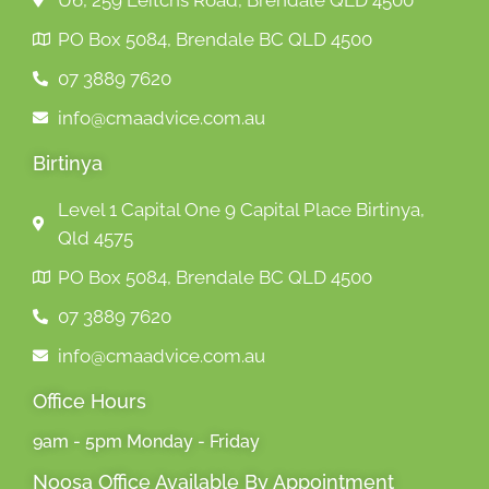
U6, 259 Leitchs Road, Brendale QLD 4500
PO Box 5084, Brendale BC QLD 4500
07 3889 7620
info@cmaadvice.com.au
Birtinya
Level 1 Capital One 9 Capital Place Birtinya,
Qld 4575
PO Box 5084, Brendale BC QLD 4500
07 3889 7620
info@cmaadvice.com.au
Office Hours
9am - 5pm Monday - Friday
Noosa Office Available By Appointment