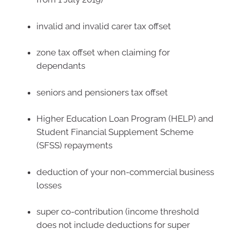
invalid and invalid carer tax offset
zone tax offset when claiming for
dependants
seniors and pensioners tax offset
Higher Education Loan Program (HELP) and
Student Financial Supplement Scheme
(SFSS) repayments
deduction of your non-commercial business
losses
super co-contribution (income threshold
does not include deductions for super