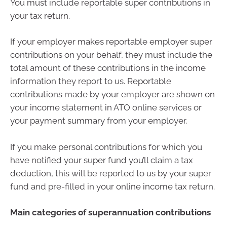
You must include reportable super contributions in
your tax return.
If your employer makes reportable employer super
contributions on your behalf, they must include the
total amount of these contributions in the income
information they report to us. Reportable
contributions made by your employer are shown on
your income statement in ATO online services or
your payment summary from your employer.
If you make personal contributions for which you
have notified your super fund you’ll claim a tax
deduction, this will be reported to us by your super
fund and pre-filled in your online income tax return.
Main categories of superannuation contributions