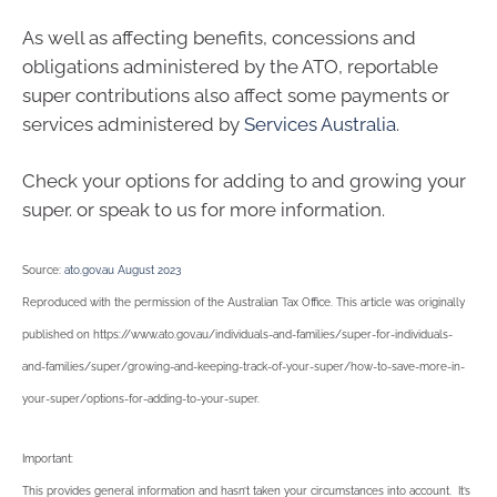
As well as affecting benefits, concessions and
obligations administered by the ATO, reportable
super contributions also affect some payments or
services administered by
Services Australia
.
Check your options for adding to and growing your
super. or speak to us for more information.
Source:
ato.gov.au August 2023
Reproduced with the permission of the Australian Tax Office. This article was originally
published on https://www.ato.gov.au/individuals-and-families/super-for-individuals-
and-families/super/growing-and-keeping-track-of-your-super/how-to-save-more-in-
your-super/options-for-adding-to-your-super
.
Important:
This provides general information and hasn’t taken your circumstances into account. It’s