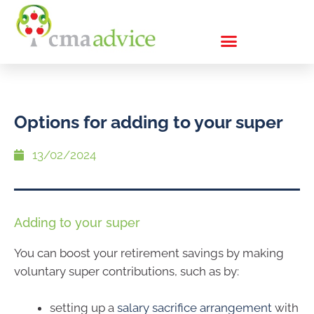
Options for adding to your super
13/02/2024
Adding to your super
You can boost your retirement savings by making
voluntary super contributions, such as by:
setting up a
salary sacrifice arrangement
with