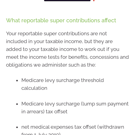
What reportable super contributions affect
Your reportable super contributions are not
included in your taxable income, but they are
added to your taxable income to work out if you
meet the income tests for benefits, concessions and
obligations we administer such as the:
Medicare levy surcharge threshold
calculation
Medicare levy surcharge (lump sum payment
in arrears) tax offset
net medical expenses tax offset (withdrawn
from 1 July 2019)