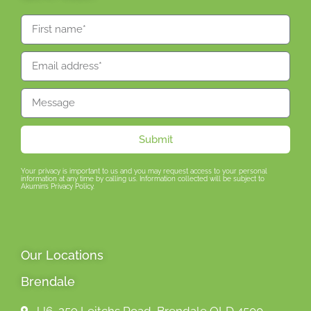
Submit
Your privacy is important to us and you may request access to your personal
information at any time by calling us. Information collected will be subject to
Akumin’s Privacy Policy.
Our Locations
Brendale