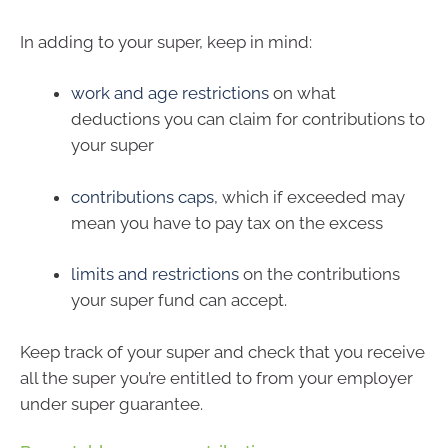
In adding to your super, keep in mind:
work and age restrictions
on what
deductions you can claim for contributions to
your super
contributions caps
, which if exceeded may
mean you have to pay tax on the excess
limits and restrictions
on the contributions
your super fund can accept.
Keep track of your super and check that you receive
all the super you’re entitled to from your employer
under super guarantee.