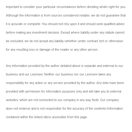
important to consider your particular circumstances before deciding what’s right for you.
Although the information is from sources considered reliable, we do not guarantee that
it is accurate or complete. You should not rely upon it and should seek qualified advice
before making any investment decision. Except where liability under any statute cannot
be excluded, we do not accept any liability (whether under contract, tort or otherwise)
for any resulting loss or damage of the reader or any other person.
Any information provided by the author detailed above is separate and external to our
business and our Licensee. Neither our business nor our Licensee takes any
responsibility for any action or any service provided by the author. Any links have been
provided with permission for information purposes only and will take you to external
websites, which are not connected to our company in any way. Note: Our company
does not endorse and is not responsible for the accuracy of the contents/information
contained within the linked site(s) accessible from this page.