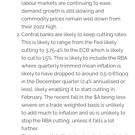
labour markets are continuing to ease,
demand growth is still slowing and
commodity prices remain well down from
their 2022 high.
Central banks are likely to keep cutting rates.
This is likely to range from the Fed likely
cutting to 3.75-4% to the ECB which is likely
to cut to 1.5%. This is likely to include the RBA
where quarterly trimmed mean inflation is
likely to have dropped to around 0.5-0.6%qoq
in the December quarter (2.4% annualised or
less), likely enabling it to start cutting in
February. The recent fall in the $A being less
severe on a trade weighted basis is unlikely
to add much to inflation and so is unlikely to
stop the RBA cutting, unless it falls a lot
further.