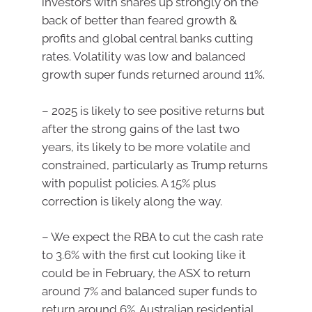
investors with shares up strongly on the
back of better than feared growth &
profits and global central banks cutting
rates. Volatility was low and balanced
growth super funds returned around 11%.
– 2025 is likely to see positive returns but
after the strong gains of the last two
years, its likely to be more volatile and
constrained, particularly as Trump returns
with populist policies. A 15% plus
correction is likely along the way.
– We expect the RBA to cut the cash rate
to 3.6% with the first cut looking like it
could be in February, the ASX to return
around 7% and balanced super funds to
return around 6%. Australian residential