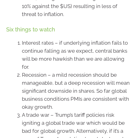
10% against the $US) resulting in less of
threat to inflation.
Six things to watch
Interest rates – if underlying inflation fails to
continue falling as we expect, central banks
will be more hawkish than we are allowing
for.
Recession – a mild recession should be
manageable, but a deep recession will mean
significant downside in shares. So far global
business conditions PMIs are consistent with
okay growth.
A trade war – Trump’s tariff policies risk
igniting a global trade war which would be
bad for global growth. Alternatively, if it’s a