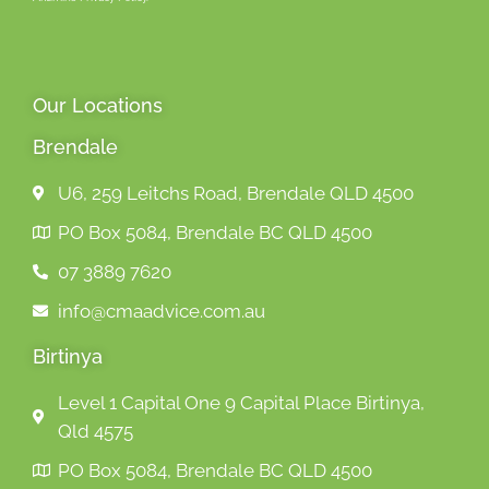
Our Locations
Brendale
U6, 259 Leitchs Road, Brendale QLD 4500
PO Box 5084, Brendale BC QLD 4500
07 3889 7620
info@cmaadvice.com.au
Birtinya
Level 1 Capital One 9 Capital Place Birtinya,
Qld 4575
PO Box 5084, Brendale BC QLD 4500