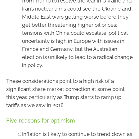
from Trump to resolve the war in Ukraine and
Iran’s nuclear aims could see the Ukraine and
Middle East wars getting worse before they
get better threatening higher oil prices;
tensions with China could escalate; political
uncertainty is high in Europe with issues in
France and Germany; but the Australian
election is unlikely to lead to a radical change
in policy.
These considerations point to a high risk of a
significant share market correction at some point
this year, particularly as Trump starts to ramp up
tariffs as we saw in 2018.
Five reasons for optimism
Inflation is likely to continue to trend down as