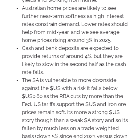
yields and working from home.
Australian home prices are likely to see
further near-term softness as high interest
rates constrain demand. Lower rates should
help from mid-year, and we see average
home prices rising around 3% in 2025.
Cash and bank deposits are expected to
provide returns of around 4%, but they are
likely to slow in the second half as the cash
rate falls.
The $A is vulnerable to more downside
against the $US with a risk it falls below
$US0.60 as the RBA cuts by more than the
Fed, US tariffs support the $US and iron ore
prices remain soft. Its more a strong $US
story though than a weak $A story and so its
fallen by much less on a trade weighted
basis (down 5% since end 2023 versus down