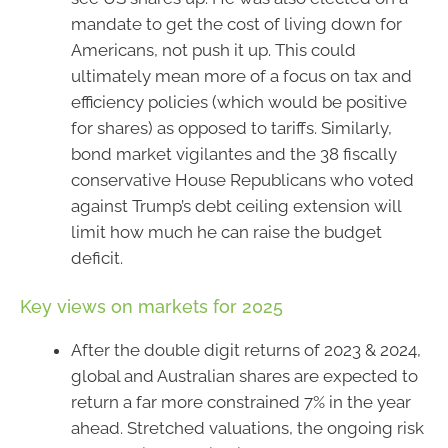
mandate to get the cost of living down for
Americans, not push it up. This could
ultimately mean more of a focus on tax and
efficiency policies (which would be positive
for shares) as opposed to tariffs. Similarly,
bond market vigilantes and the 38 fiscally
conservative House Republicans who voted
against Trump’s debt ceiling extension will
limit how much he can raise the budget
deficit.
Key views on markets for 2025
After the double digit returns of 2023 & 2024,
global and Australian shares are expected to
return a far more constrained 7% in the year
ahead. Stretched valuations, the ongoing risk