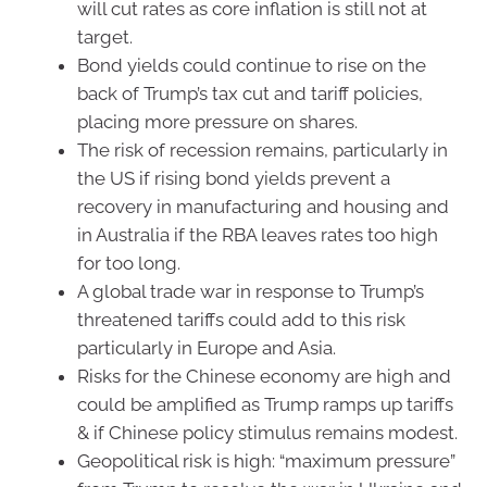
will cut rates as core inflation is still not at
target.
Bond yields could continue to rise on the
back of Trump’s tax cut and tariff policies,
placing more pressure on shares.
The risk of recession remains, particularly in
the US if rising bond yields prevent a
recovery in manufacturing and housing and
in Australia if the RBA leaves rates too high
for too long.
A global trade war in response to Trump’s
threatened tariffs could add to this risk
particularly in Europe and Asia.
Risks for the Chinese economy are high and
could be amplified as Trump ramps up tariffs
& if Chinese policy stimulus remains modest.
Geopolitical risk is high: “maximum pressure”