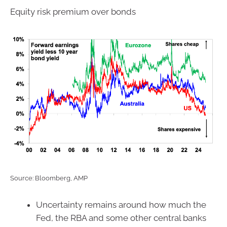
Equity risk premium over bonds
Source: Bloomberg, AMP
Uncertainty remains around how much the
Fed, the RBA and some other central banks