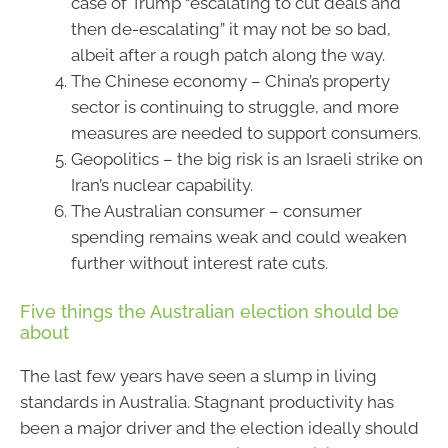
case of Trump “escalating to cut deals and
then de-escalating” it may not be so bad,
albeit after a rough patch along the way.
The Chinese economy – China’s property
sector is continuing to struggle, and more
measures are needed to support consumers.
Geopolitics – the big risk is an Israeli strike on
Iran’s nuclear capability.
The Australian consumer – consumer
spending remains weak and could weaken
further without interest rate cuts.
Five things the Australian election should be
about
The last few years have seen a slump in living
standards in Australia. Stagnant productivity has
been a major driver and the election ideally should