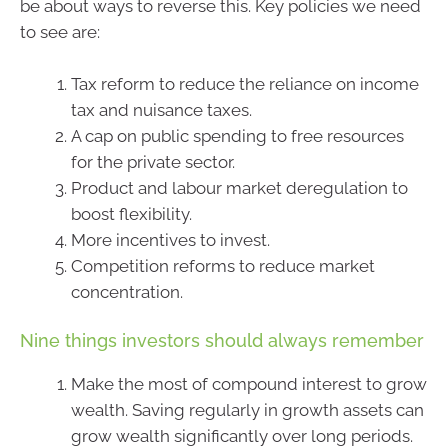
be about ways to reverse this. Key policies we need
to see are:
Tax reform to reduce the reliance on income
tax and nuisance taxes.
A cap on public spending to free resources
for the private sector.
Product and labour market deregulation to
boost flexibility.
More incentives to invest.
Competition reforms to reduce market
concentration.
Nine things investors should always remember
Make the most of compound interest to grow
wealth. Saving regularly in growth assets can
grow wealth significantly over long periods.