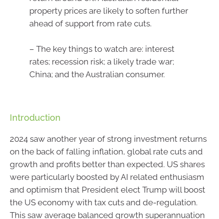
property prices are likely to soften further
ahead of support from rate cuts.
– The key things to watch are: interest
rates; recession risk; a likely trade war;
China; and the Australian consumer.
Introduction
2024 saw another year of strong investment returns
on the back of falling inflation, global rate cuts and
growth and profits better than expected. US shares
were particularly boosted by AI related enthusiasm
and optimism that President elect Trump will boost
the US economy with tax cuts and de-regulation.
This saw average balanced growth superannuation