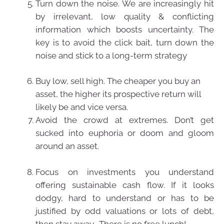
Turn down the noise. We are increasingly hit
by irrelevant, low quality & conflicting
information which boosts uncertainty. The
key is to avoid the click bait, turn down the
noise and stick to a long-term strategy
Buy low, sell high. The cheaper you buy an
asset, the higher its prospective return will
likely be and vice versa.
Avoid the crowd at extremes. Don’t get
sucked into euphoria or doom and gloom
around an asset.
Focus on investments you understand
offering sustainable cash flow. If it looks
dodgy, hard to understand or has to be
justified by odd valuations or lots of debt,
then stay away. There is no free lunch!