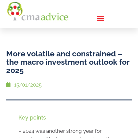
More volatile and constrained –
the macro investment outlook for
2025
15/01/2025
Key points
– 2024 was another strong year for