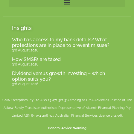
Insights
Who has access to my bank details? What
protections are in place to prevent misuse?
3rd August 2026
How SMSFs are taxed
3rd August 2026
Dividend versus growth investing – which
option suits you?
3rd August 2026
CMA Enterprises Pty Ltd ABN 23 471 321 314 trading as CMA Advice as Trustee of The
Askew Family Trust is an Authorised Representative of
Akumin
Financial Planning Pty
Limited
ABN 89 051 208 327 Australian Financial Services Licence 232706.
General Advice Warning