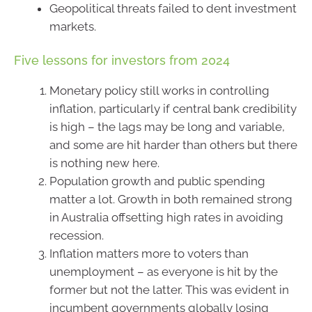
Geopolitical threats failed to dent investment
markets.
Five lessons for investors from 2024
Monetary policy still works in controlling
inflation, particularly if central bank credibility
is high – the lags may be long and variable,
and some are hit harder than others but there
is nothing new here.
Population growth and public spending
matter a lot. Growth in both remained strong
in Australia offsetting high rates in avoiding
recession.
Inflation matters more to voters than
unemployment – as everyone is hit by the
former but not the latter. This was evident in
incumbent governments globally losing