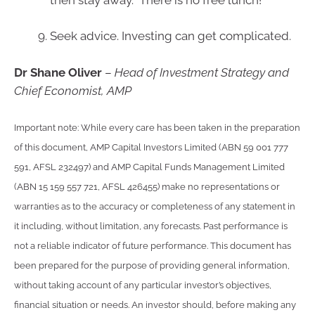
Seek advice. Investing can get complicated.
Dr Shane Oliver
–
Head of Investment Strategy and
Chief Economist, AMP
Important note: While every care has been taken in the preparation
of this document, AMP Capital Investors Limited (ABN 59 001 777
591, AFSL 232497) and AMP Capital Funds Management Limited
(ABN 15 159 557 721, AFSL 426455) make no representations or
warranties as to the accuracy or completeness of any statement in
it including, without limitation, any forecasts. Past performance is
not a reliable indicator of future performance. This document has
been prepared for the purpose of providing general information,
without taking account of any particular investor’s objectives,
financial situation or needs. An investor should, before making any