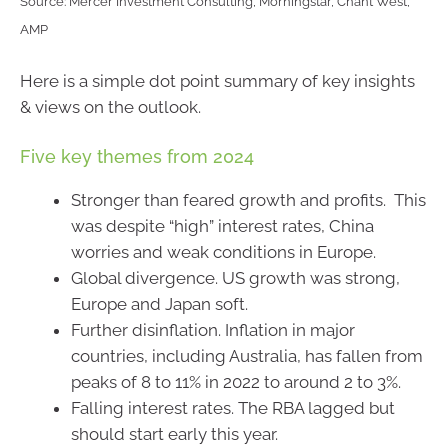
Source: Mercer Investment Consulting, Morningstar, Chant West,
AMP
Here is a simple dot point summary of key insights
& views on the outlook.
Five key themes from 2024
Stronger than feared growth and profits. This
was despite “high” interest rates, China
worries and weak conditions in Europe.
Global divergence. US growth was strong,
Europe and Japan soft.
Further disinflation. Inflation in major
countries, including Australia, has fallen from
peaks of 8 to 11% in 2022 to around 2 to 3%.
Falling interest rates. The RBA lagged but
should start early this year.