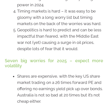
power in 2024.
Timing markets is hard – it was easy to be
gloomy with a long worry list but timing
markets on the back of the worries was hard.
Geopolitics is hard to predict and can be less
impactful than feared, with the Middle East
war not (yet) causing a surge in oil prices,
despite lots of fear that it would.
Seven big worries for 2025 – expect more
volatility
Shares are expensive, with the key US share
market trading on a 26 times forward PE and
offering no earnings yield pick up over bonds.
Australia is not so bad at 20 times but it’s not
cheap either.