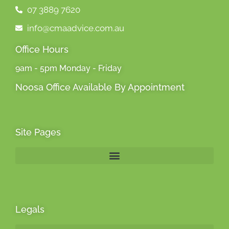
07 3889 7620
info@cmaadvice.com.au
Office Hours
9am - 5pm Monday - Friday
Noosa Office Available By Appointment
Site Pages
Legals