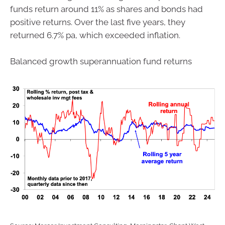
funds return around 11% as shares and bonds had
positive returns. Over the last five years, they
returned 6.7% pa, which exceeded inflation.
Balanced growth superannuation fund returns