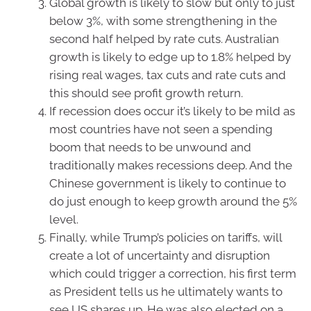
Global growth is likely to slow but only to just
below 3%, with some strengthening in the
second half helped by rate cuts. Australian
growth is likely to edge up to 1.8% helped by
rising real wages, tax cuts and rate cuts and
this should see profit growth return.
If recession does occur it’s likely to be mild as
most countries have not seen a spending
boom that needs to be unwound and
traditionally makes recessions deep. And the
Chinese government is likely to continue to
do just enough to keep growth around the 5%
level.
Finally, while Trump’s policies on tariffs, will
create a lot of uncertainty and disruption
which could trigger a correction, his first term
as President tells us he ultimately wants to
see US shares up. He was also elected on a