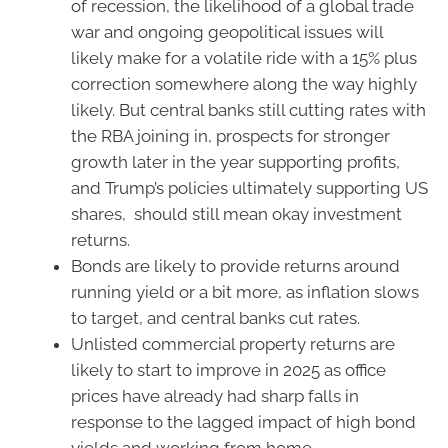
of recession, the likelihood of a global trade
war and ongoing geopolitical issues will
likely make for a volatile ride with a 15% plus
correction somewhere along the way highly
likely. But central banks still cutting rates with
the RBA joining in, prospects for stronger
growth later in the year supporting profits,
and Trump’s policies ultimately supporting US
shares, should still mean okay investment
returns.
Bonds are likely to provide returns around
running yield or a bit more, as inflation slows
to target, and central banks cut rates.
Unlisted commercial property returns are
likely to start to improve in 2025 as office
prices have already had sharp falls in
response to the lagged impact of high bond