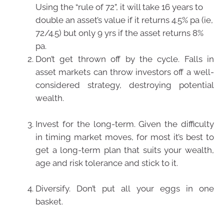
Using the “rule of 72”, it will take 16 years to
double an asset’s value if it returns 4.5% pa (ie,
72/4.5) but only 9 yrs if the asset returns 8%
pa.
Don’t get thrown off by the cycle. Falls in
asset markets can throw investors off a well-
considered strategy, destroying potential
wealth.
Invest for the long-term. Given the difficulty
in timing market moves, for most it’s best to
get a long-term plan that suits your wealth,
age and risk tolerance and stick to it.
Diversify. Don’t put all your eggs in one
basket.