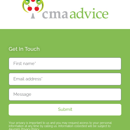
Get In Touch
Submit
Your privacy is important to us and you may request access to your personal
information at any time by calling us. Information collected will be subject to
Akumin’s Privacy Policy.