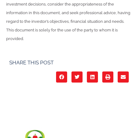
investment decisions, consider the appropriateness of the
information in this document, and seek professional advice, having
regard to the investor’s objectives, financial situation and needs.
This document is solely for the use of the party to whom it is
provided.
SHARE THIS POST