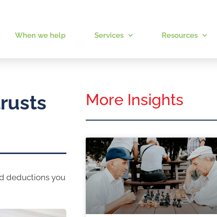
When we help
Services
Resources
More Insights
rusts
nd deductions you