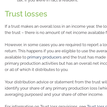
tax, if you were in fact a resident.
Trust losses
If a trust makes an overall loss in an income year, the lo
the trust – there is no amount of net income available fo
However, in some cases you are required to report a lo
return. This happens if you are eligible to use the aver
available to
primary producers
and the trust has made a
primary production activities but has an overall net i
or all of which it distributes to you.
Your distribution advice or statement from the trust wil
identify your share of any primary production loss (whi
averaging purposes) and your share of other income.
For information on Trust loss provisions, see
Trust loss 