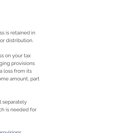
ss is retained in
r distribution.
ss on your tax
aging provisions
 loss from its
ncome amount, part
l separately
ch is needed for
provisions
.