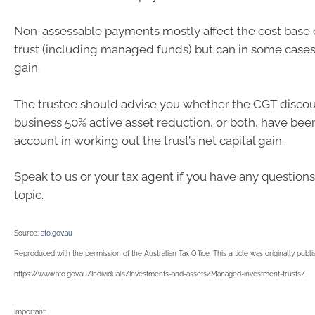
Non-assessable payments mostly affect the cost base of
trust (including managed funds) but can in some cases 
gain.
The trustee should advise you whether the CGT discou
business 50% active asset reduction, or both, have bee
account in working out the trust’s net capital gain.
Speak to us or your tax agent if you have any questions
topic.
Source:
ato.gov.au
Reproduced with the permission of the Australian Tax Office. This article was originally publ
https://www.ato.gov.au/Individuals/Investments-and-assets/Managed-investment-trusts/.
Important: