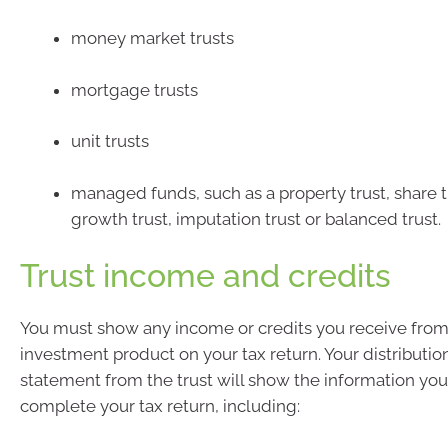
money market trusts
mortgage trusts
unit trusts
managed funds, such as a property trust, share tr
growth trust, imputation trust or balanced trust.
Trust income and credits
You must show any income or credits you receive from
investment product on your tax return. Your distributio
statement from the trust will show the information yo
complete your tax return, including: