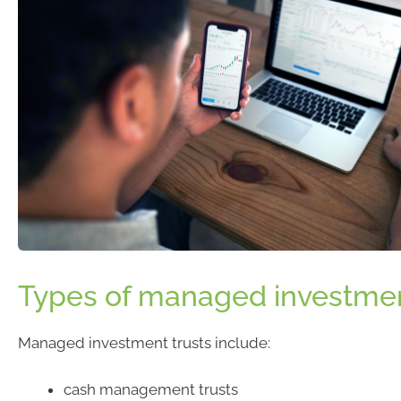
Types of managed investmen
Managed investment trusts include:
cash management trusts