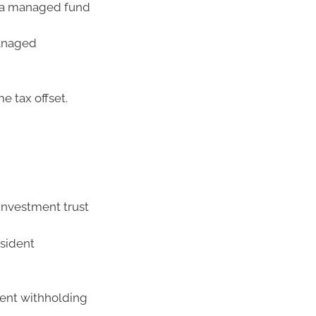
g a managed fund
managed
e tax offset.
nvestment trust
esident
dent withholding