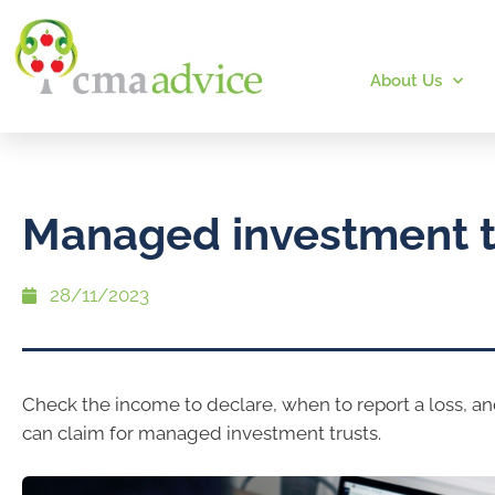
About Us
Managed investment t
28/11/2023
Check the income to declare, when to report a loss, a
can claim for managed investment trusts.