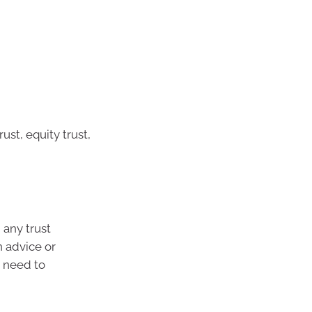
ust, equity trust,
 any trust
n advice or
u need to