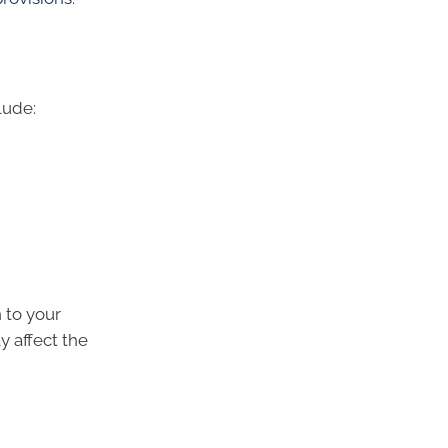
lude:
 to your
 affect the