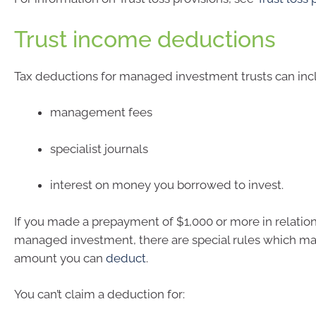
Trust income deductions
Tax deductions for managed investment trusts can inc
management fees
specialist journals
interest on money you borrowed to invest.
If you made a prepayment of $1,000 or more in relation
managed investment, there are special rules which may
amount you can
deduct
.
You can’t claim a deduction for: