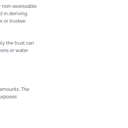
r non-assessable
 in deriving
x or trustee
ly the trust can
ions
or water
f amounts. The
urposes: