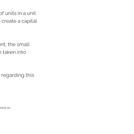
 units in a unit
create a capital
nt, the small
n taken into
 regarding this
ished on