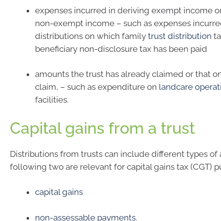
expenses incurred in deriving exempt income o
non-exempt income – such as expenses incurred
distributions on which family
trust distribution
ta
beneficiary non-disclosure tax has been paid
amounts the trust has already claimed or that on
claim, – such as expenditure on
landcare operat
facilities.
Capital gains from a trust
Distributions from trusts can include different types o
following two are relevant for capital gains tax (CGT) p
capital gains
non-assessable payments
.