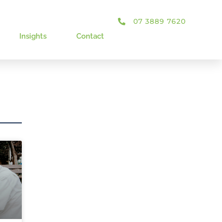
07 3889 7620
Insights
Contact