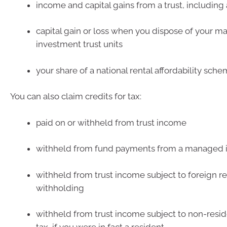
income and capital gains from a trust, includin
capital gain or loss when you dispose of your 
investment trust units
your share of a national rental affordability schem
You can also claim credits for tax:
paid on or withheld from trust income
withheld from fund payments from a managed i
withheld from trust income subject to foreign r
withholding
withheld from trust income subject to non-resi