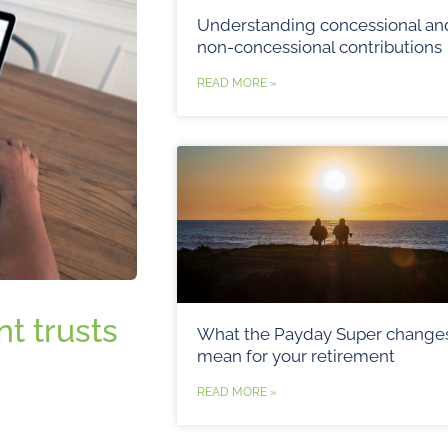
Understanding concessional an
non-concessional contributions
READ MORE »
t trusts
What the Payday Super change
mean for your retirement
READ MORE »