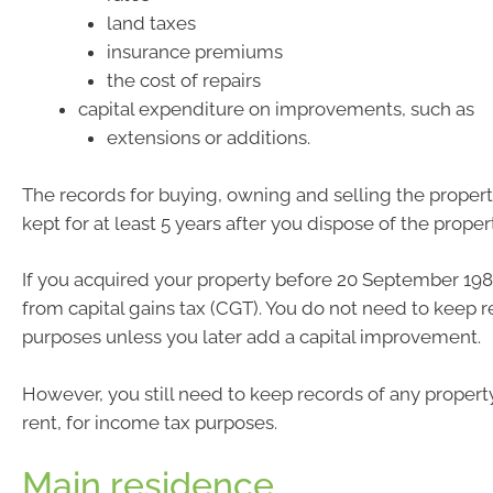
land taxes
insurance premiums
the cost of repairs
capital expenditure on improvements, such as
extensions or additions.
The records for buying, owning and selling the proper
kept for at least 5 years after you dispose of the proper
If you acquired your property before 20 September 1985
from capital gains tax (CGT). You do not need to keep 
purposes unless you later add a capital improvement.
However, you still need to keep records of any propert
rent, for income tax purposes.
Main residence