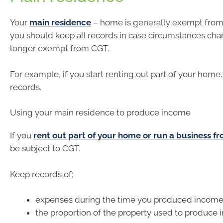
Your
main residence
– home is generally exempt from
you should keep all records in case circumstances chan
longer exempt from CGT.
For example, if you start renting out part of your home
records.
Using your main residence to produce income
If you
rent out part of your home or run a business 
be subject to CGT.
Keep records of:
expenses during the time you produced incom
the proportion of the property used to produce 