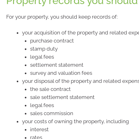
Property records you should
For your property, you should keep records of:
your acquisition of the property and related exp
purchase contract
stamp duty
legal fees
settlement statement
survey and valuation fees
your disposal of the property and related expen
the sale contract
sale settlement statement
legal fees
sales commission
your costs of owning the property, including
interest
rates