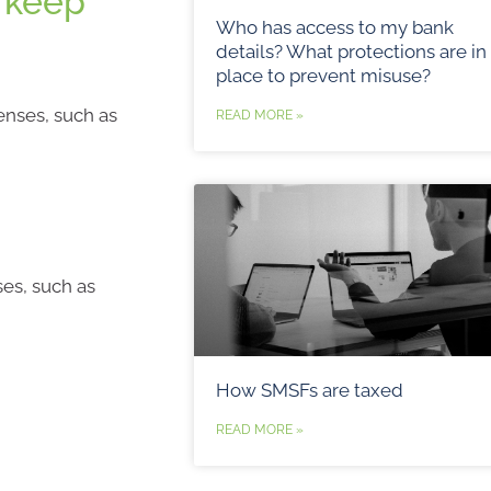
 keep
Who has access to my bank
details? What protections are in
place to prevent misuse?
enses, such as
READ MORE »
ses, such as
How SMSFs are taxed
READ MORE »