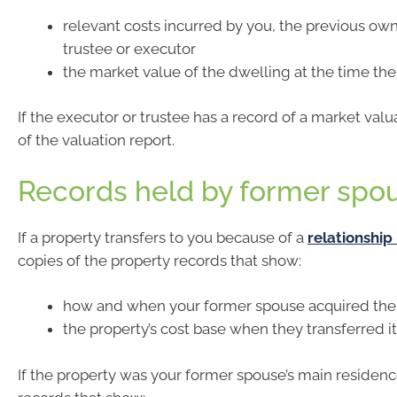
relevant costs incurred by you, the previous ow
trustee or executor
the market value of the dwelling at the time th
If the executor or trustee has a record of a market valu
of the valuation report.
Records held by former spo
If a property transfers to you because of a
relationshi
copies of the property records that show:
how and when your former spouse acquired the
the property’s cost base when they transferred it
If the property was your former spouse’s main residenc