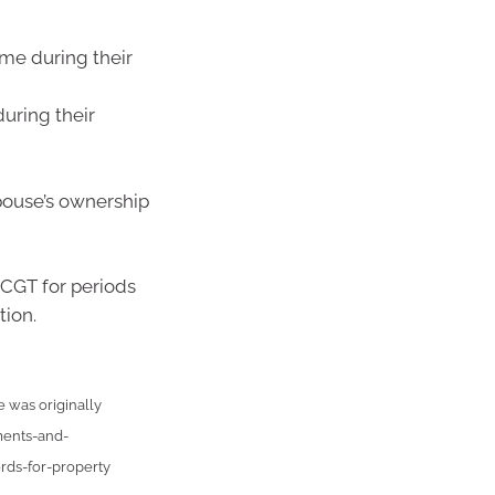
ome during their
uring their
pouse’s ownership
 CGT for periods
tion.
e was originally
ments-and-
rds-for-property