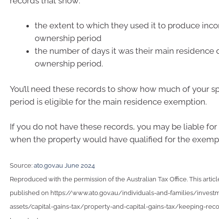
records that show:
the extent to which they used it to produce inc
ownership period
the number of days it was their main residence d
ownership period.
You’ll need these records to show how much of your s
period is eligible for the main residence exemption.
If you do not have these records, you may be liable for
when the property would have qualified for the exemp
Source:
ato.gov.au June 2024
Reproduced with the permission of the Australian Tax Office. This articl
published on https://www.ato.gov.au/individuals-and-families/invest
assets/capital-gains-tax/property-and-capital-gains-tax/keeping-reco