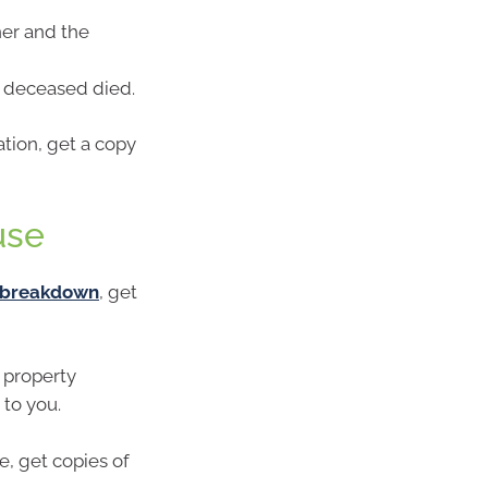
ner and the
e deceased died.
ation, get a copy
use
p breakdown
, get
 property
 to you.
e, get copies of