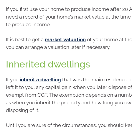
If you first use your home to produce income after 20 
need a record of your home’s market value at the time y
to produce income.
It is best to get a
market valuation
of your home at the
you can arrange a valuation later if necessary.
Inherited dwellings
If you
inherit a dwelling
that was the main residence o
left it to you, any capital gain when you later dispose o
exempt from CGT. The exemption depends on a number
as when you inherit the property and how long you own
disposing of it.
Until you are sure of the circumstances, you should ke