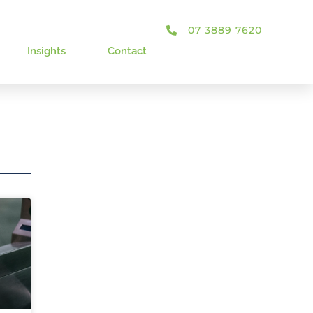
07 3889 7620
Insights
Contact