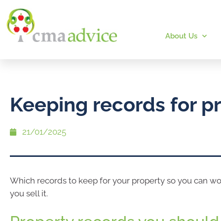
About Us
Keeping records for p
21/01/2025
Which records to keep for your property so you can 
you sell it.