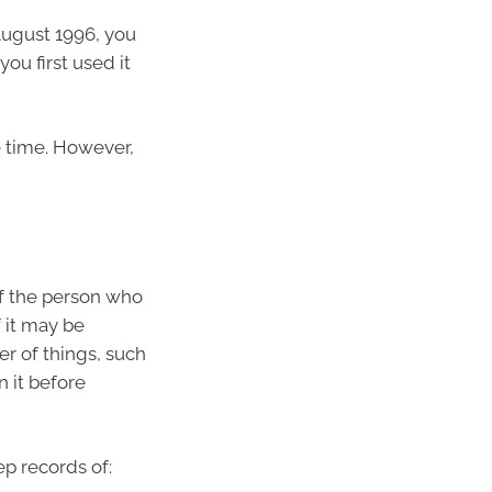
August 1996, you
ou first used it
 time. However,
f the person who
f it may be
 of things, such
 it before
ep records of: