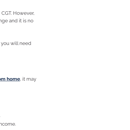
 CGT. However,
ge and it is no
, you will need
from home
, it may
e
income.