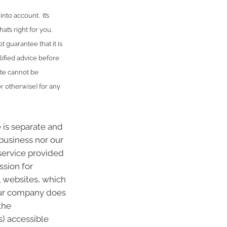
nto account. It’s
t’s right for you.
 guarantee that it is
lified advice before
ute cannot be
or otherwise) for any
 is separate and
 business nor our
 service provided
ssion for
l websites, which
Our company does
the
s) accessible