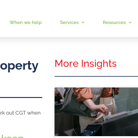
When we help
Services
Resources
More Insights
roperty
work out CGT when