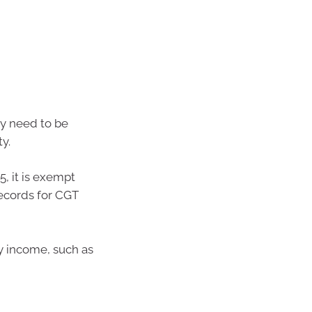
ty need to be
ty.
, it is exempt
records for CGT
y income, such as