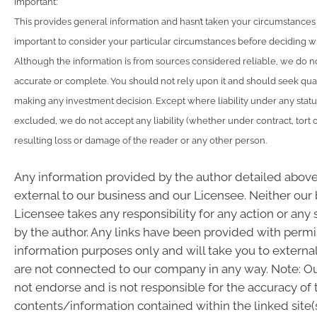
Important:
This provides general information and hasn’t taken your circumstances i
important to consider your particular circumstances before deciding wha
Although the information is from sources considered reliable, we do not
accurate or complete. You should not rely upon it and should seek qua
making any investment decision. Except where liability under any stat
excluded, we do not accept any liability (whether under contract, tort 
resulting loss or damage of the reader or any other person.
Any information provided by the author detailed above
external to our business and our Licensee. Neither our
Licensee takes any responsibility for any action or any
by the author. Any links have been provided with permi
information purposes only and will take you to externa
are not connected to our company in any way. Note: 
not endorse and is not responsible for the accuracy of 
contents/information contained within the linked site(