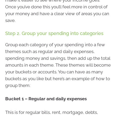
make it easier to see where your income goes.
Once you’ve done this you’ll feel more in control of
your money and have a clear view of areas you can
save.
Step 2. Group your spending into categories
Group each category of your spending into a few
themes such as regular and daily expenses,
spending money and savings, then add up the total
amounts in each theme. These themes will become
your buckets or accounts. You can have as many
buckets as you like but here’s an example of how to
group them:
Bucket 1 – Regular and daily expenses
This is for regular bills, rent, mortgage, debts,