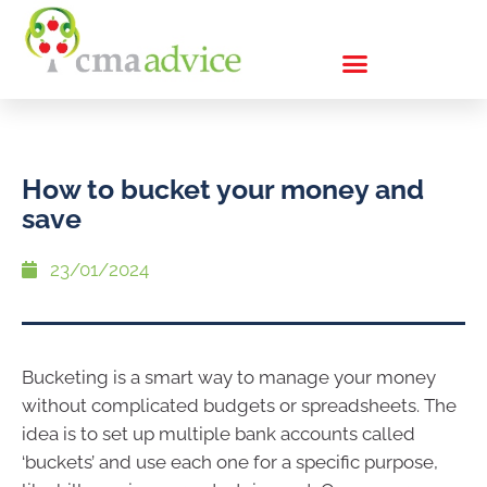
How to bucket your money and
save
23/01/2024
Bucketing is a smart way to manage your money
without complicated budgets or spreadsheets. The
idea is to set up multiple bank accounts called
‘buckets’ and use each one for a specific purpose,