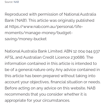
Source:
NAB
Reproduced with permission of National Australia
Bank (‘NAB’). This article was originally published
at https://www.nab.com.au/personal/life-
moments/manage-money/budget-
saving/money-bucket
National Australia Bank Limited. ABN 12 004 044 937
AFSL and Australian Credit Licence 230686. The
information contained in this article is intended to
be of a general nature only. Any advice contained in
this article has been prepared without taking into
account your objectives, financial situation or needs.
Before acting on any advice on this website, NAB
recommends that you consider whether it is
appropriate for your circumstances.