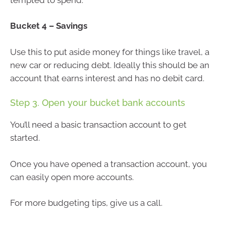
Bucket 4 – Savings
Use this to put aside money for things like travel, a
new car or reducing debt. Ideally this should be an
account that earns interest and has no debit card.
Step 3. Open your bucket bank accounts
You’ll need a basic transaction account to get
started.
Once you have opened a transaction account, you
can easily open more accounts.
For more budgeting tips, give us a call.