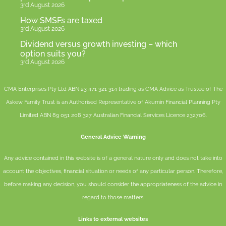
3rd August 2026
How SMSFs are taxed
3rd August 2026
Dividend versus growth investing – which
option suits you?
3rd August 2026
CMA Enterprises Pty Ltd ABN 23 471 321 314 trading as CMA Advice as Trustee of The
Askew Family Trust is an Authorised Representative of
Akumin
Financial Planning Pty
Limited
ABN 89 051 208 327 Australian Financial Services Licence 232706.
General Advice Warning
Any advice contained in this website is of a general nature only and does not take into
account the objectives, financial situation or needs of any particular person. Therefore,
before making any decision, you should consider the appropriateness of the advice in
regard to those matters.
Links to external websites