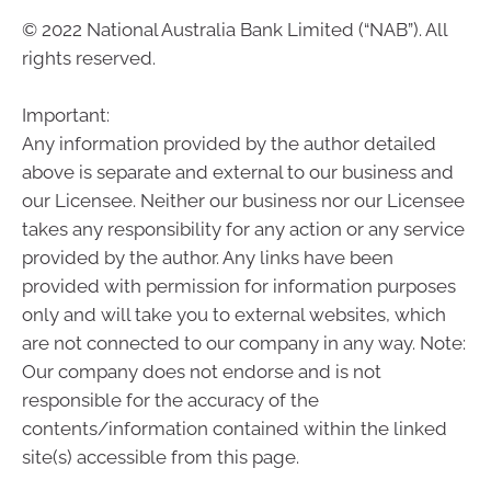
© 2022 National Australia Bank Limited (“NAB”). All
rights reserved.
Important:
Any information provided by the author detailed
above is separate and external to our business and
our Licensee. Neither our business nor our Licensee
takes any responsibility for any action or any service
provided by the author. Any links have been
provided with permission for information purposes
only and will take you to external websites, which
are not connected to our company in any way. Note:
Our company does not endorse and is not
responsible for the accuracy of the
contents/information contained within the linked
site(s) accessible from this page.