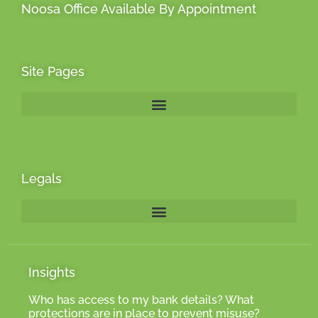
Noosa Office Available By Appointment
Site Pages
Legals
Insights
Who has access to my bank details? What
protections are in place to prevent misuse?