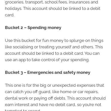
groceries, transport, school fees, insurances and
holidays. This account should be linked to a debit
card.
Bucket 2 – Spending money
Use this bucket for fun money to splurge on things
like socialising or treating yourself and others. This
account should be linked to a debit card. You can
use an app to take control of your spending.
Bucket 3 – Emergencies and safety money
This one is for the big or unexpected expenses that
can catch you off guard, like home or car repairs,
dental work or paying off debts. This account should
earn interest and have no debit card, so you’re not
tempted to spend.