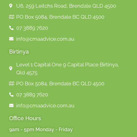
U6, 259 Leitchs Road, Brendale QLD 4500
PO Box 5084, Brendale BC QLD 4500
07 3889 7620
info@cmaadvice.com.au
Birtinya
Level 1 Capital One 9 Capital Place Birtinya,
Qld 4575
PO Box 5084, Brendale BC QLD 4500
07 3889 7620
info@cmaadvice.com.au
Office Hours
9am - 5pm Monday - Friday