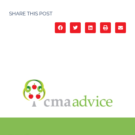
SHARE THIS POST