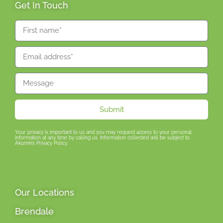
Get In Touch
Submit
Your privacy is important to us and you may request access to your personal
information at any time by calling us. Information collected will be subject to
Akumin’s Privacy Policy.
Our Locations
Brendale