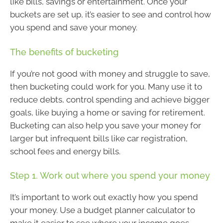
like bills, savings or entertainment. Once your
buckets are set up, it’s easier to see and control how
you spend and save your money.
The benefits of bucketing
If you’re not good with money and struggle to save,
then bucketing could work for you. Many use it to
reduce debts, control spending and achieve bigger
goals, like buying a home or saving for retirement.
Bucketing can also help you save your money for
larger but infrequent bills like car registration,
school fees and energy bills.
Step 1. Work out where you spend your money
It’s important to work out exactly how you spend
your money. Use a budget planner calculator to