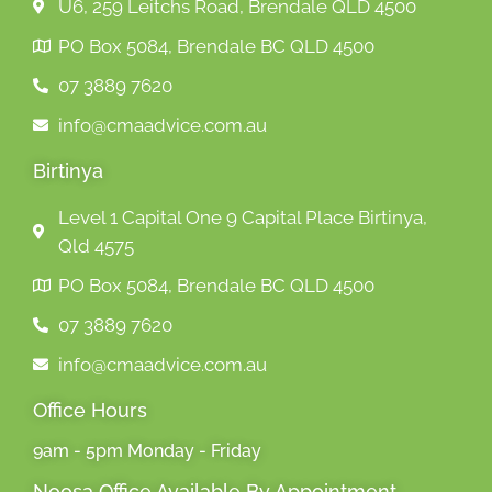
U6, 259 Leitchs Road, Brendale QLD 4500
PO Box 5084, Brendale BC QLD 4500
07 3889 7620
info@cmaadvice.com.au
Birtinya
Level 1 Capital One 9 Capital Place Birtinya,
Qld 4575
PO Box 5084, Brendale BC QLD 4500
07 3889 7620
info@cmaadvice.com.au
Office Hours
9am - 5pm Monday - Friday
Noosa Office Available By Appointment