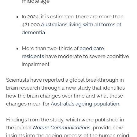
middle age
In 2024, it is estimated there are more than
421,000
Australians living with all forms of
dementia
More than two-thirds of
aged care
residents
have moderate to severe cognitive
impairment
Scientists have reported a global breakthrough in
brain research through a new study that identifies
how the brain changes over time and what these
changes mean for
Australia’s ageing population
.
Findings from the study, which were published in
the journal
Nature Communications
, provide new
insights into the ageing process of the human mind