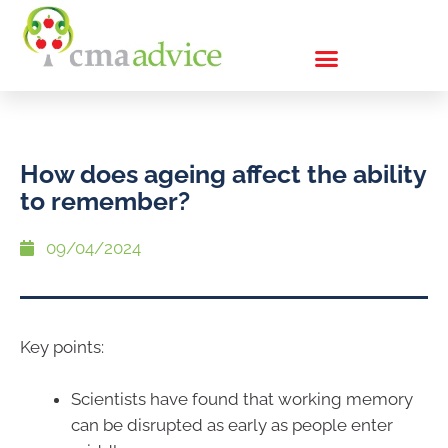
How does ageing affect the ability
to remember?
09/04/2024
Key points:
Scientists have found that working memory
can be disrupted as early as people enter