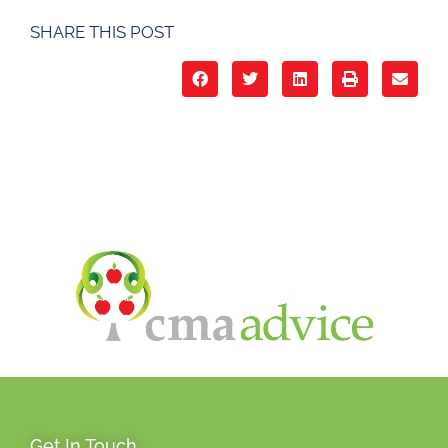
SHARE THIS POST
Get In Touch