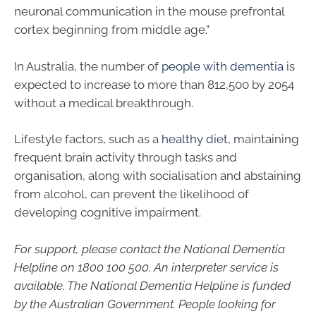
neuronal communication in the mouse prefrontal
cortex beginning from middle age.”
In Australia, the number of
people with dementia
is
expected to increase to more than 812,500 by 2054
without a medical breakthrough.
Lifestyle factors, such as a
healthy diet
, maintaining
frequent brain activity through tasks and
organisation, along with socialisation and abstaining
from alcohol, can prevent the likelihood of
developing cognitive impairment.
For support, please contact the National Dementia
Helpline on
1800 100 500
. An interpreter service is
available. The National Dementia Helpline is funded
by the Australian Government. People looking for