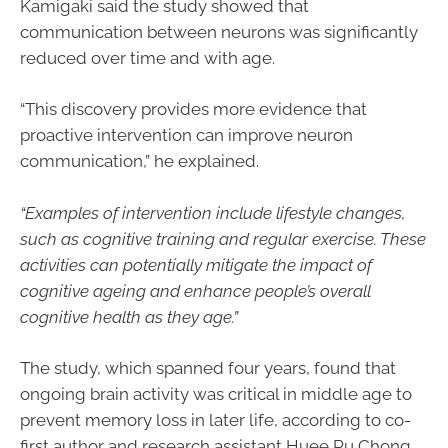
Kamigaki said the study showed that
communication between neurons was significantly
reduced over time and with age.
“This discovery provides more evidence that
proactive intervention can improve neuron
communication,” he explained.
“Examples of intervention include lifestyle changes,
such as cognitive training and regular exercise. These
activities can potentially mitigate the impact of
cognitive ageing and enhance people’s overall
cognitive health as they age.”
The study, which spanned four years, found that
ongoing brain activity was critical in middle age to
prevent memory loss in later life, according to co-
first author and research assistant Huee Ru Chong.