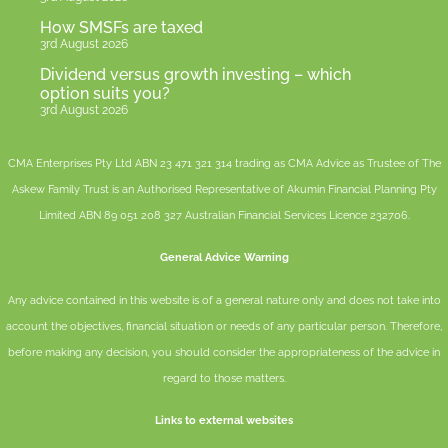
How SMSFs are taxed
3rd August 2026
Dividend versus growth investing – which
option suits you?
3rd August 2026
CMA Enterprises Pty Ltd ABN 23 471 321 314 trading as CMA Advice as Trustee of The
Askew Family Trust is an Authorised Representative of
Akumin
Financial Planning Pty
Limited
ABN 89 051 208 327 Australian Financial Services Licence 232706.
General Advice Warning
Any advice contained in this website is of a general nature only and does not take into
account the objectives, financial situation or needs of any particular person. Therefore,
before making any decision, you should consider the appropriateness of the advice in
regard to those matters.
Links to external websites