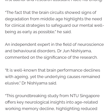
“The fact that the brain circuits showed signs of
degradation from middle age highlights the need
for clinical strategies to safeguard our mental well-
being as early as possible,” he said.
An independent expert in the field of neuroscience
and behavioural disorders, Dr Jun Nishiyama,
commented on the significance of the research.
“It is well-known that brain performance declines
with ageing, yet the underlying causes remained
elusive,” Dr Nishiyama said.
“This groundbreaking study from NTU Singapore
offers key neurological insights into age-related
working memory decline, highlighting reduced