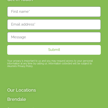
Submit
Your privacy is important to us and you may request access to your personal
information at any time by calling us. Information collected will be subject to
Akumin’s Privacy Policy.
Our Locations
Brendale