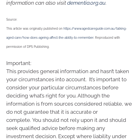
information can also visit
dementia.org.au
.
Source:
This article was originally published on
https://www.agedcareguide.com.au/talking-
aged-care/how-does-ageing-affect-the-ability-to-remember
. Reproduced with
permission of DPS Publishing.
Important:
This provides general information and hasn’t taken
your circumstances into account. It’s important to
consider your particular circumstances before
deciding what’s right for you. Although the
information is from sources considered reliable, we
do not guarantee that it is accurate or
complete. You should not rely upon it and should
seek qualified advice before making any
investment decision. Except where liability under