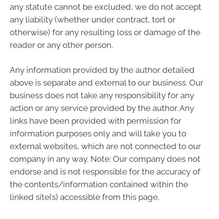
any statute cannot be excluded, we do not accept
any liability (whether under contract, tort or
otherwise) for any resulting loss or damage of the
reader or any other person.
Any information provided by the author detailed
above is separate and external to our business. Our
business does not take any responsibility for any
action or any service provided by the author. Any
links have been provided with permission for
information purposes only and will take you to
external websites, which are not connected to our
company in any way. Note: Our company does not
endorse and is not responsible for the accuracy of
the contents/information contained within the
linked site(s) accessible from this page.