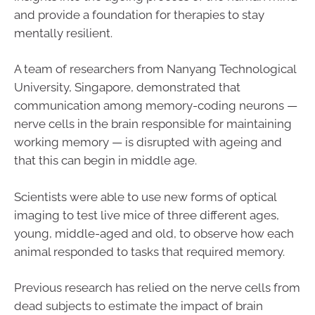
and provide a foundation for therapies to stay
mentally resilient.
A team of researchers from Nanyang Technological
University, Singapore, demonstrated that
communication among memory-coding neurons —
nerve cells in the brain responsible for maintaining
working memory — is disrupted with ageing and
that this can begin in middle age.
Scientists were able to use new forms of optical
imaging to test live mice of three different ages,
young, middle-aged and old, to observe how each
animal responded to tasks that required memory.
Previous research has relied on the nerve cells from
dead subjects to estimate the impact of brain