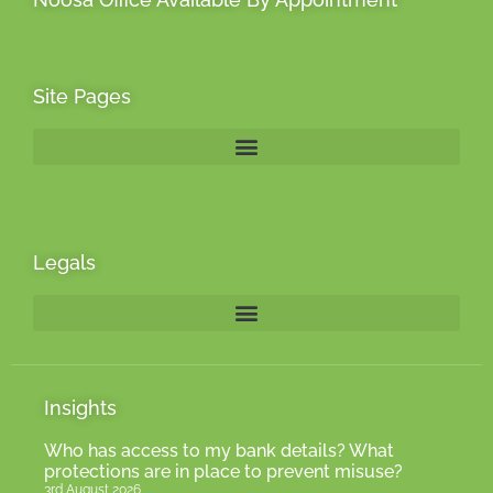
Site Pages
Legals
Insights
Who has access to my bank details? What
protections are in place to prevent misuse?
3rd August 2026