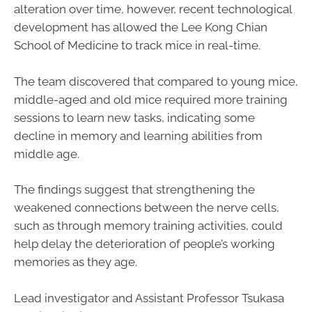
alteration over time, however, recent technological
development has allowed the Lee Kong Chian
School of Medicine to track mice in real-time.
The team discovered that compared to young mice,
middle-aged and old mice required more training
sessions to learn new tasks, indicating some
decline in memory and learning abilities from
middle age.
The findings suggest that strengthening the
weakened connections between the nerve cells,
such as through memory training activities, could
help delay the deterioration of people’s working
memories as they age.
Lead investigator and Assistant Professor Tsukasa