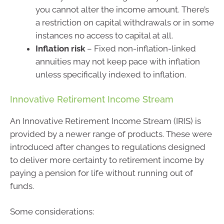
you cannot alter the income amount. There’s
a restriction on capital withdrawals or in some
instances no access to capital at all.
Inflation risk
– Fixed non-inflation-linked
annuities may not keep pace with inflation
unless specifically indexed to inflation.
Innovative Retirement Income Stream
An Innovative Retirement Income Stream (IRIS) is
provided by a newer range of products. These were
introduced after changes to regulations designed
to deliver more certainty to retirement income by
paying a pension for life without running out of
funds.
Some considerations: