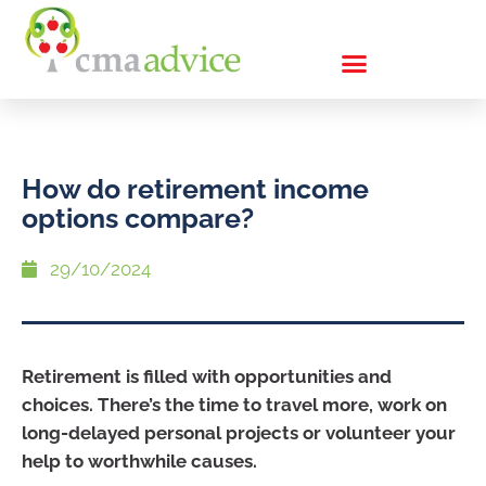
How do retirement income
options compare?
29/10/2024
Retirement is filled with opportunities and
choices. There’s the time to travel more, work on
long-delayed personal projects or volunteer your
help to worthwhile causes.