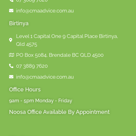
info@cmaadvice.com.au
Birtinya
Level 1 Capital One 9 Capital Place Birtinya,
Qld 4575
PO Box 5084, Brendale BC QLD 4500
07 3889 7620
info@cmaadvice.com.au
Office Hours
9am - 5pm Monday - Friday
Noosa Office Available By Appointment