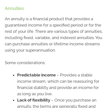
Annuities
An annuity is a financial product that provides a
guaranteed income for a specified period or for the
rest of your life. There are various types of annuities,
including fixed, variable, and indexed annuities. You
can purchase annuities or lifetime income streams
using your superannuation.
Some considerations:
Predictable income
– Provides a stable
income stream, which can be reassuring for
financial stability and provide an income for
as long as you live.
Lack of flexibility
– Once you purchase an
annuity, the terms are generally fixed and