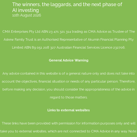
The winners, the laggards, and the next phase of
AI investing
10th August 2026
CMA Enterprises Pty Ltd ABN 23 471 321 314 trading as CMA Advice as Trustee of The
Askew Family Trust is an Authorised Representative of
Akumin
Financial Planning Pty
Limited
ABN 89 051 208 327 Australian Financial Services Licence 232706.
General Advice Warning
Any advice contained in this website is of a general nature only and does not take into
account the objectives, financial situation or needs of any particular person. Therefore,
before making any decision, you should consider the appropriateness of the advice in
regard to those matters.
Links to external websites
These links have been provided with permission for information purposes only and will
take you to external websites, which are not connected to CMA Advice in any way. Note: