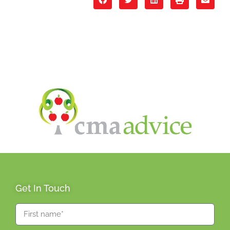
Get In Touch