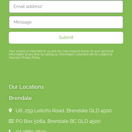
Submit
Your privacy is important to us and you may request access to your personal
information at any time by calling us. Information collected will be subject to
Akumin’s Privacy Policy.
Our Locations
Brendale
U6, 259 Leitchs Road, Brendale QLD 4500
PO Box 5084, Brendale BC QLD 4500
07 3889 7620