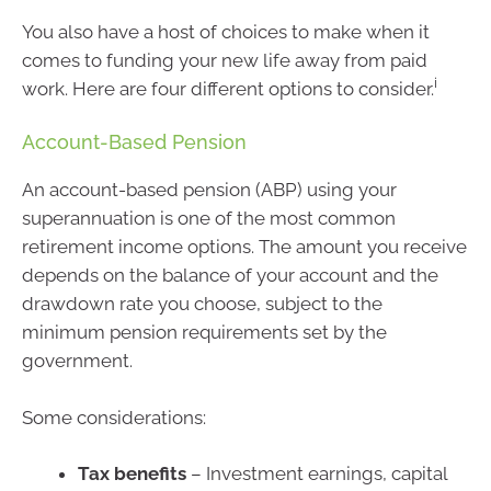
You also have a host of choices to make when it
comes to funding your new life away from paid
i
work. Here are four different options to consider.
Account-Based Pension
An account-based pension (ABP) using your
superannuation is one of the most common
retirement income options. The amount you receive
depends on the balance of your account and the
drawdown rate you choose, subject to the
minimum pension requirements set by the
government.
Some considerations:
Tax benefits
– Investment earnings, capital