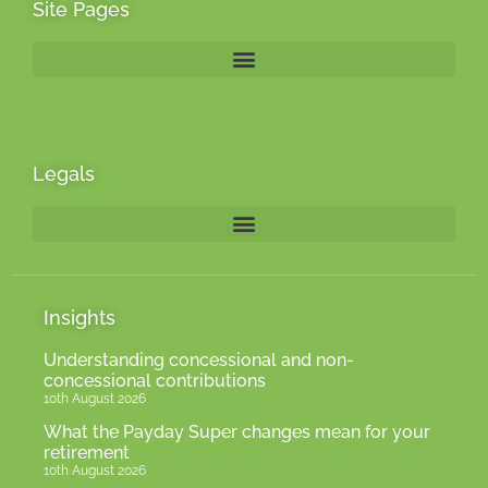
Site Pages
Legals
Insights
Understanding concessional and non-
concessional contributions
10th August 2026
What the Payday Super changes mean for your
retirement
10th August 2026