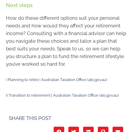
Next steps
How do these different options suit your personal
needs and how would they affect your retirement
income? Consulting with a financial advisor can help
you navigate these choices and tailor a plan that
best suits your needs. Speak to us, so we can help
you structure a plan to fund the retirement lifestyle
you’ve worked so hard for.
i
Planning to retire | Australian Taxation Office (ato.gov.au)
ii
Transition to retirement | Australian Taxation Office (ato.gov.au)
SHARE THIS POST