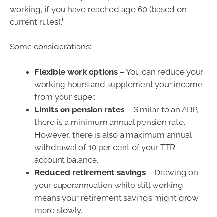
working, if you have reached age 60 (based on
ii
current rules).
Some considerations:
Flexible work options
– You can reduce your
working hours and supplement your income
from your super.
Limits on pension rates
– Similar to an ABP,
there is a minimum annual pension rate.
However, there is also a maximum annual
withdrawal of 10 per cent of your TTR
account balance.
Reduced retirement savings
– Drawing on
your superannuation while still working
means your retirement savings might grow
more slowly.