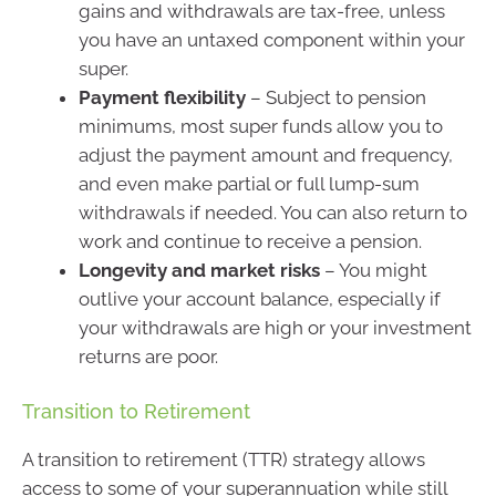
gains and withdrawals are tax-free, unless
you have an untaxed component within your
super.
Payment flexibility
– Subject to pension
minimums, most super funds allow you to
adjust the payment amount and frequency,
and even make partial or full lump-sum
withdrawals if needed. You can also return to
work and continue to receive a pension.
Longevity and market risks
– You might
outlive your account balance, especially if
your withdrawals are high or your investment
returns are poor.
Transition to Retirement
A transition to retirement (TTR) strategy allows
access to some of your superannuation while still