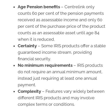
Age Pension benefits
– Centrelink only
counts 60 per cent of the pension payments
received as assessable income and only 60
per cent of the purchase price of the product
counts as an assessable asset until age 84
when it is reduced.
Certainty
– Some IRIS products offer a stable
guaranteed income stream, providing
financial security.
No minimum requirements
– IRIS products
do not require an annual minimum amount,
instead just requiring at least one annual
payment.
Complexity
– Features vary widely between
different IRIS products and may involve
complex terms or conditions.