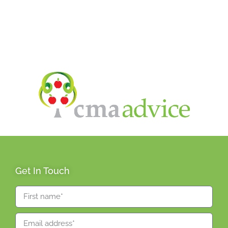
Get In Touch