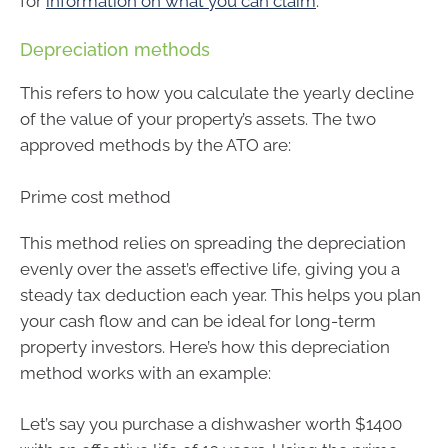
for
information on what you can claim
.
Depreciation methods
This refers to how you calculate the yearly decline
of the value of your property’s assets. The two
approved methods by the ATO are:
Prime cost method
This method relies on spreading the depreciation
evenly over the asset’s effective life, giving you a
steady tax deduction each year. This helps you plan
your cash flow and can be ideal for long-term
property investors. Here’s how this depreciation
method works with an example:
Let’s say you purchase a dishwasher worth $1400