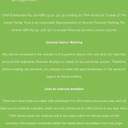
3rd August 2026
CMA Enterprises Pty Ltd ABN 23 471 321 314 trading as CMA Advice as Trustee of The
Askew Family Trust is an Authorised Representative of
Akumin
Financial Planning Pty
Limited
ABN 89 051 208 327 Australian Financial Services Licence 232706.
General Advice Warning
Any advice contained in this website is of a general nature only and does not take into
account the objectives, financial situation or needs of any particular person. Therefore,
before making any decision, you should consider the appropriateness of the advice in
regard to those matters.
Links to external websites
These links have been provided with permission for information purposes only and will
take you to external websites, which are not connected to CMA Advice in any way. Note:
CMA Advice does not endorse and is not responsible for the accuracy of the
contents/information contained within the linked site(s) accessible from this page.