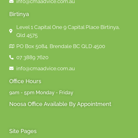
info@cmaadvice.com.au
Birtinya
Level 1 Capital One 9 Capital Place Birtinya,
Qld 4575
PO Box 5084, Brendale BC QLD 4500
07 3889 7620
info@cmaadvice.com.au
Office Hours
9am - 5pm Monday - Friday
Noosa Office Available By Appointment
Site Pages