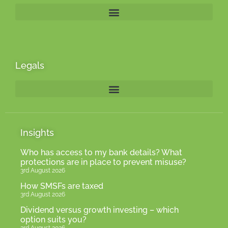
Legals
Insights
Who has access to my bank details? What
protections are in place to prevent misuse?
3rd August 2026
How SMSFs are taxed
3rd August 2026
Dividend versus growth investing – which
option suits you?