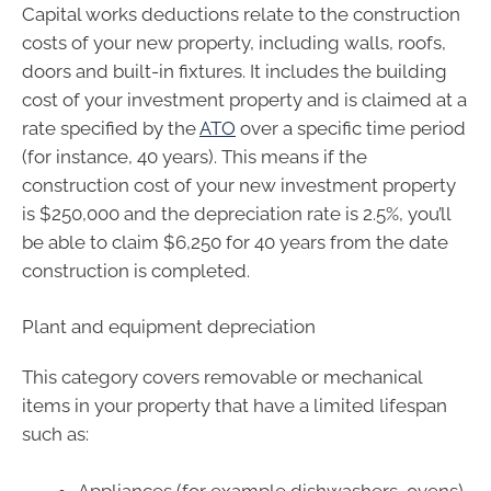
Capital works deductions relate to the construction
costs of your new property, including walls, roofs,
doors and built-in fixtures. It includes the building
cost of your investment property and is claimed at a
rate specified by the
ATO
over a specific time period
(for instance, 40 years). This means if the
construction cost of your new investment property
is $250,000 and the depreciation rate is 2.5%, you’ll
be able to claim $6,250 for 40 years from the date
construction is completed.
Plant and equipment depreciation
This category covers removable or mechanical
items in your property that have a limited lifespan
such as:
Appliances (for example dishwashers, ovens)