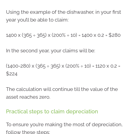
Using the example of the dishwasher, in your first
year you’ll be able to claim:
1400 x (365 ÷ 365) x (200% ÷ 10) = 1400 x 0.2 = $280
In the second year, your claims will be:
(1400-280) x (365 ÷ 365) x (200% ÷ 10) = 1120 x 0.2 =
$224
The calculation will continue till the value of the
asset reaches zero.
Practical steps to claim depreciation
To ensure you’re making the most of depreciation,
follow these steps: