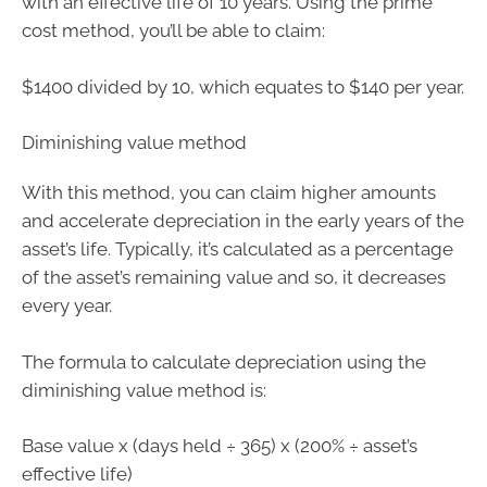
with an effective life of 10 years. Using the prime
cost method, you’ll be able to claim:
$1400 divided by 10, which equates to $140 per year.
Diminishing value method
With this method, you can claim higher amounts
and accelerate depreciation in the early years of the
asset’s life. Typically, it’s calculated as a percentage
of the asset’s remaining value and so, it decreases
every year.
The formula to calculate depreciation using the
diminishing value method is:
Base value x (days held ÷ 365) x (200% ÷ asset’s
effective life)