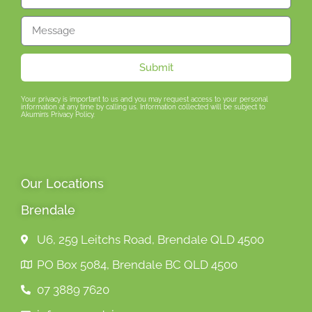
Submit
Your privacy is important to us and you may request access to your personal
information at any time by calling us. Information collected will be subject to
Akumin’s Privacy Policy.
Our Locations
Brendale
U6, 259 Leitchs Road, Brendale QLD 4500
PO Box 5084, Brendale BC QLD 4500
07 3889 7620