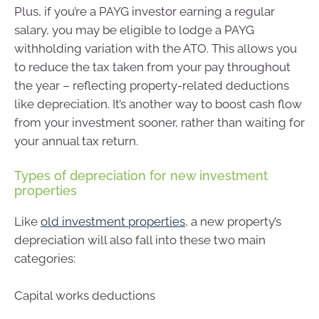
Plus, if you’re a PAYG investor earning a regular
salary, you may be eligible to lodge a PAYG
withholding variation with the ATO. This allows you
to reduce the tax taken from your pay throughout
the year – reflecting property-related deductions
like depreciation. It’s another way to boost cash flow
from your investment sooner, rather than waiting for
your annual tax return.
Types of depreciation for new investment
properties
Like
old investment properties
, a new property’s
depreciation will also fall into these two main
categories:
Capital works deductions