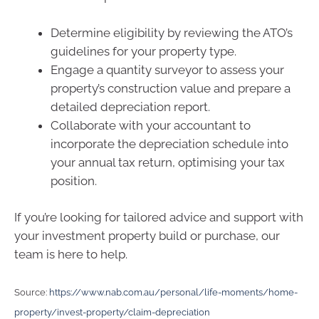
Determine eligibility by reviewing the ATO’s
guidelines for your property type.
Engage a quantity surveyor to assess your
property’s construction value and prepare a
detailed depreciation report.
Collaborate with your accountant to
incorporate the depreciation schedule into
your annual tax return, optimising your tax
position.
If you’re looking for tailored advice and support with
your investment property build or purchase, our
team is here to help.
Source:
https://www.nab.com.au/personal/life-moments/home-
property/invest-property/claim-depreciation