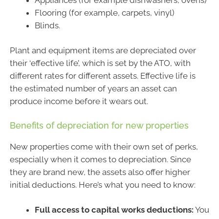
Flooring (for example, carpets, vinyl)
Blinds.
Plant and equipment items are depreciated over
their ‘effective life’, which is set by the ATO, with
different rates for different assets. Effective life is
the estimated number of years an asset can
produce income before it wears out.
Benefits of depreciation for new properties
New properties come with their own set of perks,
especially when it comes to depreciation. Since
they are brand new, the assets also offer higher
initial deductions. Here’s what you need to know:
Full access to capital works deductions:
You