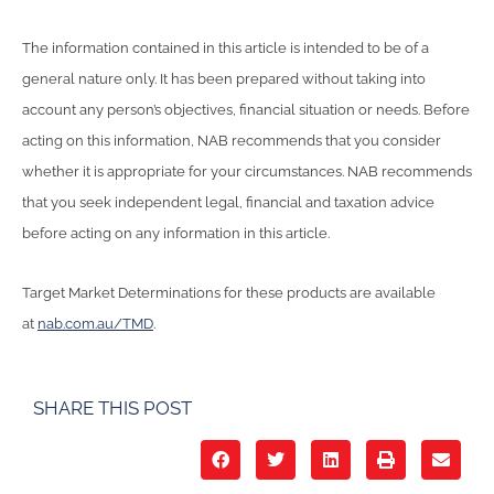
The information contained in this article is intended to be of a
general nature only. It has been prepared without taking into
account any person’s objectives, financial situation or needs. Before
acting on this information, NAB recommends that you consider
whether it is appropriate for your circumstances. NAB recommends
that you seek independent legal, financial and taxation advice
before acting on any information in this article.
Target Market Determinations for these products are available
at
nab.com.au/TMD
.
SHARE THIS POST