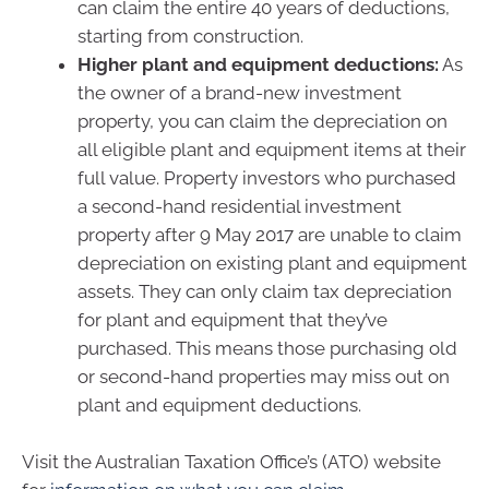
can claim the entire 40 years of deductions,
starting from construction.
Higher plant and equipment deductions:
As
the owner of a brand-new investment
property, you can claim the depreciation on
all eligible plant and equipment items at their
full value. Property investors who purchased
a second-hand residential investment
property after 9 May 2017 are unable to claim
depreciation on existing plant and equipment
assets. They can only claim tax depreciation
for plant and equipment that they’ve
purchased. This means those purchasing old
or second-hand properties may miss out on
plant and equipment deductions.
Visit the Australian Taxation Office’s (ATO) website