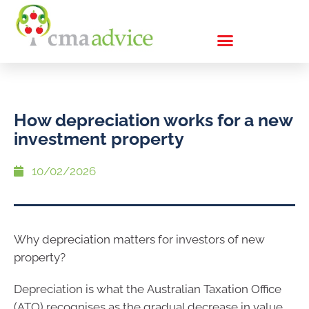
How depreciation works for a new
investment property
10/02/2026
Why depreciation matters for investors of new
property?
Depreciation is what the Australian Taxation Office
(ATO) recognises as the gradual decrease in value