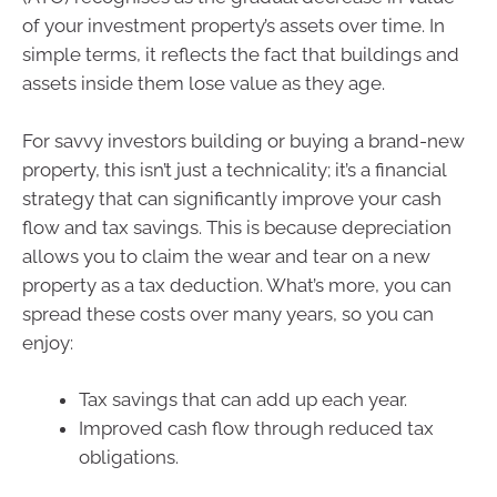
of your investment property’s assets over time. In
simple terms, it reflects the fact that buildings and
assets inside them lose value as they age.
For savvy investors building or buying a brand-new
property, this isn’t just a technicality; it’s a financial
strategy that can significantly improve your cash
flow and tax savings. This is because depreciation
allows you to claim the wear and tear on a new
property as a tax deduction. What’s more, you can
spread these costs over many years, so you can
enjoy:
Tax savings that can add up each year.
Improved cash flow through reduced tax
obligations.