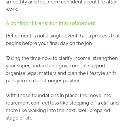
smoothly and feel more confident about life after
work.
A confident transition into retirement
Retirement is not a single event, but a process that
begins before your final day on the job.
Taking the time now to clarify income,
strengthen
your super
, understand government support,
organise legal matters and plan the lifestyle shift
puts you in a far stronger position.
With these foundations in place, the move into
retirement can feel less like stepping off a cliff and
more like walking into the next, well‑prepared
stage of life.