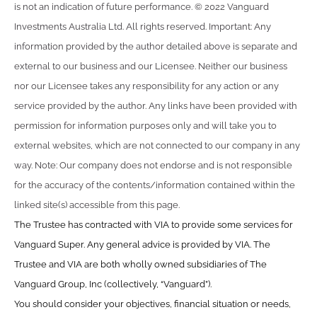
is not an indication of future performance. © 2022 Vanguard
Investments Australia Ltd. All rights reserved. Important: Any
information provided by the author detailed above is separate and
external to our business and our Licensee. Neither our business
nor our Licensee takes any responsibility for any action or any
service provided by the author. Any links have been provided with
permission for information purposes only and will take you to
external websites, which are not connected to our company in any
way. Note: Our company does not endorse and is not responsible
for the accuracy of the contents/information contained within the
linked site(s) accessible from this page.
The Trustee has contracted with VIA to provide some services for
Vanguard Super. Any general advice is provided by VIA. The
Trustee and VIA are both wholly owned subsidiaries of The
Vanguard Group, Inc (collectively, “Vanguard”).
You should consider your objectives, financial situation or needs,