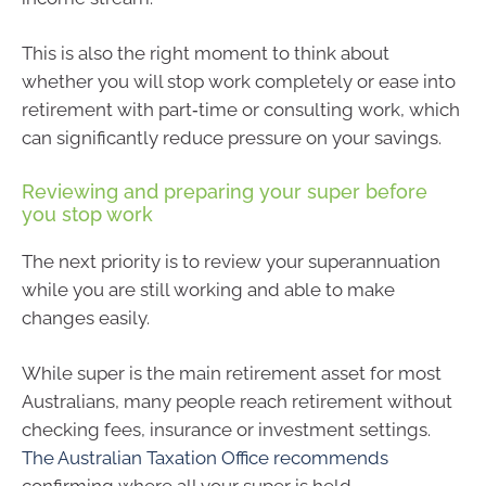
This is also the right moment to think about
whether you will stop work completely or ease into
retirement with part‑time or consulting work, which
can significantly reduce pressure on your savings.
Reviewing and preparing your super before
you stop work
The next priority is to review your superannuation
while you are still working and able to make
changes easily.
While super is the main retirement asset for most
Australians, many people reach retirement without
checking fees, insurance or investment settings.
The Australian Taxation Office recommends