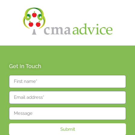
Get In Touch
Submit