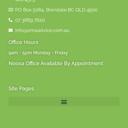
PO Box 5084, Brendale BC QLD 4500
07 3889 7620
info@cmaadvice.com.au
Office Hours
9am - 5pm Monday - Friday
Noosa Office Available By Appointment
Site Pages