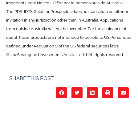
Important Legal Notice – Offer not to persons outside Australia
The PDS, IDPS Guide or Prospectus does not constitute an offer or
invitation in any jurisdiction other than in Australia. Applications
from outside Australia will not be accepted. For the avoidance of
doubt, these products are not intended to be sold to US Persons as
defined under Regulation S of the US federal securities laws.
© 2026 Vanguard Investments Australia Ltd. All rights reserved.
SHARE THIS POST