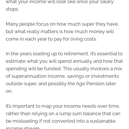
what your income will look like once your salary
stops.
Many people focus on how much super they have,
but what really matters is how much money will
come in each year to pay for living costs.
In the years leading up to retirement, it’s essential to
estimate what you will spend annually and how that
spending will be funded. This usually involves a mix
of superannuation income, savings or investments
outside super, and possibly the Age Pension later
on.
It’s important to map your income needs over time,
rather than relying on a lump sum balance that can
be misleading if not converted into a sustainable
income stream.