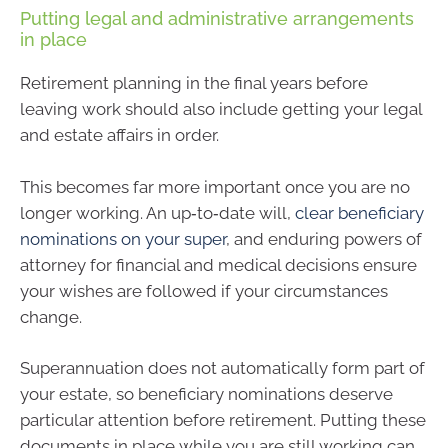
Putting legal and administrative arrangements
in place
Retirement planning in the final years before
leaving work should also include getting your legal
and estate affairs in order.
This becomes far more important once you are no
longer working. An up‑to‑date will,
clear beneficiary
nominations on your super
, and enduring powers of
attorney for financial and medical decisions ensure
your wishes are followed if your circumstances
change.
Superannuation does not automatically form part of
your estate, so beneficiary nominations deserve
particular attention before retirement. Putting these
documents in place while you are still working can