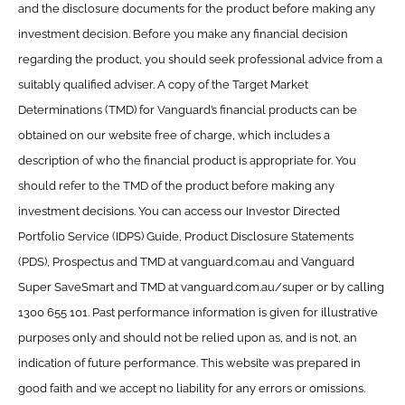
and the disclosure documents for the product before making any
investment decision. Before you make any financial decision
regarding the product, you should seek professional advice from a
suitably qualified adviser. A copy of the Target Market
Determinations (TMD) for Vanguard’s financial products can be
obtained on our website free of charge, which includes a
description of who the financial product is appropriate for. You
should refer to the TMD of the product before making any
investment decisions. You can access our Investor Directed
Portfolio Service (IDPS) Guide, Product Disclosure Statements
(PDS), Prospectus and TMD at vanguard.com.au and Vanguard
Super SaveSmart and TMD at vanguard.com.au/super or by calling
1300 655 101. Past performance information is given for illustrative
purposes only and should not be relied upon as, and is not, an
indication of future performance. This website was prepared in
good faith and we accept no liability for any errors or omissions.