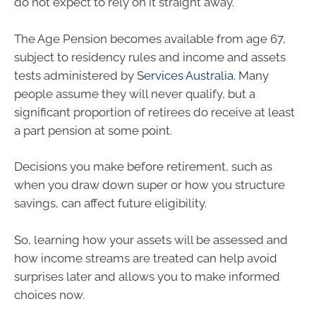
do not expect to rely on it straight away.
The Age Pension becomes available from age 67,
subject to residency rules and income and assets
tests administered by
Services Australia
. Many
people assume they will never qualify, but a
significant proportion of retirees do receive at least
a part pension at some point.
Decisions you make before retirement, such as
when you draw down super or how you structure
savings, can affect future eligibility.
So, learning how your assets will be assessed and
how income streams are treated can help avoid
surprises later and allows you to make informed
choices now.