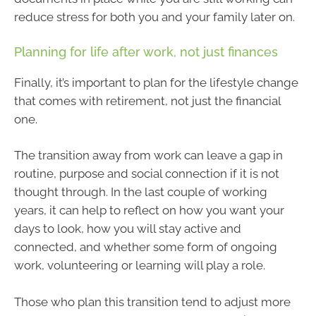
reduce stress for both you and your family later on.
Planning for life after work, not just finances
Finally, it’s important to plan for the lifestyle change
that comes with retirement, not just the financial
one.
The transition away from work can leave a gap in
routine, purpose and social connection if it is not
thought through. In the last couple of working
years, it can help to reflect on how you want your
days to look, how you will stay active and
connected, and whether some form of ongoing
work, volunteering or learning will play a role.
Those who plan this transition tend to adjust more