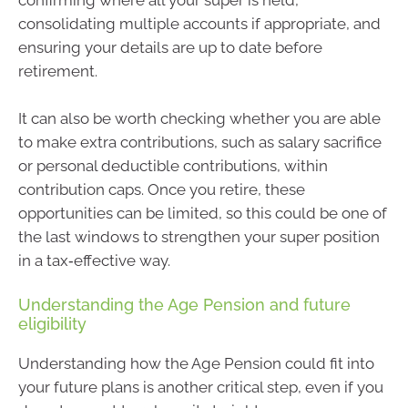
confirming where all your super is held,
consolidating multiple accounts if appropriate, and
ensuring your details are up to date before
retirement.
It can also be worth checking whether you are able
to make extra contributions, such as salary sacrifice
or personal deductible contributions, within
contribution caps. Once you retire, these
opportunities can be limited, so this could be one of
the last windows to strengthen your super position
in a tax‑effective way.
Understanding the Age Pension and future
eligibility
Understanding how the Age Pension could fit into
your future plans is another critical step, even if you