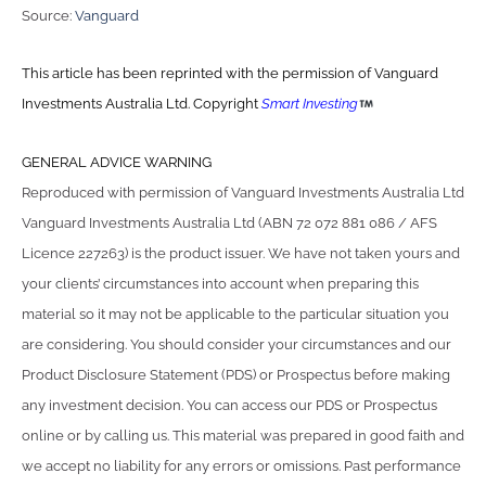
Source:
Vanguard
This article has been reprinted with the permission of Vanguard
Investments Australia Ltd. Copyright
Smart Investing
GENERAL ADVICE WARNING
Reproduced with permission of Vanguard Investments Australia Ltd
Vanguard Investments Australia Ltd (ABN 72 072 881 086 / AFS
Licence 227263) is the product issuer. We have not taken yours and
your clients’ circumstances into account when preparing this
material so it may not be applicable to the particular situation you
are considering. You should consider your circumstances and our
Product Disclosure Statement (PDS) or Prospectus before making
any investment decision. You can access our PDS or Prospectus
online or by calling us. This material was prepared in good faith and
we accept no liability for any errors or omissions. Past performance