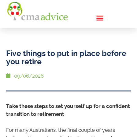
Five things to put in place before
you retire
09/06/2026
Take these steps to set yourself up for a confident
transition to retirement
For many Australians, the final couple of years