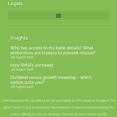
Legals
Insights
Who has access to my bank details? What
protections are in place to prevent misuse?
3rd August 2026
How SMSFs are taxed
3rd August 2026
Dividend versus growth investing – which
option suits you?
3rd August 2026
CMA Enterprises Pty Ltd ABN 23 471 321 314 trading as CMA Advice as Trustee of The
Askew Family Trust is an Authorised Representative of
Akumin
Financial Planning Pty
Limited
ABN 89 051 208 327 Australian Financial Services Licence 232706.