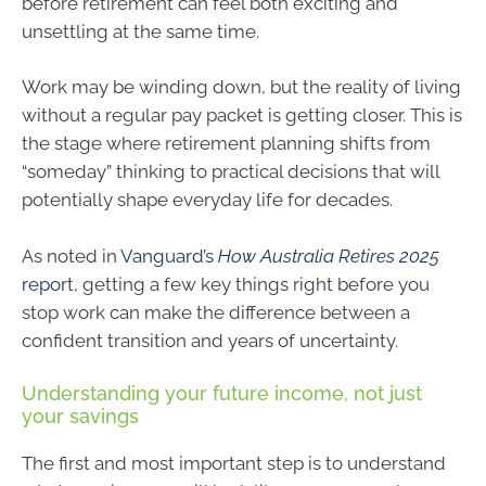
before retirement can feel both exciting and
unsettling at the same time.
Work may be winding down, but the reality of living
without a regular pay packet is getting closer. This is
the stage where retirement planning shifts from
“someday” thinking to practical decisions that will
potentially shape everyday life for decades.
As noted in
Vanguard’s
How Australia Retires 2025
report
, getting a few key things right before you
stop work can make the difference between a
confident transition and years of uncertainty.
Understanding your future income, not just
your savings
The first and most important step is to understand