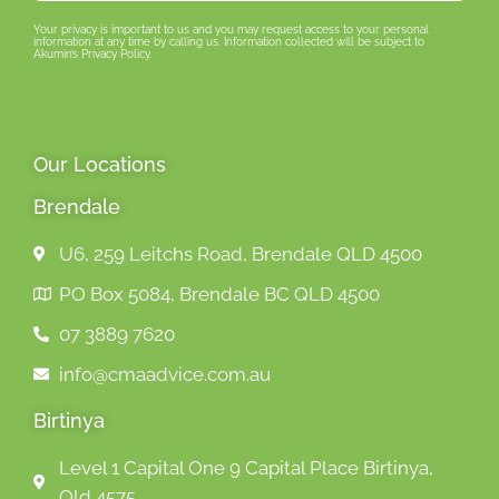
Your privacy is important to us and you may request access to your personal
information at any time by calling us. Information collected will be subject to
Akumin’s Privacy Policy.
Our Locations
Brendale
U6, 259 Leitchs Road, Brendale QLD 4500
PO Box 5084, Brendale BC QLD 4500
07 3889 7620
info@cmaadvice.com.au
Birtinya
Level 1 Capital One 9 Capital Place Birtinya,
Qld 4575