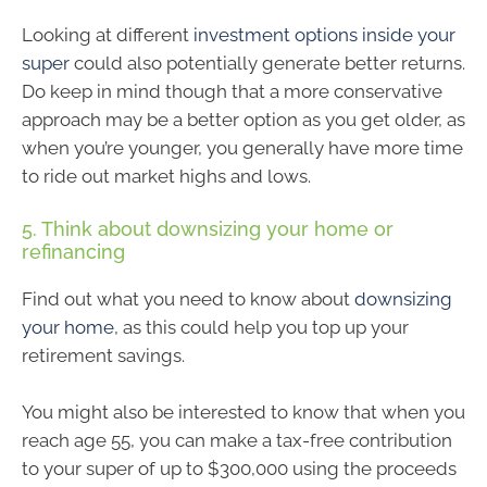
Looking at different
investment options inside your
super
could also potentially generate better returns.
Do keep in mind though that a more conservative
approach may be a better option as you get older, as
when you’re younger, you generally have more time
to ride out market highs and lows.
5. Think about downsizing your home or
refinancing
Find out what you need to know about
downsizing
your home
, as this could help you top up your
retirement savings.
You might also be interested to know that when you
reach age 55, you can make a tax-free contribution
to your super of up to $300,000 using the proceeds