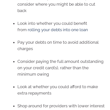
consider where you might be able to cut
back
Look into whether you could benefit
from
rolling your debts into one loan
Pay your debts on time to avoid additional
charges
Consider paying the full amount outstanding
on your credit card(s), rather than the
minimum owing
Look at whether you could afford to make
extra repayments
Shop around for providers with lower interest