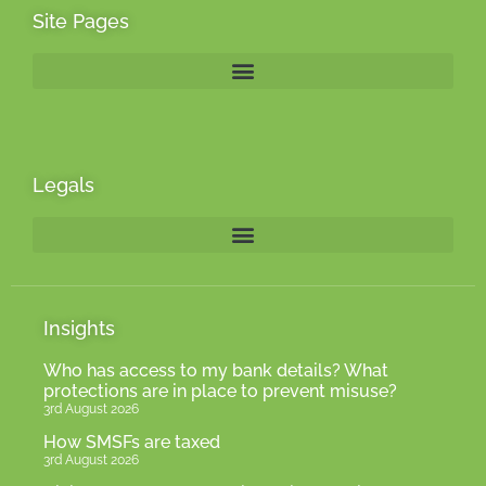
Site Pages
Legals
Insights
Who has access to my bank details? What
protections are in place to prevent misuse?
3rd August 2026
How SMSFs are taxed
3rd August 2026