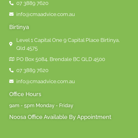
07 3889 7620
info@cmaadvice.com.au
Birtinya
Level 1 Capital One 9 Capital Place Birtinya,
Qld 4575
PO Box 5084, Brendale BC QLD 4500
07 3889 7620
info@cmaadvice.com.au
Office Hours
9am - 5pm Monday - Friday
Noosa Office Available By Appointment