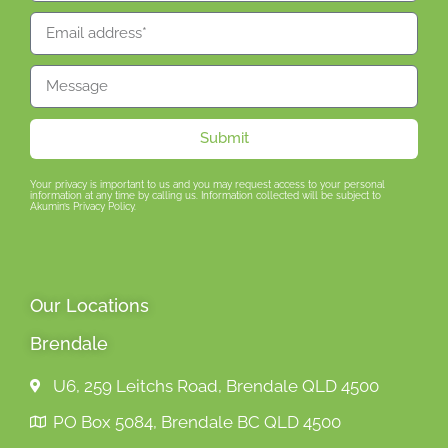
Submit
Your privacy is important to us and you may request access to your personal
information at any time by calling us. Information collected will be subject to
Akumin’s Privacy Policy.
Our Locations
Brendale
U6, 259 Leitchs Road, Brendale QLD 4500
PO Box 5084, Brendale BC QLD 4500