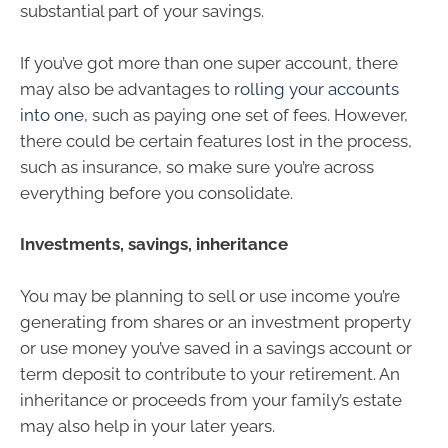
substantial part of your savings.
If you’ve got more than one super account, there
may also be advantages to
rolling your accounts
into one
, such as paying one set of fees. However,
there could be certain features lost in the process,
such as insurance, so make sure you’re across
everything before you consolidate.
Investments, savings, inheritance
You may be planning to sell or use income you’re
generating from shares or an investment property
or use money you’ve saved in a savings account or
term deposit to contribute to your retirement. An
inheritance or proceeds from your family’s estate
may also help in your later years.