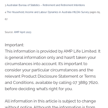
3
Australian Bureau of Statistics – Retirement and Retirement Intentions
4
The Household, Income and Labour Dynamics in Australia (HILDA) Survey
pages 65,
67
Source:
AMP April 2023
Important:
This information is provided by AMP Life Limited. It
is general information only and hasn’t taken your
circumstances into account. It’s important to
consider your particular circumstances and the
relevant Product Disclosure Statement or Terms
and Conditions, available by calling 07 3889 7620,
before deciding what’s right for you.
All information in this article is subject to change
without notice. Although the information is from