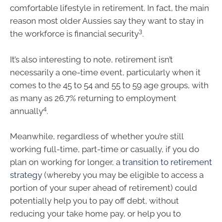
comfortable lifestyle in retirement. In fact, the main
reason most older Aussies say they want to stay in
3
the workforce is financial security
.
It’s also interesting to note, retirement isn’t
necessarily a one-time event, particularly when it
comes to the 45 to 54 and 55 to 59 age groups, with
as many as 26.7% returning to employment
4
annually
.
Meanwhile, regardless of whether you’re still
working full-time, part-time or casually, if you do
plan on working for longer, a
transition to retirement
strategy
(whereby you may be eligible to access a
portion of your super ahead of retirement) could
potentially help you to pay off debt, without
reducing your take home pay, or help you to