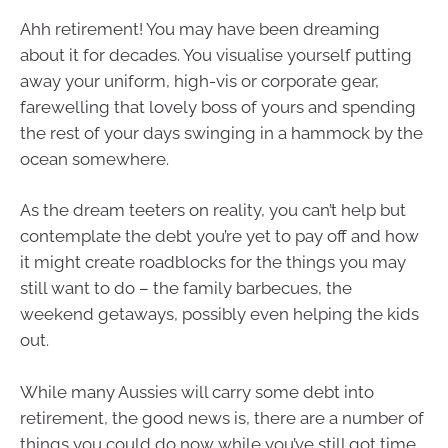
Ahh retirement! You may have been dreaming
about it for decades. You visualise yourself putting
away your uniform, high-vis or corporate gear,
farewelling that lovely boss of yours and spending
the rest of your days swinging in a hammock by the
ocean somewhere.
As the dream teeters on reality, you can’t help but
contemplate the debt you’re yet to pay off and how
it might create roadblocks for the things you may
still want to do – the family barbecues, the
weekend getaways, possibly even helping the kids
out.
While many Aussies will carry some debt into
retirement, the good news is, there are a number of
things you could do now while you’ve still got time