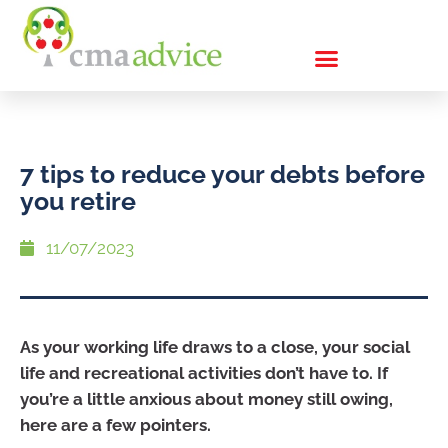
7 tips to reduce your debts before
you retire
11/07/2023
As your working life draws to a close, your social
life and recreational activities don’t have to. If
you’re a little anxious about money still owing,
here are a few pointers.