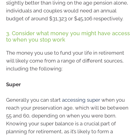
slightly better than living on the age pension alone,
individuals and couples would need an annual
budget of around $31,323 or $45,106 respectively.
3. Consider what money you might have access
to when you stop work
The money you use to fund your life in retirement
will likely come from a range of different sources,
including the following:
Super
Generally you can start
accessing super
when you
reach your preservation age, which will be between
55 and 60, depending on when you were born.
Knowing your super balance is a crucial part of
planning for retirement, as it’s likely to form a