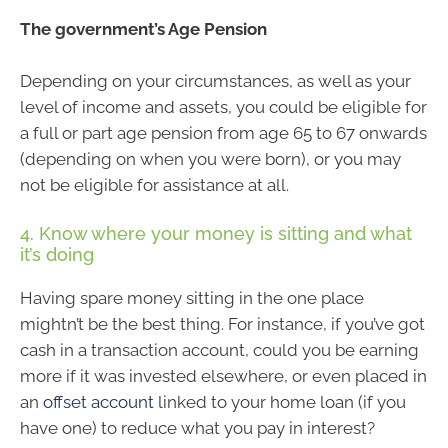
The government’s Age Pension
Depending on your circumstances, as well as your
level of income and assets, you could be eligible for
a full or part age pension from age 65 to 67 onwards
(depending on when you were born), or you may
not be eligible for assistance at all.
4. Know where your money is sitting and what
it’s doing
Having spare money sitting in the one place
mightn’t be the best thing. For instance, if you’ve got
cash in a transaction account, could you be earning
more if it was invested elsewhere, or even placed in
an
offset account
linked to your home loan (if you
have one) to reduce what you pay in interest?