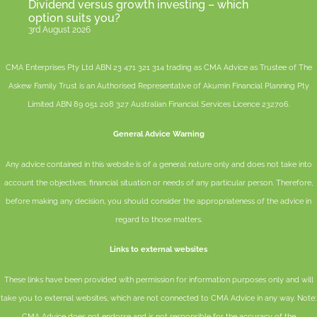
Dividend versus growth investing – which
option suits you?
3rd August 2026
CMA Enterprises Pty Ltd ABN 23 471 321 314 trading as CMA Advice as Trustee of The
Askew Family Trust is an Authorised Representative of
Akumin
Financial Planning Pty
Limited
ABN 89 051 208 327 Australian Financial Services Licence 232706.
General Advice Warning
Any advice contained in this website is of a general nature only and does not take into
account the objectives, financial situation or needs of any particular person. Therefore,
before making any decision, you should consider the appropriateness of the advice in
regard to those matters.
Links to external websites
These links have been provided with permission for information purposes only and will
take you to external websites, which are not connected to CMA Advice in any way. Note:
CMA Advice does not endorse and is not responsible for the accuracy of the