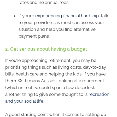
rates and no annual fees
If you’re
experiencing financial hardship
, talk
to your providers, as most can assess your
situation and help you find alternative
payment plans.
2. Get serious about having a budget
If you’re approaching retirement, you may be
prioritising things such as living costs, day-to-day
bills, health care and helping the kids, if you have
them. With many Aussies looking at a retirement
(which in reality, could span a few decades),
another thing to give some thought to is
recreation
and your social life
.
A good starting point when it comes to setting up