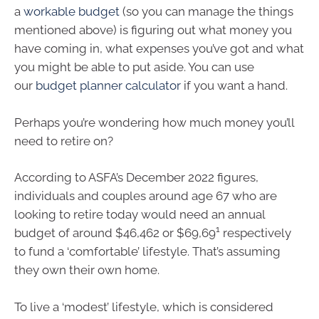
a
workable budget
(so you can manage the things
mentioned above) is figuring out what money you
have coming in, what expenses you’ve got and what
you might be able to put aside. You can use
our
budget planner calculator
if you want a hand.
Perhaps you’re wondering how much money you’ll
need to retire on?
According to ASFA’s December 2022 figures,
individuals and couples around age 67 who are
looking to retire today would need an annual
1
budget of around $46,462 or $69,69
respectively
to fund a ‘comfortable’ lifestyle. That’s assuming
they own their own home.
To live a ‘modest’ lifestyle, which is considered