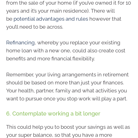
from the sale of your home (if you’ve owned it for 10
years and it’s your main residence). There will
be
potential advantages and rules
however that
you’ll need to be across.
Refinancing
, whereby you replace your existing
home loan with a new one, could also create cost
benefits and more financial flexibility.
Remember, your living arrangements in retirement
should be based on more than just your finances.
Your health, partner, family and what activities you
want to pursue once you stop work will play a part.
6. Contemplate working a bit longer
This could help you to boost your savings as well as
your super balance, so that you have a more