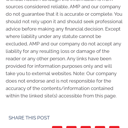
sources considered reliable, AMP and our company
do not guarantee that it is accurate or complete. You
should not rely upon it and should seek professional
advice before making any financial decision. Except
where liability under any statute cannot be
excluded, AMP and our company do not accept any
liability for any resulting loss or damage of the
reader or any other person. Any links have been
provided for information purposes only and will
take you to external websites. Note: Our company
does not endorse and is not responsible for the
accuracy of the contents/information contained
within the linked site(s) accessible from this page.
SHARE THIS POST