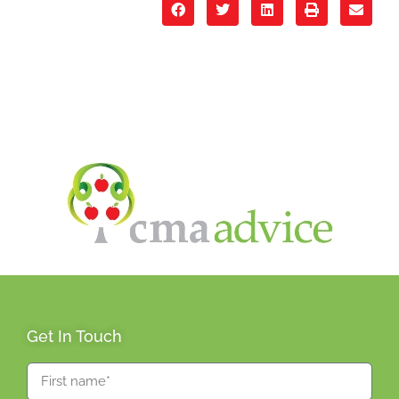
Get In Touch