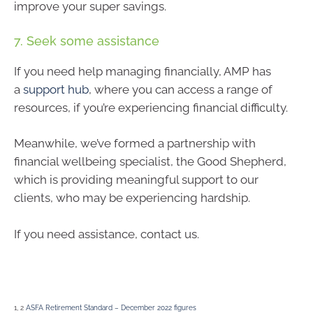
improve your super savings.
7. Seek some assistance
If you need help managing financially, AMP has
a
support hub
, where you can access a range of
resources, if you’re experiencing financial difficulty.
Meanwhile, we’ve formed a partnership with
financial wellbeing specialist, the Good Shepherd,
which is providing meaningful support to our
clients, who may be experiencing hardship.
If you need assistance, contact us.
1, 2
ASFA Retirement Standard – December 2022 figures