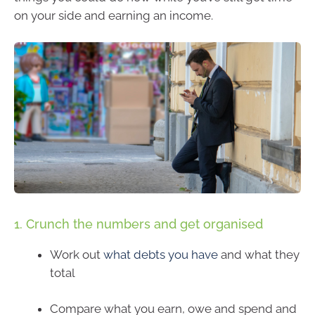
on your side and earning an income.
1. Crunch the numbers and get organised
Work out
what debts you have
and what they
total
Compare what you earn, owe and spend and