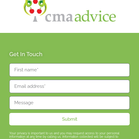
Get In Touch
Submit
Your privacy is important to us and you may request access to your personal
information at any time by calling us. Information collected will be subject to