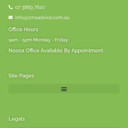
07 3889 7620
info@cmaadvice.com.au
Office Hours
9am - 5pm Monday - Friday
Noosa Office Available By Appointment
Site Pages
Legals