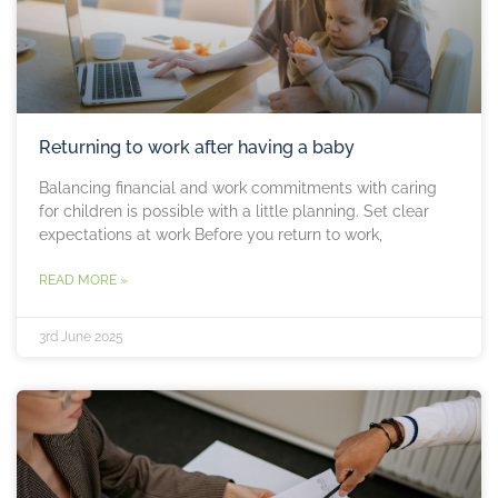
Returning to work after having a baby
Balancing financial and work commitments with caring
for children is possible with a little planning. Set clear
expectations at work Before you return to work,
READ MORE »
3rd June 2025