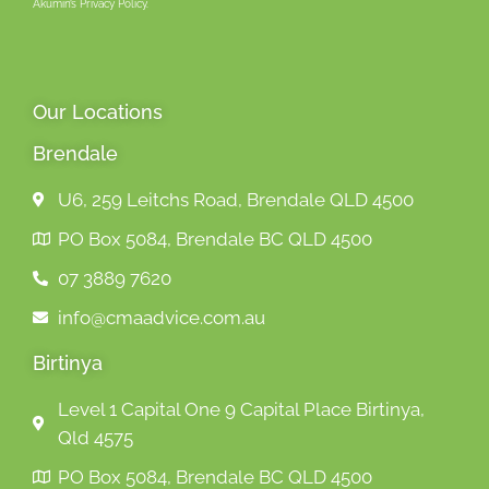
Akumin’s Privacy Policy.
Our Locations
Brendale
U6, 259 Leitchs Road, Brendale QLD 4500
PO Box 5084, Brendale BC QLD 4500
07 3889 7620
info@cmaadvice.com.au
Birtinya
Level 1 Capital One 9 Capital Place Birtinya,
Qld 4575
PO Box 5084, Brendale BC QLD 4500