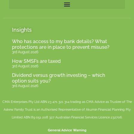
Insights
Who has access to my bank details? What
protections are in place to prevent misuse?
3rd August 2026
How SMSFs are taxed
3rd August 2026
Dividend versus growth investing – which
option suits you?
3rd August 2026
CMA Enterprises Pty Ltd ABN 23 471 321 314 trading as CMA Advice as Trustee of The
Askew Family Trust is an Authorised Representative of
Akumin
Financial Planning Pty
Limited
ABN 89 051 208 327 Australian Financial Services Licence 232706.
General Advice Warning