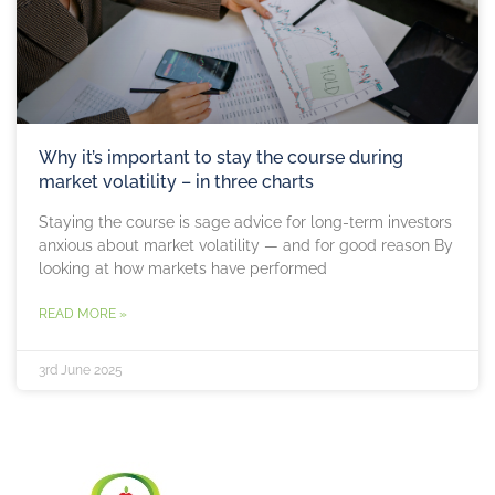
Why it’s important to stay the course during
market volatility – in three charts
Staying the course is sage advice for long-term investors
anxious about market volatility — and for good reason By
looking at how markets have performed
READ MORE »
3rd June 2025