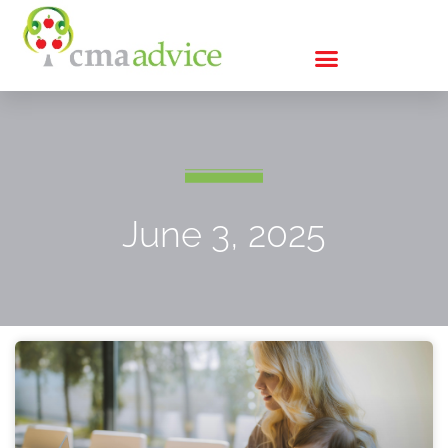
June 3, 2025